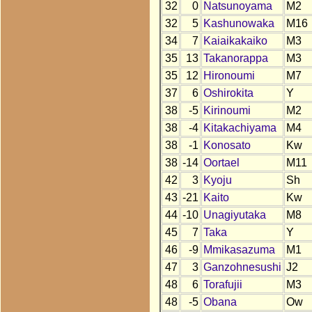
32
0
Natsunoyama
M2
32
5
Kashunowaka
M16
34
7
Kaiaikakaiko
M3
35
13
Takanorappa
M3
35
12
Hironoumi
M7
37
6
Oshirokita
Y
38
-5
Kirinoumi
M2
38
-4
Kitakachiyama
M4
38
-1
Konosato
Kw
38
-14
Oortael
M11
42
3
Kyoju
Sh
43
-21
Kaito
Kw
44
-10
Unagiyutaka
M8
45
7
Taka
Y
46
-9
Mmikasazuma
M1
47
3
Ganzohnesushi
J2
48
6
Torafujii
M3
48
-5
Obana
Ow