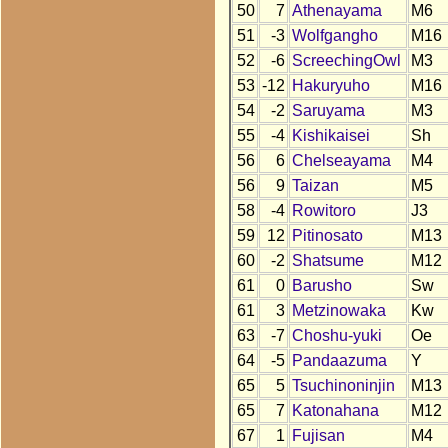
50
7
Athenayama
M6
51
-3
Wolfgangho
M16
52
-6
ScreechingOwl
M3
53
-12
Hakuryuho
M16
54
-2
Saruyama
M3
55
-4
Kishikaisei
Sh
56
6
Chelseayama
M4
56
9
Taizan
M5
58
-4
Rowitoro
J3
59
12
Pitinosato
M13
60
-2
Shatsume
M12
61
0
Barusho
Sw
61
3
Metzinowaka
Kw
63
-7
Choshu-yuki
Oe
64
-5
Pandaazuma
Y
65
5
Tsuchinoninjin
M13
65
7
Katonahana
M12
67
1
Fujisan
M4