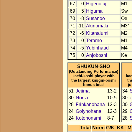
67
0
Higenofuji
M1
69
5
Higuma
Sw
70
-8
Susanoo
Oe
71
-11
Akinomaki
M3*
72
-6
Kitanaiumi
M2
73
0
Terarno
M1
74
-5
Yubinhaad
M4
75
0
Anjoboshi
Ke
SHUKUN-SHO
(Outstanding Performance)
kachi-koshi player with
kac
the largest kin/gin-boshi
th
bonus total
ju
51
Jejima
13-2
34
30
Norizo
10-5
30
c
28
Frinkanohana
12-3
30
24
Golynohana
12-3
29
24
Kotononami
8-7
28
S
Total
Norm
G/K
KK
M