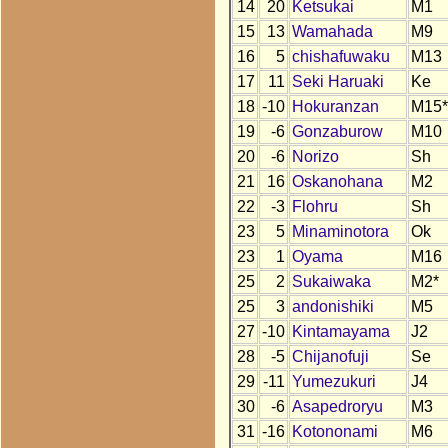
14
20
Ketsukai
M1
15
13
Wamahada
M9
16
5
chishafuwaku
M13
17
11
Seki Haruaki
Ke
18
-10
Hokuranzan
M15*
19
-6
Gonzaburow
M10
20
-6
Norizo
Sh
21
16
Oskanohana
M2
22
-3
Flohru
Sh
23
5
Minaminotora
Ok
23
1
Oyama
M16
25
2
Sukaiwaka
M2*
25
3
andonishiki
M5
27
-10
Kintamayama
J2
28
-5
Chijanofuji
Se
29
-11
Yumezukuri
J4
30
-6
Asapedroryu
M3
31
-16
Kotononami
M6