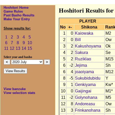
Hoshitori Home
Hoshitori Results for
Game Rules
Past Basho Results
Make Your Entry
PLAYER
No
+-
Shikona
Ran
Show results for:
1
0
Kaiowaka
M2
1
2
3
4
5
2
0
Bill
Ow
6
7
8
9
10
3
2
Kakushoyama
Ok
11
12
13
14
15
4
2
Sakura
Se
Select year and basho
5
2
Ruziklao
M15
6
-2
Jejima
Sh
6
4
joaoiyama
M12
8
-5
Sukubidubidu
Y
9
1
Genkiyama
Kw*
View banzuke
10
0
Gaijingai
M1*
View selection stats
11
-2
Golynohana
M5
12
8
Andoreasu
Ow
13
3
Frinkanohana
Sh