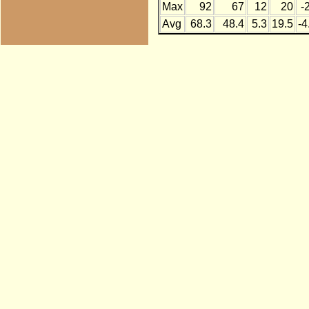
Max
92
67
12
20
-
Avg
68.3
48.4
5.3
19.5
-4