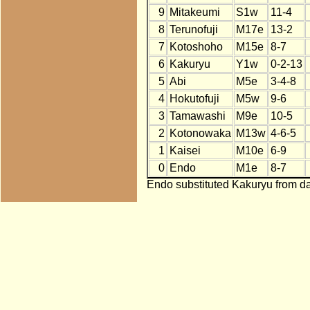
9
Mitakeumi
S1w
11-4
8
Terunofuji
M17e
13-2
7
Kotoshoho
M15e
8-7
6
Kakuryu
Y1w
0-2-13
5
Abi
M5e
3-4-8
4
Hokutofuji
M5w
9-6
3
Tamawashi
M9e
10-5
2
Kotonowaka
M13w
4-6-5
1
Kaisei
M10e
6-9
0
Endo
M1e
8-7
Endo substituted Kakuryu from da