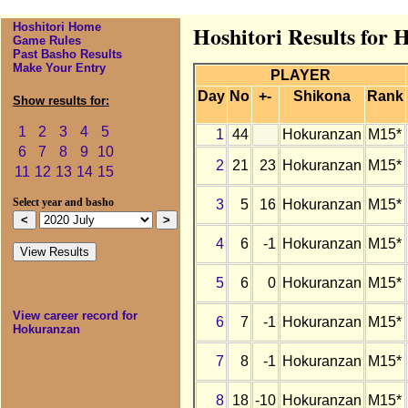
Hoshitori Home
Hoshitori Results for 
Game Rules
Past Basho Results
Make Your Entry
PLAYER
Day
No
+-
Shikona
Rank
Show results for:
1
2
3
4
5
1
44
Hokuranzan
M15*
6
7
8
9
10
2
21
23
Hokuranzan
M15*
11
12
13
14
15
3
5
16
Hokuranzan
M15*
Select year and basho
4
6
-1
Hokuranzan
M15*
5
6
0
Hokuranzan
M15*
View career record for
6
7
-1
Hokuranzan
M15*
Hokuranzan
7
8
-1
Hokuranzan
M15*
8
18
-10
Hokuranzan
M15*