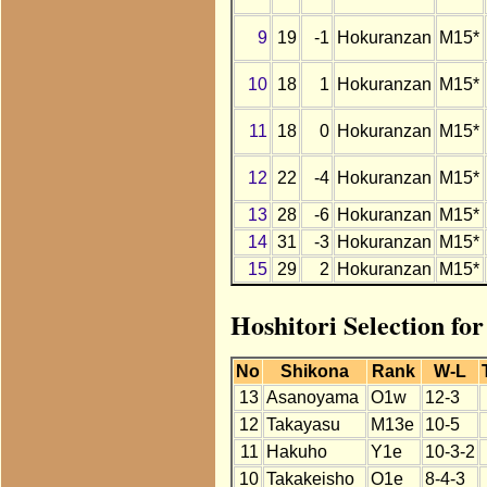
9
19
-1
Hokuranzan
M15*
10
18
1
Hokuranzan
M15*
11
18
0
Hokuranzan
M15*
12
22
-4
Hokuranzan
M15*
13
28
-6
Hokuranzan
M15*
14
31
-3
Hokuranzan
M15*
15
29
2
Hokuranzan
M15*
Hoshitori Selection fo
No
Shikona
Rank
W-L
13
Asanoyama
O1w
12-3
12
Takayasu
M13e
10-5
11
Hakuho
Y1e
10-3-2
10
Takakeisho
O1e
8-4-3