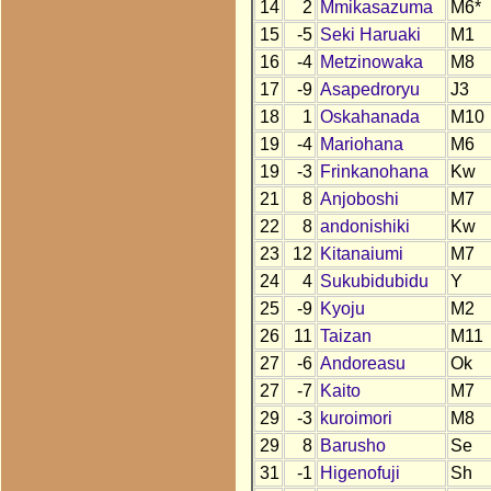
14
2
Mmikasazuma
M6*
15
-5
Seki Haruaki
M1
16
-4
Metzinowaka
M8
17
-9
Asapedroryu
J3
18
1
Oskahanada
M10
19
-4
Mariohana
M6
19
-3
Frinkanohana
Kw
21
8
Anjoboshi
M7
22
8
andonishiki
Kw
23
12
Kitanaiumi
M7
24
4
Sukubidubidu
Y
25
-9
Kyoju
M2
26
11
Taizan
M11
27
-6
Andoreasu
Ok
27
-7
Kaito
M7
29
-3
kuroimori
M8
29
8
Barusho
Se
31
-1
Higenofuji
Sh