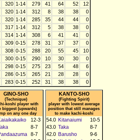
320
1-14
279
41
64
52
12
320
1-14
312
8
38
38
0
320
1-14
285
35
44
44
0
317
1-14
312
5
38
38
0
314
1-14
308
6
41
41
0
309
0-15
278
31
37
37
0
308
0-15
288
20
55
45
10
300
0-15
290
10
30
30
0
298
0-15
275
23
54
48
6
286
0-15
265
21
28
28
0
283
0-15
252
31
38
38
0
GINO-SHO
KANTO-SHO
(Technique)
(Fighting Spirit)
hi-koshi player with
player with lowest average
e biggest (upwards)
position that still manages
mp on any one day
to make kachi-koshi
aiaikakaiko
12-3
54.0
Kitanaiumi
10-5
Taka
8-7
43.0
Taka
8-7
Pandaazuma
8-7
42.0
Barusho
9-6