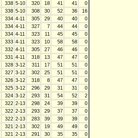
338
5-10
320
18
41
41
0
338
5-10
308
30
52
36
16
334
4-11
305
29
40
40
0
334
4-11
327
7
44
44
0
334
4-11
323
11
45
45
0
333
4-11
323
10
58
58
0
332
4-11
305
27
46
46
0
331
4-11
318
13
47
47
0
328
3-12
311
17
51
51
0
327
3-12
302
25
51
51
0
326
3-12
318
8
47
47
0
325
3-12
296
29
31
31
0
324
3-12
293
31
54
52
2
322
2-13
298
24
39
39
0
322
2-13
293
29
37
37
0
322
2-13
283
39
39
39
0
321
2-13
302
19
49
49
0
321
2-13
291
30
35
35
0