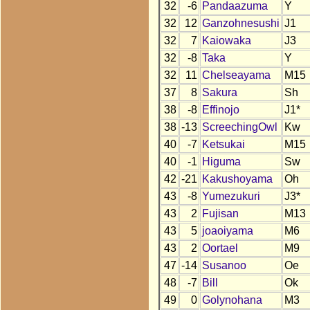
32
-6
Pandaazuma
Y
32
12
Ganzohnesushi
J1
32
7
Kaiowaka
J3
32
-8
Taka
Y
32
11
Chelseayama
M15
37
8
Sakura
Sh
38
-8
Effinojo
J1*
38
-13
ScreechingOwl
Kw
40
-7
Ketsukai
M15
40
-1
Higuma
Sw
42
-21
Kakushoyama
Oh
43
-8
Yumezukuri
J3*
43
2
Fujisan
M13
43
5
joaoiyama
M6
43
2
Oortael
M9
47
-14
Susanoo
Oe
48
-7
Bill
Ok
49
0
Golynohana
M3