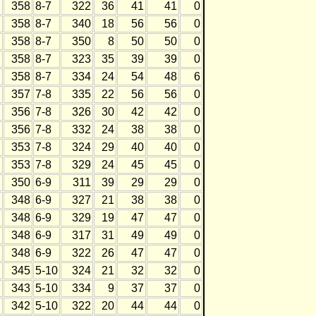
358
8-7
322
36
41
41
0
358
8-7
340
18
56
56
0
358
8-7
350
8
50
50
0
358
8-7
323
35
39
39
0
358
8-7
334
24
54
48
6
357
7-8
335
22
56
56
0
356
7-8
326
30
42
42
0
356
7-8
332
24
38
38
0
353
7-8
324
29
40
40
0
353
7-8
329
24
45
45
0
350
6-9
311
39
29
29
0
348
6-9
327
21
38
38
0
348
6-9
329
19
47
47
0
348
6-9
317
31
49
49
0
348
6-9
322
26
47
47
0
345
5-10
324
21
32
32
0
343
5-10
334
9
37
37
0
342
5-10
322
20
44
44
0