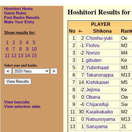
Hoshitori Home
Hoshitori Results fo
Game Rules
Past Basho Results
Make Your Entry
PLAYER
No
+-
Shikona
Ran
Show results for:
1
2
Choshu-yuki
Oe
1
2
3
4
5
2
-1
Flohru
M2
6
7
8
9
10
3
-2
Norizo
M4
11
12
13
14
15
3
1
gibuten
Ke
Select year and basho
5
2
Yubinhaad
M3
6
7
Takanorappa
M13
7
14
Kishikaisei
M5
8
-2
Jejima
Ke
9
0
Obana
Ow
View banzuke
9
-4
Chijanofuji
Sw
View selection stats
11
30
Kaiaikakaiko
M2
11
0
Natsunoyama
M13
13
1
Saruyama
J1