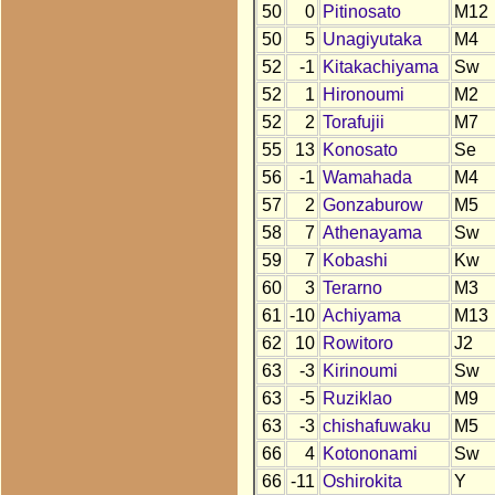
50
0
Pitinosato
M12
50
5
Unagiyutaka
M4
52
-1
Kitakachiyama
Sw
52
1
Hironoumi
M2
52
2
Torafujii
M7
55
13
Konosato
Se
56
-1
Wamahada
M4
57
2
Gonzaburow
M5
58
7
Athenayama
Sw
59
7
Kobashi
Kw
60
3
Terarno
M3
61
-10
Achiyama
M13
62
10
Rowitoro
J2
63
-3
Kirinoumi
Sw
63
-5
Ruziklao
M9
63
-3
chishafuwaku
M5
66
4
Kotononami
Sw
66
-11
Oshirokita
Y