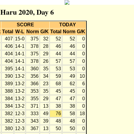
r Haru 2020, Day 6
SCORE
TODAY
k
Total
W-L
Norm
G/K
Total
Norm
G/K
407
15-0
375
32
52
52
0
406
14-1
378
28
46
46
0
404
14-1
375
29
44
44
0
404
14-1
378
26
57
57
0
395
14-1
360
35
53
53
0
390
13-2
356
34
59
49
10
389
13-2
366
23
68
62
6
388
13-2
353
35
45
45
0
384
13-2
355
29
47
47
0
384
13-2
371
13
38
38
0
382
12-3
333
49
76
58
18
382
12-3
343
39
48
48
0
380
12-3
367
13
50
50
0