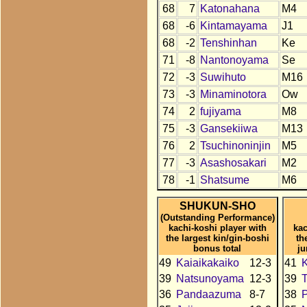
68
7
Katonahana
M4
68
-6
Kintamayama
J1
68
-2
Tenshinhan
Ke
71
-8
Nantonoyama
Se
72
-3
Suwihuto
M16
73
-3
Minaminotora
Ow
74
2
fujiyama
M8
75
-3
Gansekiiwa
M13
76
2
Tsuchinoninjin
M5
77
-3
Asashosakari
M2
78
-1
Shatsume
M6
SHUKUN-SHO
(Outstanding Performance)
kachi-koshi player with
kac
the largest kin/gin-boshi
th
bonus total
ju
49
Kaiaikakaiko
12-3
41
K
39
Natsunoyama
12-3
39
36
Pandaazuma
8-7
38