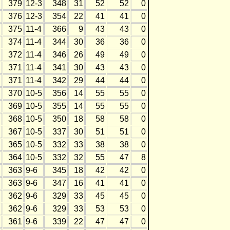
379
12-3
348
31
52
52
0
376
12-3
354
22
41
41
0
375
11-4
366
9
43
43
0
374
11-4
344
30
36
36
0
372
11-4
346
26
49
49
0
371
11-4
341
30
43
43
0
371
11-4
342
29
44
44
0
370
10-5
356
14
55
55
0
369
10-5
355
14
55
55
0
368
10-5
350
18
58
58
0
367
10-5
337
30
51
51
0
365
10-5
332
33
38
38
0
364
10-5
332
32
55
47
8
363
9-6
345
18
42
42
0
363
9-6
347
16
41
41
0
362
9-6
329
33
45
45
0
362
9-6
329
33
53
53
0
361
9-6
339
22
47
47
0