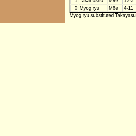
1
Takanosho
M9e
12-3
0
Myogiryu
M6e
4-11
Myogiryu substituted Takayasu 