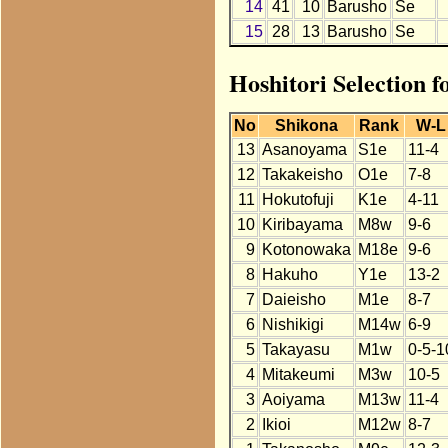
14
41
10
Barusho
Se
15
28
13
Barusho
Se
Hoshitori Selection 
No
Shikona
Rank
W-L
13
Asanoyama
S1e
11-4
12
Takakeisho
O1e
7-8
11
Hokutofuji
K1e
4-11
10
Kiribayama
M8w
9-6
9
Kotonowaka
M18e
9-6
8
Hakuho
Y1e
13-2
7
Daieisho
M1e
8-7
6
Nishikigi
M14w
6-9
5
Takayasu
M1w
0-5-1
4
Mitakeumi
M3w
10-5
3
Aoiyama
M13w
11-4
2
Ikioi
M12w
8-7