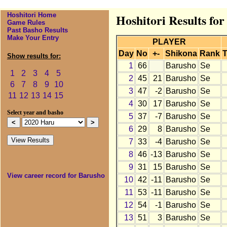
Hoshitori Home
Hoshitori Results fo
Game Rules
Past Basho Results
Make Your Entry
PLAYER
Day
No
+-
Shikona
Rank
T
Show results for:
1
66
Barusho
Se
1
2
3
4
5
2
45
21
Barusho
Se
6
7
8
9
10
3
47
-2
Barusho
Se
11
12
13
14
15
4
30
17
Barusho
Se
Select year and basho
5
37
-7
Barusho
Se
6
29
8
Barusho
Se
7
33
-4
Barusho
Se
8
46
-13
Barusho
Se
9
31
15
Barusho
Se
View career record for Barusho
10
42
-11
Barusho
Se
11
53
-11
Barusho
Se
12
54
-1
Barusho
Se
13
51
3
Barusho
Se