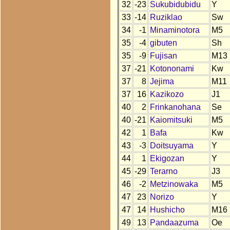
32
-23
Sukubidubidu
Y
33
-14
Ruziklao
Sw
34
-1
Minaminotora
M5
35
-4
gibuten
Sh
35
-9
Fujisan
M13
37
-21
Kotononami
Kw
37
8
Jejima
M11
37
16
Kazikozo
J1
40
2
Frinkanohana
Se
40
-21
Kaiomitsuki
M5
42
1
Bafa
Kw
43
-3
Doitsuyama
Y
44
1
Ekigozan
Y
45
-29
Terarno
J3
46
-2
Metzinowaka
M5
47
23
Norizo
Y
47
14
Hushicho
M16
49
13
Pandaazuma
Oe