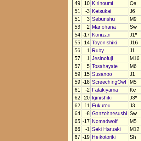
49
10
Kirinoumi
Oe
51
-3
Ketsukai
J6
51
3
Sebunshu
M9
53
2
Mariohana
Sw
54
-17
Konizan
J1*
55
14
Toyonishiki
J16
56
1
Ruby
J1
57
1
Jesinofuji
M16
57
5
Tosahayate
M6
59
15
Susanoo
J1
59
-18
ScreechingOwl
M5
61
-2
Fatakiyama
Ke
62
20
Iginishiki
J3*
62
11
Fukurou
J3
64
-8
Ganzohnesushi
Sw
65
-17
Nomadwolf
M5
66
-1
Seki Haruaki
M12
67
-19
Heikotoriki
Sh