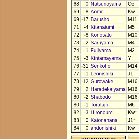
68
0
Natsunoyama
Oe
69
8
Aome
Kw
69
-17
Barusho
M11
71
-4
Kitanaiumi
M5
72
-8
Konosato
M10
73
-2
Saruyama
M4
74
1
Fujiyama
M2
75
-3
Kintamayama
Y
76
-31
Senkoho
M14
77
-1
Leonishiki
J1
78
-12
Gurowake
M16
79
2
Haradekaiyama
M16
80
-2
Shabodo
M16
80
-1
Torafujii
M6
82
-3
Hironoumi
Kw*
83
0
Katonahana
J1*
84
0
andonishiki
Kw