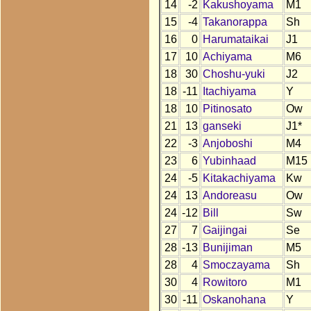
14
-2
Kakushoyama
M1
15
-4
Takanorappa
Sh
16
0
Harumataikai
J1
17
10
Achiyama
M6
18
30
Choshu-yuki
J2
18
-11
Itachiyama
Y
18
10
Pitinosato
Ow
21
13
ganseki
J1*
22
-3
Anjoboshi
M4
23
6
Yubinhaad
M15
24
-5
Kitakachiyama
Kw
24
13
Andoreasu
Ow
24
-12
Bill
Sw
27
7
Gaijingai
Se
28
-13
Bunijiman
M5
28
4
Smoczayama
Sh
30
4
Rowitoro
M1
30
-11
Oskanohana
Y