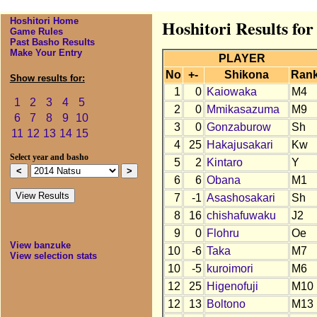
Hoshitori Home
Hoshitori Results for
Game Rules
Past Basho Results
Make Your Entry
PLAYER
No
+-
Shikona
Ran
Show results for:
1
0
Kaiowaka
M4
1
2
3
4
5
2
0
Mmikasazuma
M9
6
7
8
9
10
3
0
Gonzaburow
Sh
11
12
13
14
15
4
25
Hakajusakari
Kw
Select year and basho
5
2
Kintaro
Y
6
6
Obana
M1
7
-1
Asashosakari
Sh
8
16
chishafuwaku
J2
9
0
Flohru
Oe
View banzuke
10
-6
Taka
M7
View selection stats
10
-5
kuroimori
M6
12
25
Higenofuji
M10
12
13
Boltono
M13