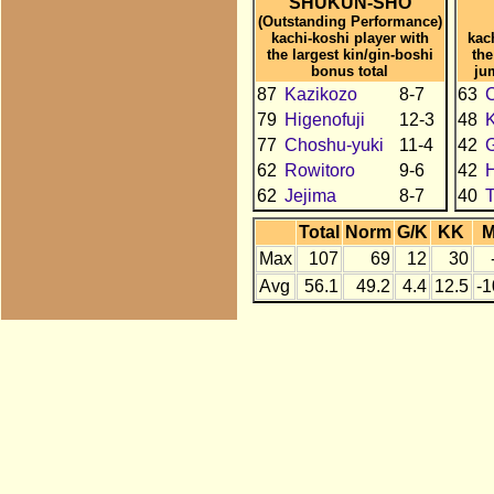
SHUKUN-SHO
(Outstanding Performance)
kachi-koshi player with
kac
the largest kin/gin-boshi
the
bonus total
ju
87
Kazikozo
8-7
63
C
79
Higenofuji
12-3
48
77
Choshu-yuki
11-4
42
62
Rowitoro
9-6
42
H
62
Jejima
8-7
40
Total
Norm
G/K
KK
Max
107
69
12
30
Avg
56.1
49.2
4.4
12.5
-1