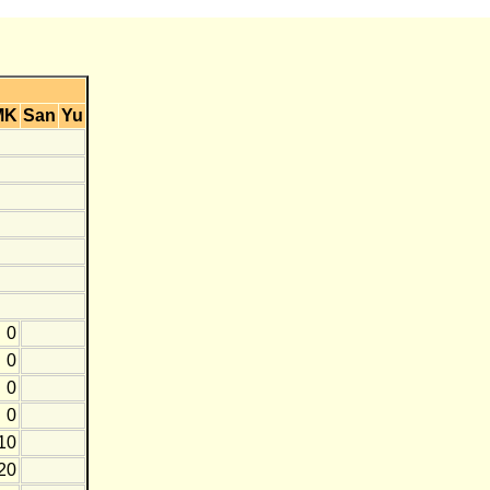
MK
San
Yu
0
0
0
0
10
20