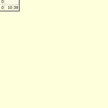
0
0
10
39