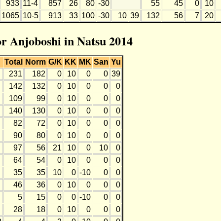
933
11-4
857
26
80
-30
55
45
0
10
1065
10-5
913
33
100
-30
10
39
132
56
7
20
or Anjoboshi in Natsu 2014
Total
Norm
G/K
KK
MK
San
Yu
231
182
0
10
0
0
39
142
132
0
10
0
0
0
109
99
0
10
0
0
0
140
130
0
10
0
0
0
82
72
0
10
0
0
0
90
80
0
10
0
0
0
97
56
21
10
0
10
0
64
54
0
10
0
0
0
35
35
10
0
-10
0
0
46
36
0
10
0
0
0
5
15
0
0
-10
0
0
28
18
0
10
0
0
0