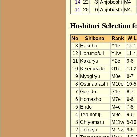
14
22
-3
Anjoboshi
M4
15
28
-6
Anjoboshi
M4
Hoshitori Selection f
No
Shikona
Rank
W-L
13
Hakuho
Y1e
14-1
12
Harumafuji
Y1w
11-4
11
Kakuryu
Y2e
9-6
10
Kisenosato
O1e
13-2
9
Myogiryu
M8e
8-7
8
Osunaarashi
M10e
10-5
7
Goeido
S1e
8-7
6
Homasho
M7e
9-6
5
Endo
M4e
7-8
4
Terunofuji
M9e
9-6
3
Chiyomaru
M11w
5-10
2
Jokoryu
M12w
9-6