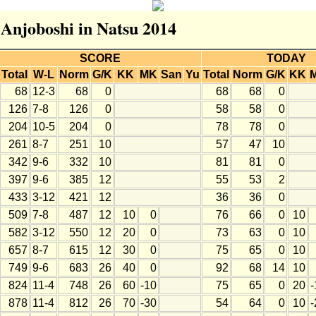
 Anjoboshi in Natsu 2014
SCORE
TODAY
Total
W-L
Norm
G/K
KK
MK
San
Yu
Total
Norm
G/K
KK
68
12-3
68
0
68
68
0
126
7-8
126
0
58
58
0
204
10-5
204
0
78
78
0
261
8-7
251
10
57
47
10
342
9-6
332
10
81
81
0
397
9-6
385
12
55
53
2
433
3-12
421
12
36
36
0
509
7-8
487
12
10
0
76
66
0
10
582
3-12
550
12
20
0
73
63
0
10
657
8-7
615
12
30
0
75
65
0
10
749
9-6
683
26
40
0
92
68
14
10
824
11-4
748
26
60
-10
75
65
0
20
-
878
11-4
812
26
70
-30
54
64
0
10
-