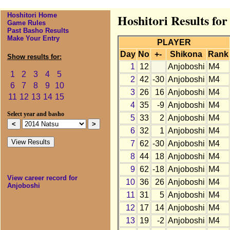
Hoshitori Home
Hoshitori Results for
Game Rules
Past Basho Results
Make Your Entry
PLAYER
Day
No
+-
Shikona
Rank
Show results for:
1
12
Anjoboshi
M4
1
2
3
4
5
2
42
-30
Anjoboshi
M4
6
7
8
9
10
3
26
16
Anjoboshi
M4
11
12
13
14
15
4
35
-9
Anjoboshi
M4
Select year and basho
5
33
2
Anjoboshi
M4
6
32
1
Anjoboshi
M4
7
62
-30
Anjoboshi
M4
8
44
18
Anjoboshi
M4
9
62
-18
Anjoboshi
M4
View career record for
10
36
26
Anjoboshi
M4
Anjoboshi
11
31
5
Anjoboshi
M4
12
17
14
Anjoboshi
M4
13
19
-2
Anjoboshi
M4