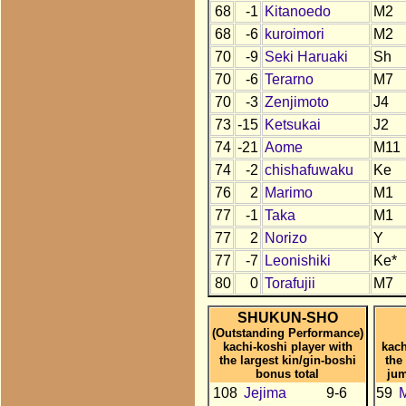
68
-1
Kitanoedo
M2
68
-6
kuroimori
M2
70
-9
Seki Haruaki
Sh
70
-6
Terarno
M7
70
-3
Zenjimoto
J4
73
-15
Ketsukai
J2
74
-21
Aome
M11
74
-2
chishafuwaku
Ke
76
2
Marimo
M1
77
-1
Taka
M1
77
2
Norizo
Y
77
-7
Leonishiki
Ke*
80
0
Torafujii
M7
SHUKUN-SHO
(Outstanding Performance)
kachi-koshi player with
kach
the largest kin/gin-boshi
the
bonus total
jum
108
Jejima
9-6
59