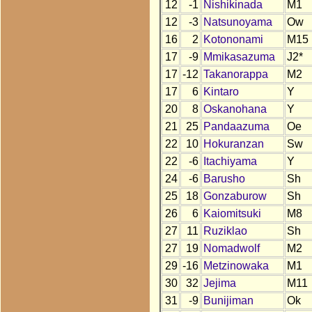
12
-1
Nishikinada
M1
12
-3
Natsunoyama
Ow
16
2
Kotononami
M15
17
-9
Mmikasazuma
J2*
17
-12
Takanorappa
M2
17
6
Kintaro
Y
20
8
Oskanohana
Y
21
25
Pandaazuma
Oe
22
10
Hokuranzan
Sw
22
-6
Itachiyama
Y
24
-6
Barusho
Sh
25
18
Gonzaburow
Sh
26
6
Kaiomitsuki
M8
27
11
Ruziklao
Sh
27
19
Nomadwolf
M2
29
-16
Metzinowaka
M1
30
32
Jejima
M11
31
-9
Bunijiman
Ok