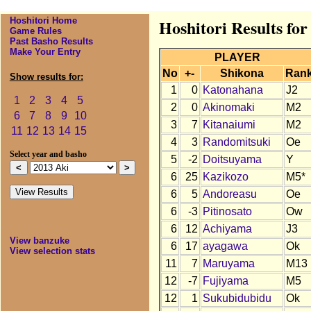
Hoshitori Home
Hoshitori Results for
Game Rules
Past Basho Results
Make Your Entry
PLAYER
No
+-
Shikona
Ran
Show results for:
1
0
Katonahana
J2
1
2
3
4
5
2
0
Akinomaki
M2
6
7
8
9
10
3
7
Kitanaiumi
M2
11
12
13
14
15
4
3
Randomitsuki
Oe
Select year and basho
5
-2
Doitsuyama
Y
6
25
Kazikozo
M5*
6
5
Andoreasu
Oe
6
-3
Pitinosato
Ow
6
12
Achiyama
J3
View banzuke
6
17
ayagawa
Ok
View selection stats
11
7
Maruyama
M13
12
-7
Fujiyama
M5
12
1
Sukubidubidu
Ok