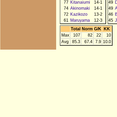
77
Kitanaiumi
14-1
49
74
Akinomaki
14-1
49
72
Kazikozo
13-2
46
61
Maruyama
12-3
45
J
Total
Norm
G/K
KK
Max
107
82
22
10
Avg
85.3
67.4
7.9
10.0