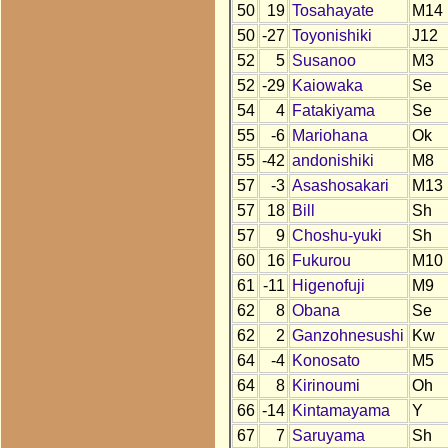
50
19
Tosahayate
M14
50
-27
Toyonishiki
J12
52
5
Susanoo
M3
52
-29
Kaiowaka
Se
54
4
Fatakiyama
Se
55
-6
Mariohana
Ok
55
-42
andonishiki
M8
57
-3
Asashosakari
M13
57
18
Bill
Sh
57
9
Choshu-yuki
Sh
60
16
Fukurou
M10
61
-11
Higenofuji
M9
62
8
Obana
Se
62
2
Ganzohnesushi
Kw
64
-4
Konosato
M5
64
8
Kirinoumi
Oh
66
-14
Kintamayama
Y
67
7
Saruyama
Sh