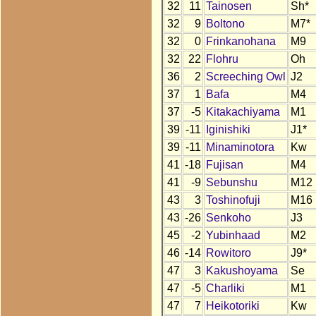
32
11
Tainosen
Sh*
32
9
Boltono
M7*
32
0
Frinkanohana
M9
32
22
Flohru
Oh
36
2
Screeching Owl
J2
37
1
Bafa
M4
37
-5
Kitakachiyama
M1
39
-11
Iginishiki
J1*
39
-11
Minaminotora
Kw
41
-18
Fujisan
M4
41
-9
Sebunshu
M12
43
3
Toshinofuji
M16
43
-26
Senkoho
J3
45
-2
Yubinhaad
M2
46
-14
Rowitoro
J9*
47
3
Kakushoyama
Se
47
-5
Charliki
M1
47
7
Heikotoriki
Kw