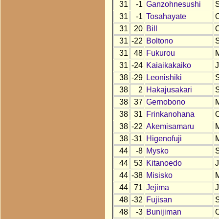
31
-1
Ganzohnesushi
31
-1
Tosahayate
31
20
Bill
31
-22
Boltono
31
48
Fukurou
31
-24
Kaiaikakaiko
38
-29
Leonishiki
38
2
Hakajusakari
38
37
Gernobono
38
31
Frinkanohana
38
-22
Akemisamaru
38
-31
Higenofuji
44
-8
Mysko
44
53
Kitanoedo
44
-38
Misisko
44
71
Jejima
48
-32
Fujisan
48
-3
Bunijiman