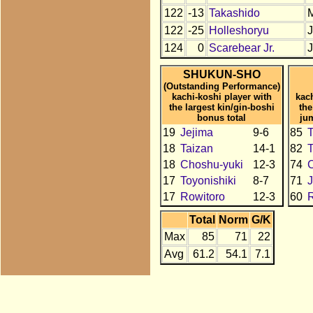
122
-13
Takashido
122
-25
Holleshoryu
124
0
Scarebear Jr.
SHUKUN-SHO
(Outstanding Performance)
kachi-koshi player with
kac
the largest kin/gin-boshi
the
bonus total
ju
19
Jejima
9-6
85
18
Taizan
14-1
82
T
18
Choshu-yuki
12-3
74
C
17
Toyonishiki
8-7
71
J
17
Rowitoro
12-3
60
R
Total
Norm
G/K
Max
85
71
22
Avg
61.2
54.1
7.1