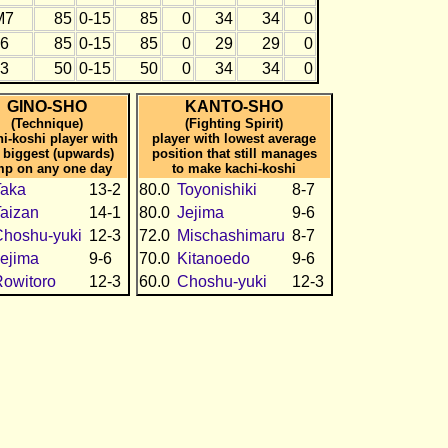
M7
85
0-15
85
0
34
34
0
J6
85
0-15
85
0
29
29
0
J3
50
0-15
50
0
34
34
0
GINO-SHO
KANTO-SHO
(Technique)
(Fighting Spirit)
hi-koshi player with
player with lowest average
 biggest (upwards)
position that still manages
mp on any one day
to make kachi-koshi
Taka
13-2
80.0
Toyonishiki
8-7
aizan
14-1
80.0
Jejima
9-6
hoshu-yuki
12-3
72.0
Mischashimaru
8-7
ejima
9-6
70.0
Kitanoedo
9-6
owitoro
12-3
60.0
Choshu-yuki
12-3