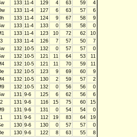
Sw
133
11-4
129
4
63
59
4
Ow
133
11-4
127
6
63
57
6
Oh
133
11-4
124
9
67
58
9
Sw
133
11-4
133
0
58
58
0
M1
133
11-4
123
10
72
62
10
J3
133
11-4
126
7
57
50
7
Sw
132
10-5
132
0
57
57
0
Sw
132
10-5
121
11
64
53
11
M4
132
10-5
121
11
70
59
11
Oe
132
10-5
123
9
69
60
9
M4
132
10-5
130
2
59
57
2
M9
132
10-5
132
0
56
56
0
Sw
131
9-6
125
6
62
56
6
J2
131
9-6
116
15
75
60
15
M9
131
9-6
131
0
54
54
0
J1
131
9-6
112
19
83
64
19
Se
130
9-6
130
0
57
57
0
Oe
130
9-6
122
8
63
55
8