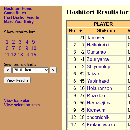
Hoshitori Home
Hoshitori Results fo
Game Rules
Past Basho Results
Make Your Entry
PLAYER
No
+-
Shikona
Show results for:
1
21
Tainosen
1
2
3
4
5
2
7
Heikotoriki
6
7
8
9
10
3
-2
Gunterao
11
12
13
14
15
3
-1
Zouriyama
Select year and basho
5
-2
Shiyonofuji
6
82
Taizan
6
45
Yubinhaad
6
10
Hokuranzan
9
27
Ruziklao
View banzuke
9
56
Heruwejima
View selection stats
9
-5
Kameumi
12
18
andonishiki
12
14
Krokonowaka