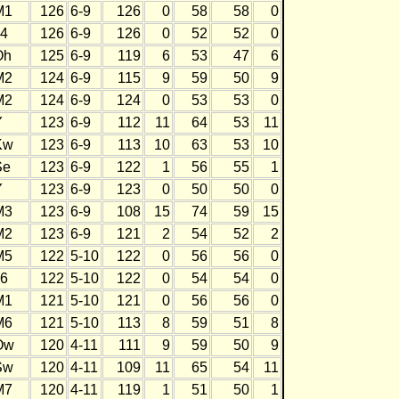
M1
126
6-9
126
0
58
58
0
J4
126
6-9
126
0
52
52
0
Oh
125
6-9
119
6
53
47
6
M2
124
6-9
115
9
59
50
9
M2
124
6-9
124
0
53
53
0
Y
123
6-9
112
11
64
53
11
Kw
123
6-9
113
10
63
53
10
Se
123
6-9
122
1
56
55
1
Y
123
6-9
123
0
50
50
0
M3
123
6-9
108
15
74
59
15
M2
123
6-9
121
2
54
52
2
M5
122
5-10
122
0
56
56
0
J6
122
5-10
122
0
54
54
0
M1
121
5-10
121
0
56
56
0
M6
121
5-10
113
8
59
51
8
Ow
120
4-11
111
9
59
50
9
Sw
120
4-11
109
11
65
54
11
M7
120
4-11
119
1
51
50
1