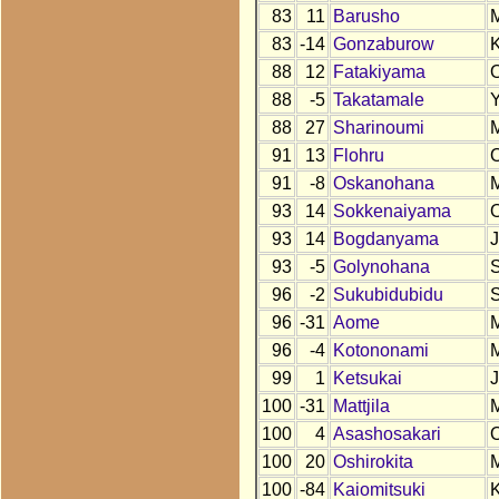
83
11
Barusho
83
-14
Gonzaburow
88
12
Fatakiyama
88
-5
Takatamale
88
27
Sharinoumi
91
13
Flohru
91
-8
Oskanohana
93
14
Sokkenaiyama
93
14
Bogdanyama
93
-5
Golynohana
96
-2
Sukubidubidu
96
-31
Aome
96
-4
Kotononami
99
1
Ketsukai
100
-31
Mattjila
100
4
Asashosakari
100
20
Oshirokita
100
-84
Kaiomitsuki