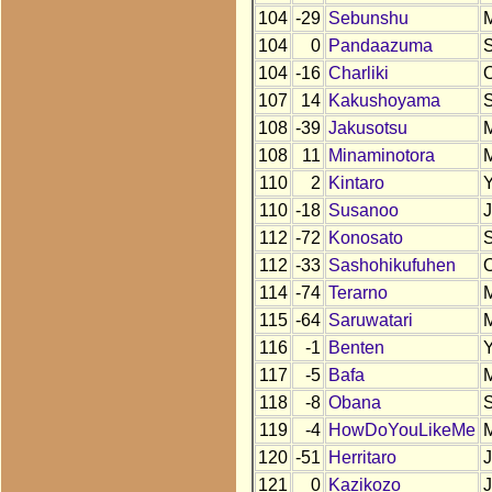
104
-29
Sebunshu
104
0
Pandaazuma
104
-16
Charliki
107
14
Kakushoyama
108
-39
Jakusotsu
108
11
Minaminotora
110
2
Kintaro
110
-18
Susanoo
112
-72
Konosato
112
-33
Sashohikufuhen
114
-74
Terarno
115
-64
Saruwatari
116
-1
Benten
117
-5
Bafa
118
-8
Obana
119
-4
HowDoYouLikeMe
120
-51
Herritaro
121
0
Kazikozo