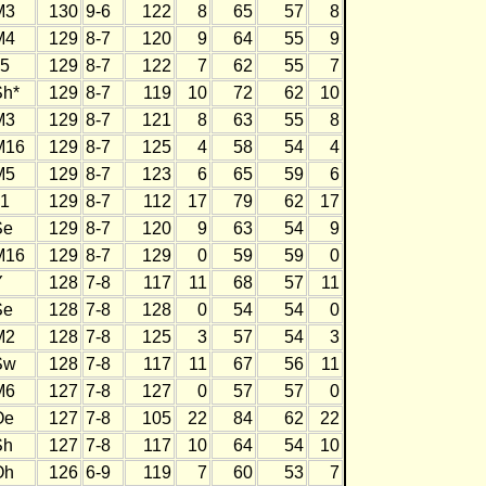
M3
130
9-6
122
8
65
57
8
M4
129
8-7
120
9
64
55
9
J5
129
8-7
122
7
62
55
7
Sh*
129
8-7
119
10
72
62
10
M3
129
8-7
121
8
63
55
8
M16
129
8-7
125
4
58
54
4
M5
129
8-7
123
6
65
59
6
J1
129
8-7
112
17
79
62
17
Se
129
8-7
120
9
63
54
9
M16
129
8-7
129
0
59
59
0
Y
128
7-8
117
11
68
57
11
Se
128
7-8
128
0
54
54
0
M2
128
7-8
125
3
57
54
3
Sw
128
7-8
117
11
67
56
11
M6
127
7-8
127
0
57
57
0
Oe
127
7-8
105
22
84
62
22
Sh
127
7-8
117
10
64
54
10
Oh
126
6-9
119
7
60
53
7