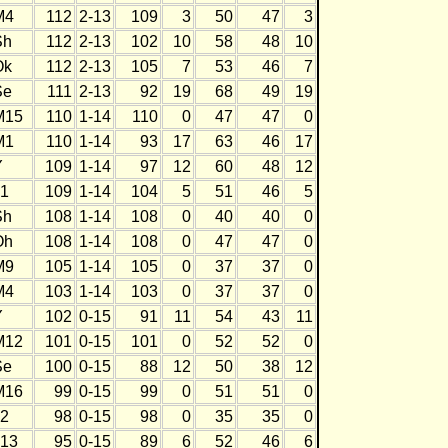
M4
112
2-13
109
3
50
47
3
Sh
112
2-13
102
10
58
48
10
Ok
112
2-13
105
7
53
46
7
Se
111
2-13
92
19
68
49
19
M15
110
1-14
110
0
47
47
0
M1
110
1-14
93
17
63
46
17
Y
109
1-14
97
12
60
48
12
J1
109
1-14
104
5
51
46
5
Sh
108
1-14
108
0
40
40
0
Oh
108
1-14
108
0
47
47
0
M9
105
1-14
105
0
37
37
0
M4
103
1-14
103
0
37
37
0
Y
102
0-15
91
11
54
43
11
M12
101
0-15
101
0
52
52
0
Se
100
0-15
88
12
50
38
12
M16
99
0-15
99
0
51
51
0
J2
98
0-15
98
0
35
35
0
J13
95
0-15
89
6
52
46
6