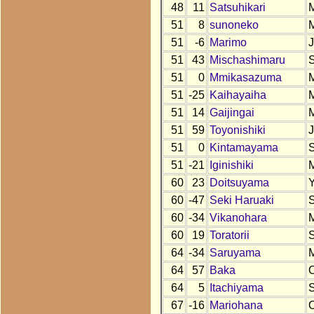
48
11
Satsuhikari
51
8
sunoneko
51
-6
Marimo
51
43
Mischashimaru
51
0
Mmikasazuma
51
-25
Kaihayaiha
51
14
Gaijingai
51
59
Toyonishiki
51
0
Kintamayama
51
-21
Iginishiki
60
23
Doitsuyama
60
-47
Seki Haruaki
60
-34
Vikanohara
60
19
Toratorii
64
-34
Saruyama
64
57
Baka
64
5
Itachiyama
67
-16
Mariohana