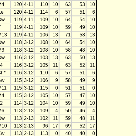
M4
120
4-11
110
10
63
53
10
Ke
120
4-11
114
6
57
51
6
Ow
119
4-11
109
10
64
54
10
Y
119
4-11
109
10
59
49
10
M13
119
4-11
106
13
71
58
13
Ow
118
3-12
108
10
64
54
10
M3
118
3-12
108
10
58
48
10
Ow
116
3-12
103
13
63
50
13
J4
116
3-12
105
11
63
52
11
Sh*
116
3-12
110
6
57
51
6
Sw
115
3-12
106
9
58
49
9
M11
115
3-12
115
0
51
51
0
M4
115
3-12
105
10
57
47
10
J2
114
3-12
104
10
59
49
10
M6
113
2-13
109
4
50
46
4
Ow
113
2-13
102
11
59
48
11
M10
113
2-13
96
17
69
52
17
Kw
113
2-13
113
0
40
40
0