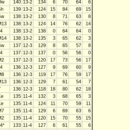
Ow
140
13-2
134
6
70
64
6
Sh
139
13-2
124
15
84
69
15
Sw
138
13-2
130
8
71
63
8
M13
138
13-2
124
14
76
62
14
J4
138
13-2
138
0
64
64
0
M14
138
13-2
135
3
65
62
3
Sw
137
12-3
129
8
65
57
8
J4
137
12-3
137
0
56
56
0
M2
137
12-3
120
17
73
56
17
J4
136
12-3
127
9
69
60
9
M8
136
12-3
119
17
76
59
17
M13
136
12-3
129
7
61
54
7
Y
136
12-3
118
18
80
62
18
Ke
135
11-4
132
3
68
65
3
Ke
135
11-4
124
11
70
59
11
M7
135
11-4
129
6
69
63
6
M2
135
11-4
120
15
70
55
15
4*
133
11-4
127
6
61
55
6