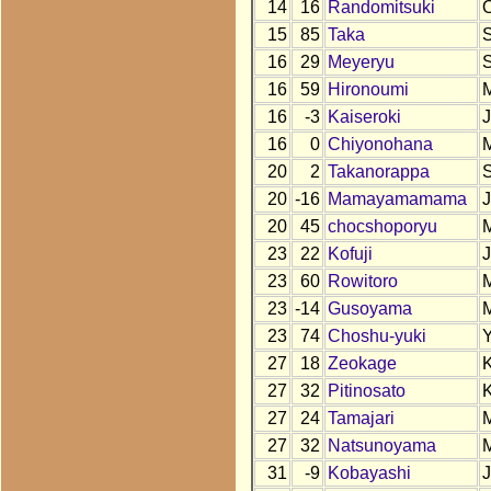
14
16
Randomitsuki
15
85
Taka
16
29
Meyeryu
16
59
Hironoumi
16
-3
Kaiseroki
16
0
Chiyonohana
20
2
Takanorappa
20
-16
Mamayamamama
20
45
chocshoporyu
23
22
Kofuji
23
60
Rowitoro
23
-14
Gusoyama
23
74
Choshu-yuki
27
18
Zeokage
27
32
Pitinosato
27
24
Tamajari
27
32
Natsunoyama
31
-9
Kobayashi
J