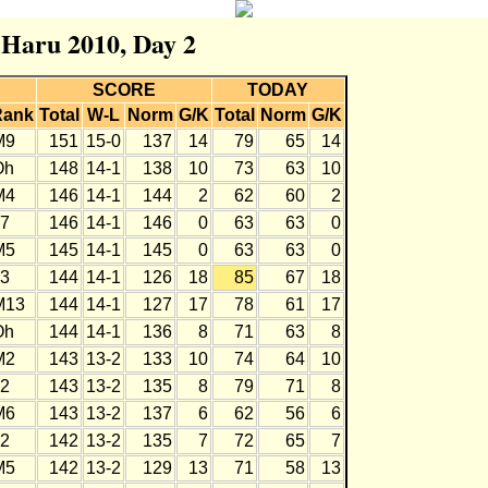
r Haru 2010, Day 2
SCORE
TODAY
Rank
Total
W-L
Norm
G/K
Total
Norm
G/K
M9
151
15-0
137
14
79
65
14
Oh
148
14-1
138
10
73
63
10
M4
146
14-1
144
2
62
60
2
J7
146
14-1
146
0
63
63
0
M5
145
14-1
145
0
63
63
0
J3
144
14-1
126
18
85
67
18
M13
144
14-1
127
17
78
61
17
Oh
144
14-1
136
8
71
63
8
M2
143
13-2
133
10
74
64
10
J2
143
13-2
135
8
79
71
8
M6
143
13-2
137
6
62
56
6
J2
142
13-2
135
7
72
65
7
M5
142
13-2
129
13
71
58
13