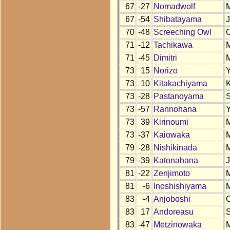
67
-27
Nomadwolf
67
-54
Shibatayama
70
-48
Screeching Owl
71
-12
Tachikawa
71
-45
Dimitri
73
15
Norizo
73
10
Kitakachiyama
73
-28
Pastanoyama
73
-57
Rannohana
73
39
Kirinoumi
73
-37
Kaiowaka
79
-28
Nishikinada
79
-39
Katonahana
81
-22
Zenjimoto
81
-6
Inoshishiyama
83
-4
Anjoboshi
83
17
Andoreasu
83
-47
Metzinowaka