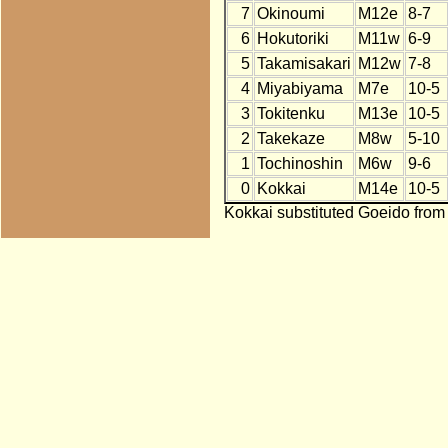
7
Okinoumi
M12e
8-7
6
Hokutoriki
M11w
6-9
5
Takamisakari
M12w
7-8
4
Miyabiyama
M7e
10-5
3
Tokitenku
M13e
10-5
2
Takekaze
M8w
5-10
1
Tochinoshin
M6w
9-6
0
Kokkai
M14e
10-5
Kokkai substituted Goeido from 