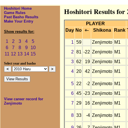
Hoshitori Home
Hoshitori Results for
Game Rules
Past Basho Results
Make Your Entry
PLAYER
Day
No
+-
Shikona
Rank
Show results for:
1
2
3
4
5
1
59
Zenjimoto
M1
6
7
8
9
10
2
81
-22
Zenjimoto
M1
11
12
13
14
15
3
62
19
Zenjimoto
M1
Select year and basho
4
20
42
Zenjimoto
M1
5
22
-2
Zenjimoto
M1
6
45
-23
Zenjimoto
M1
View career record for
7
29
16
Zenjimoto
M1
Zenjimoto
8
33
-4
Zenjimoto
M1
9
26
7
Zenjimoto
M1