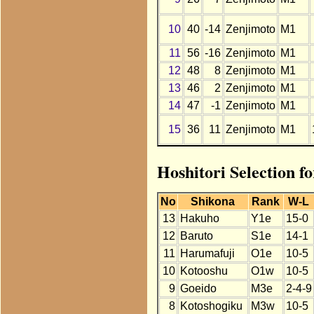
10
40
-14
Zenjimoto
M1
11
56
-16
Zenjimoto
M1
12
48
8
Zenjimoto
M1
13
46
2
Zenjimoto
M1
14
47
-1
Zenjimoto
M1
15
36
11
Zenjimoto
M1
Hoshitori Selection f
No
Shikona
Rank
W-L
13
Hakuho
Y1e
15-0
12
Baruto
S1e
14-1
11
Harumafuji
O1e
10-5
10
Kotooshu
O1w
10-5
9
Goeido
M3e
2-4-9
8
Kotoshogiku
M3w
10-5