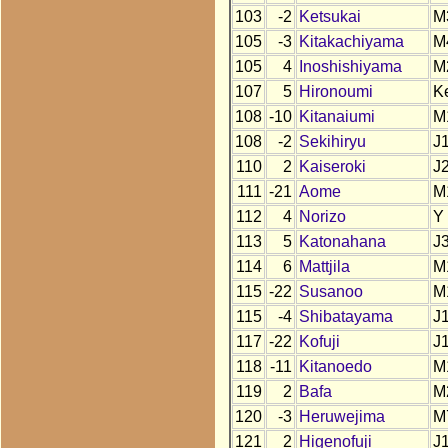
103
-2
Ketsukai
M
105
-3
Kitakachiyama
M
105
4
Inoshishiyama
M
107
5
Hironoumi
K
108
-10
Kitanaiumi
M
108
-2
Sekihiryu
J
110
2
Kaiseroki
J
111
-21
Aome
M
112
4
Norizo
Y
113
5
Katonahana
J
114
6
Mattjila
M
115
-22
Susanoo
M
115
-4
Shibatayama
J
117
-22
Kofuji
J
118
-11
Kitanoedo
M
119
2
Bafa
M
120
-3
Heruwejima
M
121
2
Higenofuji
J