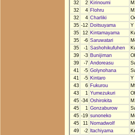
32
2
Kirinoumi
M
32
4
Flohru
M
32
4
Charliki
O
35
-12
Doitsuyama
Y
35
12
Kintamayama
K
35
-6
Saruwatari
M
35
-1
Sashohikufuhen
K
39
-3
Bunijiman
O
39
-7
Andoreasu
S
41
-5
Golynohana
S
41
-5
Kintaro
Y
43
6
Fukurou
M
43
1
Yumezukuri
O
45
-34
Oshirokita
M
45
1
Gonzaburow
S
45
-19
sunoneko
M
45
11
Nomadwolf
M
49
-2
Itachiyama
K