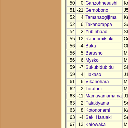
50
0
Ganzohnesushi
K
51
-21
Gernobono
J
52
4
Tamanaogijima
K
52
6
Takanorappa
S
54
-2
Yubinhaad
S
55
12
Randomitsuki
O
56
-4
Baka
O
56
5
Barusho
M
56
6
Mysko
M
59
-7
Sukubidubidu
S
59
4
Hakaso
J
61
6
Vikanohara
M
62
-2
Toratorii
M
63
-11
Mamayamamama
J
63
2
Fatakiyama
S
63
8
Kotononami
K
63
-4
Seki Haruaki
S
67
13
Kaiowaka
M