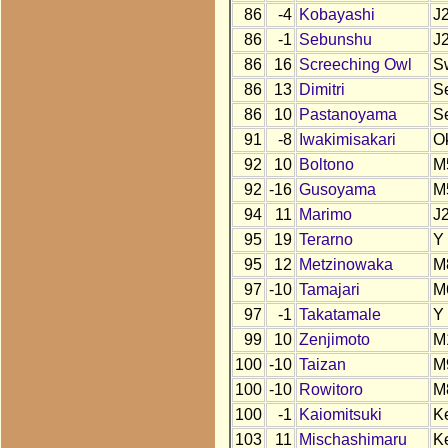
86
-4
Kobayashi
J
86
-1
Sebunshu
J
86
16
Screeching Owl
S
86
13
Dimitri
S
86
10
Pastanoyama
S
91
-8
Iwakimisakari
O
92
10
Boltono
M
92
-16
Gusoyama
M
94
11
Marimo
J
95
19
Terarno
Y
95
12
Metzinowaka
M
97
-10
Tamajari
M
97
-1
Takatamale
Y
99
10
Zenjimoto
M
100
-10
Taizan
M
100
-10
Rowitoro
M
100
-1
Kaiomitsuki
K
103
11
Mischashimaru
K