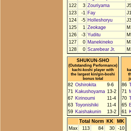
122
3
Zouriyama
J
123
-1
Fay
J
124
-5
Holleshoryu
J
125
1
Zeokage
M
126
-3
Yuditu
M
127
0
Manekineko
M
128
0
Scarebear Jr.
M
SHUKUN-SHO
(Outstanding Performance)
kachi-koshi player with
ka
the largest kin/gin-boshi
t
bonus total
j
82
Oshirokita
9-6
86
71
Kakushoyama
13-2
71
67
Kirinoumi
11-4
70
63
Toyonishiki
11-4
65
59
Kaishakunin
13-2
61
Total
Norm
KK
MK
Max
113
84
30
-10