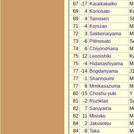
67
-17
Kaiaikakaiko
M
69
4
Konosato
K
69
4
Tainosen
S
71
-4
Konizan
M
72
3
Sokkenaiyama
M
73
-6
Pitinosato
S
74
6
Chiyonohana
M
75
12
Leonishiki
K
75
-4
Hidariashiyama
M
77
-14
Bogdanyama
J
77
-1
Sharinoumi
M
77
6
Mmikasazuma
M
80
-15
Choshu-yuki
Y
81
-2
Ruziklao
S
82
7
Saruyama
M
82
11
Misisko
M
84
2
Jakusotsu
M
84
-8
Taka
M