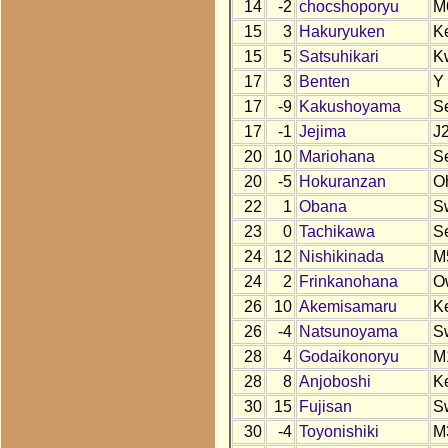
14
-2
chocshoporyu
M
15
3
Hakuryuken
K
15
5
Satsuhikari
K
17
3
Benten
Y
17
-9
Kakushoyama
S
17
-1
Jejima
J
20
10
Mariohana
S
20
-5
Hokuranzan
O
22
1
Obana
S
23
0
Tachikawa
S
24
12
Nishikinada
M
24
2
Frinkanohana
O
26
10
Akemisamaru
K
26
-4
Natsunoyama
S
28
4
Godaikonoryu
M
28
8
Anjoboshi
K
30
15
Fujisan
S
30
-4
Toyonishiki
M