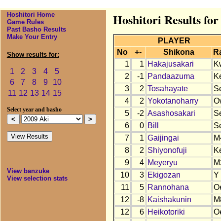
Hoshitori Home
Hoshitori Results for
Game Rules
Past Basho Results
Make Your Entry
PLAYER
No
+-
Shikona
R
Show results for:
1
1
Hakajusakari
K
1
2
3
4
5
2
-1
Pandaazuma
K
6
7
8
9
10
3
2
Tosahayate
S
11
12
13
14
15
4
2
Yokotanoharry
O
Select year and basho
5
-2
Asashosakari
S
6
0
Bill
S
7
1
Gaijingai
M
8
2
Shiyonofuji
K
9
4
Meyeryu
M
View banzuke
10
3
Ekigozan
Y
View selection stats
11
5
Rannohana
O
12
-8
Kaishakunin
M
12
6
Heikotoriki
O