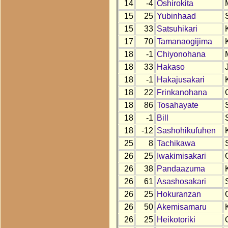
14
-4
Oshirokita
15
25
Yubinhaad
15
33
Satsuhikari
17
70
Tamanaogijima
18
-1
Chiyonohana
18
33
Hakaso
18
-1
Hakajusakari
18
22
Frinkanohana
18
86
Tosahayate
18
-1
Bill
18
-12
Sashohikufuhen
25
8
Tachikawa
26
25
Iwakimisakari
26
38
Pandaazuma
26
61
Asashosakari
26
25
Hokuranzan
26
50
Akemisamaru
26
25
Heikotoriki