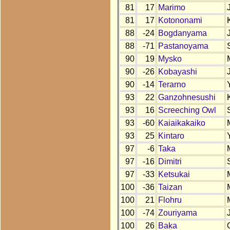
81
17
Marimo
81
17
Kotononami
88
-24
Bogdanyama
88
-71
Pastanoyama
90
19
Mysko
90
-26
Kobayashi
90
-14
Terarno
93
22
Ganzohnesushi
93
16
Screeching Owl
93
-60
Kaiaikakaiko
93
25
Kintaro
97
-6
Taka
97
-16
Dimitri
97
-33
Ketsukai
100
-36
Taizan
100
21
Flohru
100
-74
Zouriyama
100
26
Baka