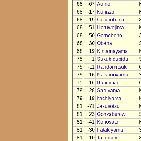
68
-67
Aome
68
-17
Konizan
68
19
Golynohana
68
-51
Heruwejima
68
50
Gernobono
68
30
Obana
68
19
Kintamayama
75
1
Sukubidubidu
75
-11
Randomitsuki
75
16
Natsunoyama
75
16
Bunijiman
79
-28
Saruyama
79
19
Itachiyama
81
-71
Jakusotsu
81
23
Gonzaburow
81
-41
Konosato
81
-30
Fatakiyama
81
10
Tainosen