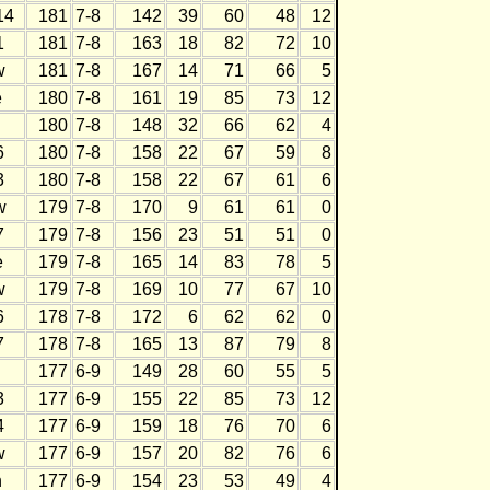
14
181
7-8
142
39
60
48
12
1
181
7-8
163
18
82
72
10
w
181
7-8
167
14
71
66
5
e
180
7-8
161
19
85
73
12
180
7-8
148
32
66
62
4
6
180
7-8
158
22
67
59
8
3
180
7-8
158
22
67
61
6
w
179
7-8
170
9
61
61
0
7
179
7-8
156
23
51
51
0
e
179
7-8
165
14
83
78
5
w
179
7-8
169
10
77
67
10
6
178
7-8
172
6
62
62
0
7
178
7-8
165
13
87
79
8
177
6-9
149
28
60
55
5
3
177
6-9
155
22
85
73
12
4
177
6-9
159
18
76
70
6
w
177
6-9
157
20
82
76
6
h
177
6-9
154
23
53
49
4