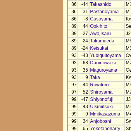
86
-44
Takashido
M
86
31
Pastanoyama
M
86
-8
Gusoyama
K
89
44
Ookihito
S
89
-27
Awajisaru
J2
89
-24
Takamueda
M
89
-24
Ketsukai
M
93
-43
Yubiquitoyama
O
93
-68
Daninowaka
M
93
35
Maguroyama
O
93
9
Taka
K
97
-44
Rowitoro
M
97
52
Shiroyama
M
99
-47
Shiyonofuji
J3
99
43
Ulsimitsuki
M
99
9
Mmikasazuma
M
99
34
Anjoboshi
S
99
-65
Yokotanoharry
S