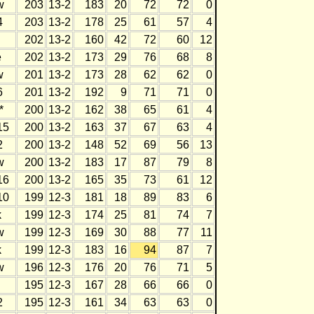
w
203
13-2
183
20
72
72
0
4
203
13-2
178
25
61
57
4
202
13-2
160
42
72
60
12
e
202
13-2
173
29
76
68
8
w
201
13-2
173
28
62
62
0
6
201
13-2
192
9
71
71
0
*
200
13-2
162
38
65
61
4
15
200
13-2
163
37
67
63
4
2
200
13-2
148
52
69
56
13
w
200
13-2
183
17
87
79
8
16
200
13-2
165
35
73
61
12
10
199
12-3
181
18
89
83
6
k
199
12-3
174
25
81
74
7
w
199
12-3
169
30
88
77
11
k
199
12-3
183
16
94
87
7
w
196
12-3
176
20
76
71
5
195
12-3
167
28
66
66
0
2
195
12-3
161
34
63
63
0