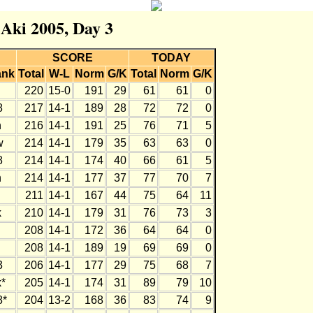
 Aki 2005, Day 3
SCORE
TODAY
ank
Total
W-L
Norm
G/K
Total
Norm
G/K
220
15-0
191
29
61
61
0
8
217
14-1
189
28
72
72
0
h
216
14-1
191
25
76
71
5
w
214
14-1
179
35
63
63
0
8
214
14-1
174
40
66
61
5
h
214
14-1
177
37
77
70
7
211
14-1
167
44
75
64
11
k
210
14-1
179
31
76
73
3
208
14-1
172
36
64
64
0
208
14-1
189
19
69
69
0
3
206
14-1
177
29
75
68
7
*
205
14-1
174
31
89
79
10
8*
204
13-2
168
36
83
74
9