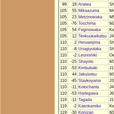
99
18
Araiwa
S
105
55
Mikaazuma
M
105
23
Metzinowaka
M
105
-76
Toschima
M
105
54
Feginowaka
K
105
12
Tenkuukaikatsu
J4
110
2
Heruwejima
S
110
-8
Unagiyutaka
S
110
-2
Leonishiki
O
110
-25
Shayoto
M
110
-53
Kiritsubaki
J1
110
44
Jakusotsu
M
110
-45
Slavkoyama
J3
110
-11
Kotochanta
J4
110
-53
Harlegawa
J6
119
-11
Tagada
J1
119
-2
Kaenkamiko
K
119
-30
Konizan
M