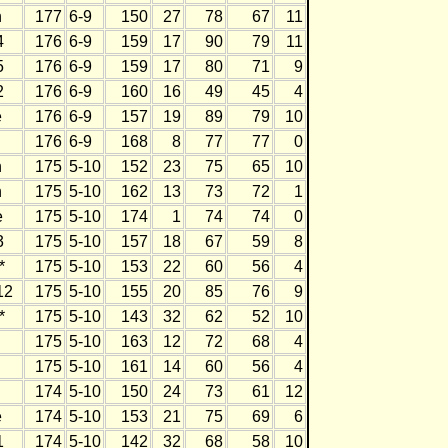
h
177
6-9
150
27
78
67
11
4
176
6-9
159
17
90
79
11
5
176
6-9
159
17
80
71
9
2
176
6-9
160
16
49
45
4
e
176
6-9
157
19
89
79
10
176
6-9
168
8
77
77
0
h
175
5-10
152
23
75
65
10
h
175
5-10
162
13
73
72
1
e
175
5-10
174
1
74
74
0
3
175
5-10
157
18
67
59
8
*
175
5-10
153
22
60
56
4
12
175
5-10
155
20
85
76
9
*
175
5-10
143
32
62
52
10
175
5-10
163
12
72
68
4
175
5-10
161
14
60
56
4
174
5-10
150
24
73
61
12
e
174
5-10
153
21
75
69
6
1
174
5-10
142
32
68
58
10