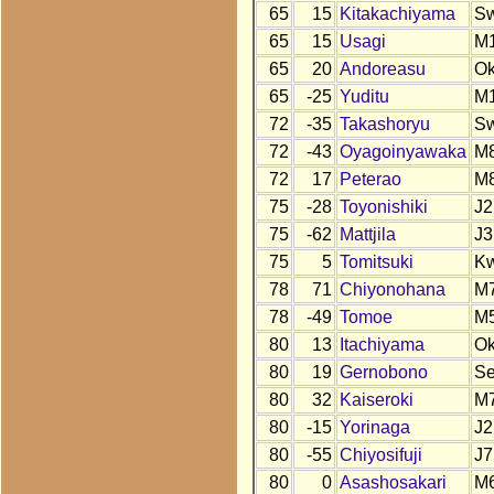
65
15
Kitakachiyama
S
65
15
Usagi
M
65
20
Andoreasu
O
65
-25
Yuditu
M
72
-35
Takashoryu
S
72
-43
Oyagoinyawaka
M
72
17
Peterao
M
75
-28
Toyonishiki
J2
75
-62
Mattjila
J3
75
5
Tomitsuki
K
78
71
Chiyonohana
M
78
-49
Tomoe
M
80
13
Itachiyama
O
80
19
Gernobono
S
80
32
Kaiseroki
M
80
-15
Yorinaga
J2
80
-55
Chiyosifuji
J7
80
0
Asashosakari
M