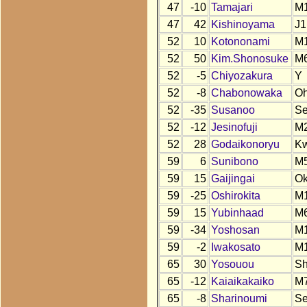
47
-10
Tamajari
M
47
42
Kishinoyama
J1
52
10
Kotononami
M
52
50
Kim.Shonosuke
M
52
-5
Chiyozakura
Y
52
-8
Chabonowaka
O
52
-35
Susanoo
S
52
-12
Jesinofuji
M
52
28
Godaikonoryu
K
59
6
Sunibono
M
59
15
Gaijingai
O
59
-25
Oshirokita
M
59
15
Yubinhaad
M
59
-34
Yoshosan
M
59
-2
Iwakosato
M
65
30
Yosouou
S
65
-12
Kaiaikakaiko
M
65
-8
Sharinoumi
S