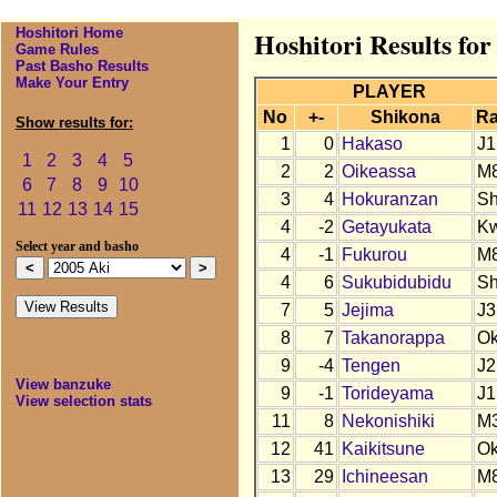
Hoshitori Home
Hoshitori Results for
Game Rules
Past Basho Results
Make Your Entry
PLAYER
No
+-
Shikona
R
Show results for:
1
0
Hakaso
J1
1
2
3
4
5
2
2
Oikeassa
M
6
7
8
9
10
3
4
Hokuranzan
S
11
12
13
14
15
4
-2
Getayukata
K
Select year and basho
4
-1
Fukurou
M
4
6
Sukubidubidu
S
7
5
Jejima
J3
8
7
Takanorappa
O
9
-4
Tengen
J2
View banzuke
9
-1
Torideyama
J1
View selection stats
11
8
Nekonishiki
M
12
41
Kaikitsune
Ok
13
29
Ichineesan
M