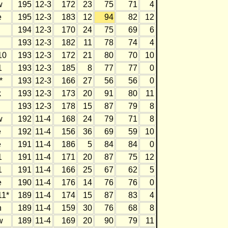
w
195
12-3
172
23
75
71
4
e
195
12-3
183
12
94
82
12
194
12-3
170
24
75
69
6
193
12-3
182
11
78
74
4
10
193
12-3
172
21
80
70
10
1
193
12-3
185
8
77
77
0
*
193
12-3
166
27
56
56
0
k
193
12-3
173
20
91
80
11
193
12-3
178
15
87
79
8
w
192
11-4
168
24
79
71
8
e
192
11-4
156
36
69
59
10
e
191
11-4
186
5
84
84
0
1
191
11-4
171
20
87
75
12
1
191
11-4
166
25
67
62
5
e
190
11-4
176
14
76
76
0
1*
189
11-4
174
15
87
83
4
h
189
11-4
159
30
76
68
8
w
189
11-4
169
20
90
79
11