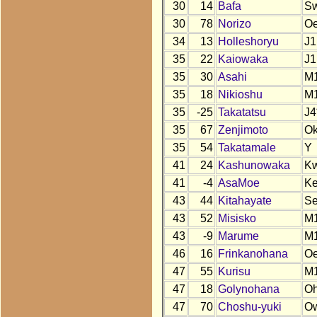
30
14
Bafa
S
30
78
Norizo
O
34
13
Holleshoryu
J1
35
22
Kaiowaka
J1
35
30
Asahi
M
35
18
Nikioshu
M
35
-25
Takatatsu
J4
35
67
Zenjimoto
O
35
54
Takatamale
Y
41
24
Kashunowaka
K
41
-4
AsaMoe
K
43
44
Kitahayate
S
43
52
Misisko
M
43
-9
Marume
M
46
16
Frinkanohana
O
47
55
Kurisu
M1
47
18
Golynohana
O
47
70
Choshu-yuki
O