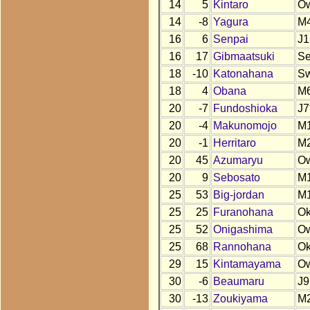
14
5
Kintaro
O
14
-8
Yagura
M
16
6
Senpai
J1
16
17
Gibmaatsuki
S
18
-10
Katonahana
S
18
4
Obana
M
20
-7
Fundoshioka
J7
20
-4
Makunomojo
M
20
-1
Herritaro
M
20
45
Azumaryu
O
20
9
Sebosato
M
25
53
Big-jordan
M
25
25
Furanohana
O
25
52
Onigashima
O
25
68
Rannohana
O
29
15
Kintamayama
O
30
-6
Beaumaru
J9
30
-13
Zoukiyama
M