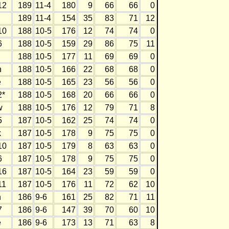
12
189
11-4
180
9
66
66
0
189
11-4
154
35
83
71
12
10
188
10-5
176
12
74
74
0
6
188
10-5
159
29
86
75
11
188
10-5
177
11
69
69
0
h
188
10-5
166
22
68
68
0
e
188
10-5
165
23
56
56
0
2*
188
10-5
168
20
66
66
0
w
188
10-5
176
12
79
71
8
5
187
10-5
162
25
74
74
0
k
187
10-5
178
9
75
75
0
10
187
10-5
179
8
63
63
0
6
187
10-5
178
9
75
75
0
16
187
10-5
164
23
59
59
0
11
187
10-5
176
11
72
62
10
h
186
9-6
161
25
82
71
11
7
186
9-6
147
39
70
60
10
e
186
9-6
173
13
71
63
8