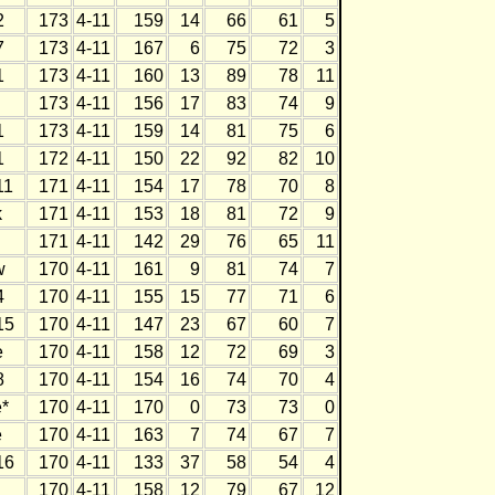
2
173
4-11
159
14
66
61
5
7
173
4-11
167
6
75
72
3
1
173
4-11
160
13
89
78
11
173
4-11
156
17
83
74
9
1
173
4-11
159
14
81
75
6
1
172
4-11
150
22
92
82
10
11
171
4-11
154
17
78
70
8
k
171
4-11
153
18
81
72
9
171
4-11
142
29
76
65
11
w
170
4-11
161
9
81
74
7
4
170
4-11
155
15
77
71
6
15
170
4-11
147
23
67
60
7
e
170
4-11
158
12
72
69
3
8
170
4-11
154
16
74
70
4
*
170
4-11
170
0
73
73
0
e
170
4-11
163
7
74
67
7
16
170
4-11
133
37
58
54
4
170
4-11
158
12
79
67
12