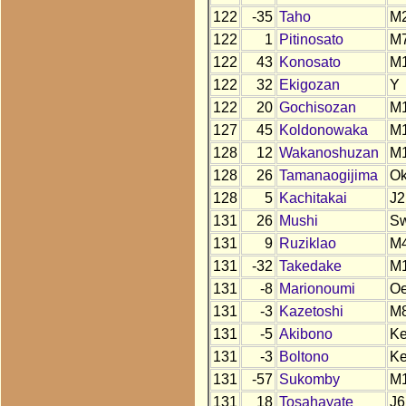
122
-35
Taho
M
122
1
Pitinosato
M
122
43
Konosato
M
122
32
Ekigozan
Y
122
20
Gochisozan
M
127
45
Koldonowaka
M
128
12
Wakanoshuzan
M
128
26
Tamanaogijima
O
128
5
Kachitakai
J2
131
26
Mushi
S
131
9
Ruziklao
M
131
-32
Takedake
M
131
-8
Marionoumi
O
131
-3
Kazetoshi
M
131
-5
Akibono
Ke
131
-3
Boltono
K
131
-57
Sukomby
M
131
18
Tosahayate
J6