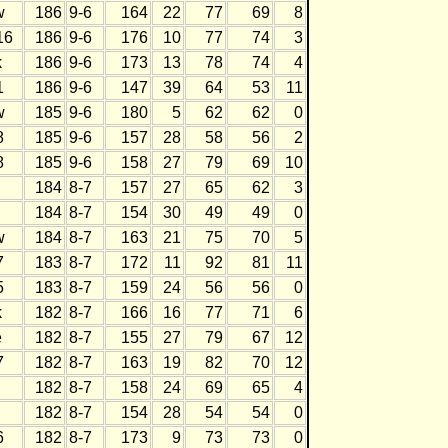
w
186
9-6
164
22
77
69
8
16
186
9-6
176
10
77
74
3
k
186
9-6
173
13
78
74
4
1
186
9-6
147
39
64
53
11
w
185
9-6
180
5
62
62
0
8
185
9-6
157
28
58
56
2
8
185
9-6
158
27
79
69
10
184
8-7
157
27
65
62
3
184
8-7
154
30
49
49
0
w
184
8-7
163
21
75
70
5
7
183
8-7
172
11
92
81
11
5
183
8-7
159
24
56
56
0
k
182
8-7
166
16
77
71
6
e
182
8-7
155
27
79
67
12
7
182
8-7
163
19
82
70
12
182
8-7
158
24
69
65
4
182
8-7
154
28
54
54
0
6
182
8-7
173
9
73
73
0