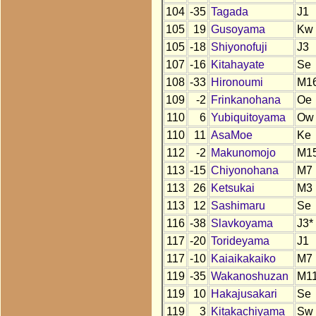
104
-35
Tagada
J1
105
19
Gusoyama
Kw
105
-18
Shiyonofuji
J3
107
-16
Kitahayate
Se
108
-33
Hironoumi
M1
109
-2
Frinkanohana
Oe
110
6
Yubiquitoyama
Ow
110
11
AsaMoe
Ke
112
-2
Makunomojo
M1
113
-15
Chiyonohana
M7
113
26
Ketsukai
M3
113
12
Sashimaru
Se
116
-38
Slavkoyama
J3*
117
-20
Torideyama
J1
117
-10
Kaiaikakaiko
M7
119
-35
Wakanoshuzan
M1
119
10
Hakajusakari
Se
119
3
Kitakachiyama
Sw