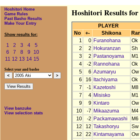
Hoshitori Home
Hoshitori Results for
Game Rules
Past Basho Results
Make Your Entry
PLAYER
No
+-
Shikona
Ra
Show results for:
1
0
Furanohana
Ok
1
2
3
4
5
2
2
Hokuranzan
Sh
6
7
8
9
10
3
2
Pastanoyama
M1
11
12
13
14
15
4
-2
Rannohana
Ok
Select year and basho
5
6
Azumaryu
Ow
6
16
Itachiyama
Ok
7
-1
Kazetoshi
M8
7
4
Misisko
M1
9
9
Kintaro
Ow
View banzuke
10
-7
Mikaazuma
M4
View selection stats
10
-2
Packamawashi
M6
12
12
Takashoryu
Sw
12
22
Kintamayama
Ow