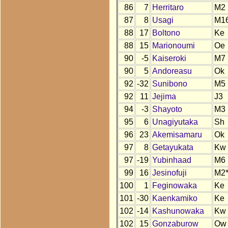
86
7
Herritaro
M2
87
8
Usagi
M1
88
17
Boltono
Ke
88
15
Marionoumi
Oe
90
-5
Kaiseroki
M7
90
5
Andoreasu
Ok
92
-32
Sunibono
M5
92
11
Jejima
J3
94
-3
Shayoto
M3
95
6
Unagiyutaka
Sh
96
23
Akemisamaru
Ok
97
8
Getayukata
Kw
97
-19
Yubinhaad
M6
99
16
Jesinofuji
M2
100
1
Feginowaka
Ke
101
-30
Kaenkamiko
Ke
102
-14
Kashunowaka
Kw
102
15
Gonzaburow
Ow