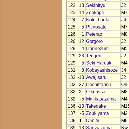
122
13
Sekihiryu
J2
123
14
Zeokage
M7
124
-7
Kotochanta
J4
125
5
Pitinosato
M7
126
1
Peterao
M8
126
12
Gorgoro
J2
128
4
Harinezumi
M5
129
23
Tengen
J2
129
5
Seki Haruaki
M4
131
8
Kobayashisoze
J4
132
-18
Awajisaru
J2
132
27
Hoshifransu
Oh
132
-21
Oikeassa
M8
132
-5
Mmikasazuma
M4
136
-13
Takedake
M1
137
-5
Zoukiyama
M2
138
11
Dimitri
M8
139
13
Sanyiazuma
Kw