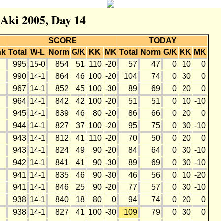
 Aki 2005, Day 14
SCORE
TODAY
nk
Total
W-L
Norm
G/K
KK
MK
Total
Norm
G/K
KK
MK
995
15-0
854
51
110
-20
57
47
0
10
0
990
14-1
864
46
100
-20
104
74
0
30
0
967
14-1
852
45
100
-30
89
69
0
20
0
964
14-1
842
42
100
-20
51
51
0
10
-10
945
14-1
839
46
80
-20
86
66
0
20
0
944
14-1
827
37
100
-20
95
75
0
30
-10
943
14-1
812
41
110
-20
70
50
0
20
0
943
14-1
824
49
90
-20
84
64
0
30
-10
942
14-1
841
41
90
-30
89
69
0
30
-10
941
14-1
835
46
90
-30
46
56
0
10
-20
941
14-1
846
25
90
-20
77
57
0
30
-10
938
14-1
840
18
80
0
94
74
0
20
0
938
14-1
827
41
100
-30
109
79
0
30
0