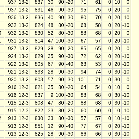
937
13-2
837
30
90
-20
71
61
0
10
0
937
13-2
831
46
90
-30
95
75
0
20
0
936
13-2
836
40
90
-30
80
70
0
20
-10
932
13-2
824
48
80
-20
68
58
0
20
-10
0
932
13-2
830
52
80
-30
88
68
0
20
0
1
931
13-2
814
47
100
-30
67
57
0
20
-10
927
13-2
829
28
90
-20
85
65
0
20
0
924
13-2
829
35
90
-30
72
62
0
20
-10
922
13-2
805
67
90
-40
63
53
0
20
-10
921
13-2
833
28
90
-30
94
74
0
30
-10
920
13-2
803
57
90
-30
101
71
0
30
0
916
12-3
821
35
80
-20
64
54
0
10
0
916
12-3
837
9
100
-30
88
68
0
30
-10
915
12-3
808
47
80
-20
88
68
0
30
-10
915
12-3
822
33
80
-20
60
60
0
10
-10
2
913
12-3
830
33
80
-30
57
57
0
10
-10
913
12-3
851
12
90
-40
77
67
0
20
-10
913
12-3
825
28
90
-30
86
66
0
30
-10