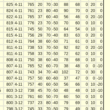
825
4-11
765
20
70
-30
88
68
0
20
0
824
4-11
761
23
80
-40
90
70
0
20
0
822
4-11
765
37
60
-40
56
46
0
20
-10
819
4-11
776
23
70
-50
70
60
0
10
0
815
4-11
745
50
70
-50
64
54
0
10
0
815
4-11
756
29
70
-40
83
63
0
20
0
812
4-11
764
38
60
-50
71
61
0
10
0
811
4-11
738
53
70
-50
92
82
0
20
-10
811
4-11
758
33
70
-50
72
62
0
10
0
808
4-11
750
38
60
-40
78
68
0
10
0
807
4-11
765
52
60
-70
38
48
0
0
-10
807
4-11
743
34
70
-40
102
72
0
30
0
807
4-11
757
50
60
-60
37
47
0
0
-10
807
4-11
757
40
60
-50
56
66
0
10
-20
5
803
3-12
738
45
70
-50
48
48
0
10
-10
801
3-12
761
60
50
-70
60
50
0
10
0
800
3-12
737
23
80
-40
79
69
0
10
0
798
3-12
745
33
70
-50
79
49
0
30
0