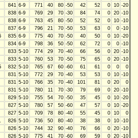
841
6-9
771
40
80
-50
42
52
0
10
-20
838
6-9
769
29
70
-30
84
74
0
20
-10
838
6-9
763
45
80
-50
52
52
0
10
-10
837
6-9
796
21
70
-50
53
63
0
0
-10
6
835
6-9
775
40
70
-50
40
50
0
10
-20
834
6-9
798
36
50
-50
62
72
0
0
-10
833
5-10
774
29
70
-40
66
56
0
20
-10
833
5-10
760
53
70
-50
75
65
0
20
-10
5
832
5-10
765
67
60
-60
61
61
0
0
0
831
5-10
772
29
70
-40
53
53
0
10
-10
831
5-10
766
35
70
-40
101
81
0
20
0
831
5-10
780
11
70
-30
79
69
0
20
-10
829
5-10
755
54
70
-50
35
45
0
10
-20
827
5-10
780
57
50
-60
47
57
0
10
-20
827
5-10
709
78
80
-40
55
45
0
10
0
1
826
5-10
736
50
80
-40
38
38
0
10
-10
826
5-10
744
32
90
-40
76
66
0
20
-10
826
5-10
775
41
70
-60
69
59
0
20
-10