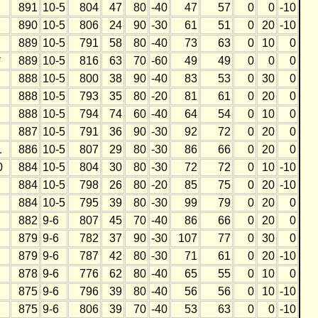
891
10-5
804
47
80
-40
47
57
0
0
-10
890
10-5
806
24
90
-30
61
51
0
20
-10
889
10-5
791
58
80
-40
73
63
0
10
0
*
889
10-5
816
63
70
-60
49
49
0
0
0
888
10-5
800
38
90
-40
83
53
0
30
0
888
10-5
793
35
80
-20
81
61
0
20
0
888
10-5
794
74
60
-40
64
54
0
10
0
887
10-5
791
36
90
-30
92
72
0
20
0
1
886
10-5
807
29
80
-30
86
66
0
20
0
0
884
10-5
804
30
80
-30
72
72
0
10
-10
884
10-5
798
26
80
-20
85
75
0
20
-10
884
10-5
795
39
80
-30
99
79
0
20
0
882
9-6
807
45
70
-40
86
66
0
20
0
879
9-6
782
37
90
-30
107
77
0
30
0
879
9-6
787
42
80
-30
71
61
0
20
-10
878
9-6
776
62
80
-40
65
55
0
10
0
875
9-6
796
39
80
-40
56
56
0
10
-10
875
9-6
806
39
70
-40
53
63
0
0
-10