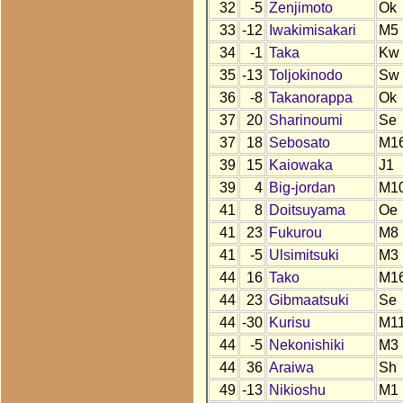
32
-5
Zenjimoto
Ok
33
-12
Iwakimisakari
M5
34
-1
Taka
Kw
35
-13
Toljokinodo
Sw
36
-8
Takanorappa
Ok
37
20
Sharinoumi
Se
37
18
Sebosato
M1
39
15
Kaiowaka
J1
39
4
Big-jordan
M1
41
8
Doitsuyama
Oe
41
23
Fukurou
M8
41
-5
Ulsimitsuki
M3
44
16
Tako
M1
44
23
Gibmaatsuki
Se
44
-30
Kurisu
M11
44
-5
Nekonishiki
M3
44
36
Araiwa
Sh
49
-13
Nikioshu
M1