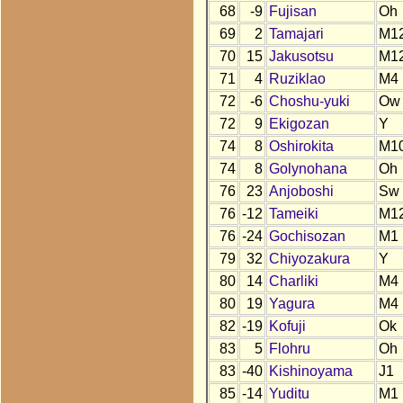
68
-9
Fujisan
Oh
69
2
Tamajari
M1
70
15
Jakusotsu
M1
71
4
Ruziklao
M4
72
-6
Choshu-yuki
Ow
72
9
Ekigozan
Y
74
8
Oshirokita
M1
74
8
Golynohana
Oh
76
23
Anjoboshi
Sw
76
-12
Tameiki
M1
76
-24
Gochisozan
M1
79
32
Chiyozakura
Y
80
14
Charliki
M4
80
19
Yagura
M4
82
-19
Kofuji
Ok
83
5
Flohru
Oh
83
-40
Kishinoyama
J1
85
-14
Yuditu
M1