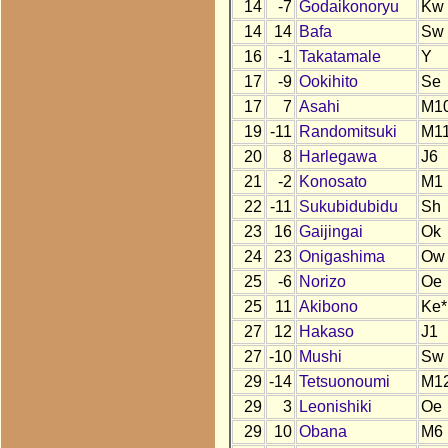
14
-7
Godaikonoryu
Kw
14
14
Bafa
Sw
16
-1
Takatamale
Y
17
-9
Ookihito
Se
17
7
Asahi
M1
19
-11
Randomitsuki
M1
20
8
Harlegawa
J6
21
-2
Konosato
M1
22
-11
Sukubidubidu
Sh
23
16
Gaijingai
Ok
24
23
Onigashima
Ow
25
-6
Norizo
Oe
25
11
Akibono
Ke*
27
12
Hakaso
J1
27
-10
Mushi
Sw
29
-14
Tetsuonoumi
M1
29
3
Leonishiki
Oe
29
10
Obana
M6