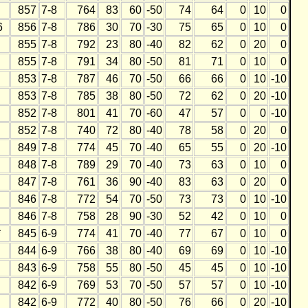
857
7-8
764
83
60
-50
74
64
0
10
0
6
856
7-8
786
30
70
-30
75
65
0
10
0
855
7-8
792
23
80
-40
82
62
0
20
0
855
7-8
791
34
80
-50
81
71
0
10
0
853
7-8
787
46
70
-50
66
66
0
10
-10
853
7-8
785
38
80
-50
72
62
0
20
-10
852
7-8
801
41
70
-60
47
57
0
0
-10
852
7-8
740
72
80
-40
78
58
0
20
0
849
7-8
774
45
70
-40
65
55
0
20
-10
848
7-8
789
29
70
-40
73
63
0
10
0
847
7-8
761
36
90
-40
83
63
0
20
0
846
7-8
772
54
70
-50
73
73
0
10
-10
846
7-8
758
28
90
-30
52
42
0
10
0
*
845
6-9
774
41
70
-40
77
67
0
10
0
844
6-9
766
38
80
-40
69
69
0
10
-10
843
6-9
758
55
80
-50
45
45
0
10
-10
842
6-9
769
53
70
-50
57
57
0
10
-10
842
6-9
772
40
80
-50
76
66
0
20
-10