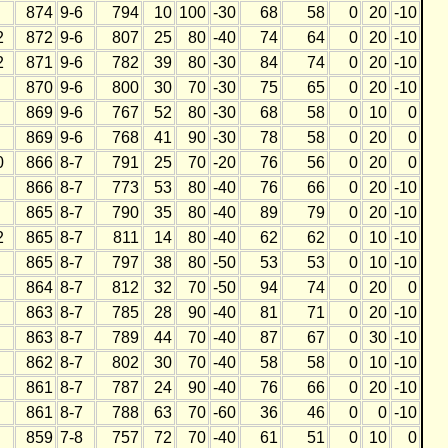
874
9-6
794
10
100
-30
68
58
0
20
-10
2
872
9-6
807
25
80
-40
74
64
0
20
-10
2
871
9-6
782
39
80
-30
84
74
0
20
-10
870
9-6
800
30
70
-30
75
65
0
20
-10
869
9-6
767
52
80
-30
68
58
0
10
0
869
9-6
768
41
90
-30
78
58
0
20
0
0
866
8-7
791
25
70
-20
76
56
0
20
0
866
8-7
773
53
80
-40
76
66
0
20
-10
865
8-7
790
35
80
-40
89
79
0
20
-10
2
865
8-7
811
14
80
-40
62
62
0
10
-10
865
8-7
797
38
80
-50
53
53
0
10
-10
864
8-7
812
32
70
-50
94
74
0
20
0
863
8-7
785
28
90
-40
81
71
0
20
-10
863
8-7
789
44
70
-40
87
67
0
30
-10
862
8-7
802
30
70
-40
58
58
0
10
-10
861
8-7
787
24
90
-40
76
66
0
20
-10
861
8-7
788
63
70
-60
36
46
0
0
-10
859
7-8
757
72
70
-40
61
51
0
10
0