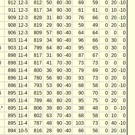
912
12-3
812
50
80
-30
69
59
0
20
-10
911
12-3
817
34
90
-30
61
61
0
10
-10
909
12-3
828
31
80
-30
76
66
0
20
-10
908
12-3
819
29
90
-30
59
49
0
20
-10
906
12-3
809
57
80
-40
64
64
0
0
0
903
11-4
819
34
90
-40
96
66
0
30
0
6
903
11-4
799
64
80
-40
95
65
0
30
0
898
11-4
817
31
90
-40
87
67
0
20
0
0
898
11-4
817
41
70
-30
73
73
0
0
0
896
11-4
800
36
90
-30
79
69
0
20
-10
896
11-4
780
56
90
-30
93
73
0
20
0
896
11-4
793
53
90
-40
68
58
0
20
-10
6
895
11-4
815
30
80
-30
90
70
0
20
0
895
11-4
789
46
80
-20
95
75
0
20
0
*
895
11-4
806
39
80
-30
38
48
0
0
-10
895
11-4
802
63
70
-40
68
58
0
10
0
895
11-4
787
48
90
-30
103
73
0
40
-10
894
10-5
816
28
90
-40
66
56
0
20
-10