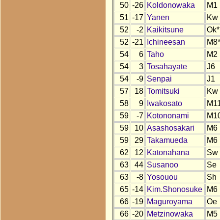
50
-26
Koldonowaka
M1
51
-17
Yanen
Kw
52
-2
Kaikitsune
Ok*
52
-21
Ichineesan
M8
54
6
Taho
M2
54
3
Tosahayate
J6
54
-9
Senpai
J1
57
18
Tomitsuki
Kw
58
9
Iwakosato
M1
59
-7
Kotononami
M1
59
10
Asashosakari
M6
59
29
Takamueda
M6
62
12
Katonahana
Sw
63
44
Susanoo
Se
63
-8
Yosouou
Sh
65
-14
Kim.Shonosuke
M6
66
-19
Maguroyama
Oe
66
-20
Metzinowaka
M5