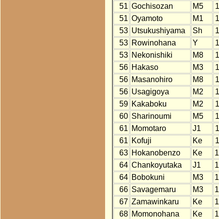
51
Gochisozan
M5
51
Oyamoto
M1
53
Utsukushiyama
Sh
53
Rowinohana
Y
53
Nekonishiki
M8
56
Hakaso
M3
56
Masanohiro
M8
56
Usagigoya
M2
59
Kakaboku
M2
60
Sharinoumi
M5
61
Momotaro
J1
61
Kofuji
Ke
63
Hokanobenzo
Ke
1
64
Chankoyutaka
J1
1
64
Bobokuni
M3
1
66
Savagemaru
M3
1
67
Zamawinkaru
Ke
1
68
Momonohana
Ke
1