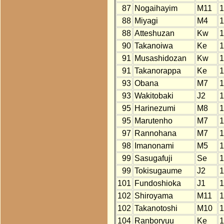
87
Nogaihayim
M11
1
88
Miyagi
M4
1
88
Atteshuzan
Kw
1
90
Takanoiwa
Ke
1
91
Musashidozan
Kw
1
91
Takanorappa
Ke
1
93
Obana
M7
1
93
Wakitobaki
J2
1
95
Harinezumi
M8
1
95
Marutenho
M7
1
97
Rannohana
M7
1
98
Imanonami
M5
1
99
Sasugafuji
Se
1
99
Tokisugaume
J2
1
101
Fundoshioka
J1
1
102
Shiroyama
M11
1
102
Takanotoshi
M10
1
104
Ranboryuu
Ke
1