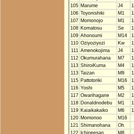
105
Marume
J4
1
106
Toyonishiki
M1
1
107
Momonojo
M1
1
108
Komatosu
Se
1
109
Ahonoumi
M14
1
110
Oziyoziyozi
Kw
1
111
Amenokojima
J4
1
112
Okumurahana
M7
1
113
ShiroiKuma
M4
1
113
Taizan
M9
1
115
Pattotoriki
M16
1
116
Yoshi
M5
1
117
Owarihagane
M2
1
118
Donaldnodebu
M1
1
119
Kaiaikakaiko
M6
1
120
Momonoo
M16
121
Shimanohana
Oh
122
Ichineesan
M8