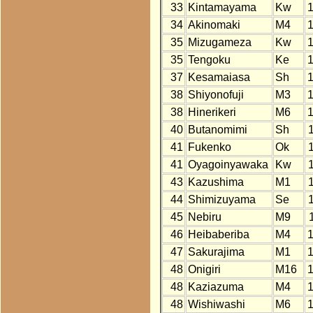
33
Kintamayama
Kw
34
Akinomaki
M4
35
Mizugameza
Kw
35
Tengoku
Ke
37
Kesamaiasa
Sh
38
Shiyonofuji
M3
38
Hinerikeri
M6
40
Butanomimi
Sh
41
Fukenko
Ok
41
Oyagoinyawaka
Kw
43
Kazushima
M1
44
Shimizuyama
Se
45
Nebiru
M9
46
Heibaberiba
M4
47
Sakurajima
M1
48
Onigiri
M16
48
Kaziazuma
M4
48
Wishiwashi
M6