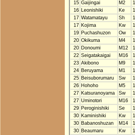
15
Gaijingai
M2
16
Leonishiki
Ke
17
Watamatayu
Sh
17
Kojima
Kw
19
Puchashuzon
Ow
20
Okikuma
M4
20
Donoumi
M12
22
Seigatakaigai
M16
23
Akibono
M9
24
Beruyama
M1
25
Beisuborumaru
Sw
26
Hohoho
M5
27
Katsuranoyama
Sw
27
Uminotori
M16
29
Peroginishiki
Se
30
Kaminishiki
Kw
30
Babanoshuzan
M14
30
Beaumaru
Kw