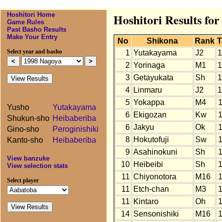
Hoshitori Home
Hoshitori Results fo
Game Rules
Past Basho Results
Make Your Entry
No
Shikona
Rank
T
Select year and basho
1
Yutakayama
J2
1
2
Yorinaga
M1
1
3
Getayukata
Sh
1
4
Linmaru
J2
1
5
Yokappa
M4
Yusho
Yutakayama
6
Ekigozan
Kw
Shukun-sho
Heibaberiba
6
Jakyu
Ok
Gino-sho
Peroginishiki
8
Hokutofuji
Sw
Kanto-sho
Heibaberiba
9
Asahinokuni
Sh
View banzuke
10
Heibeibi
Sh
View selection stats
11
Chiyonotora
M16
Select player
11
Etch-chan
M3
11
Kintaro
Oh
14
Sensonishiki
M16