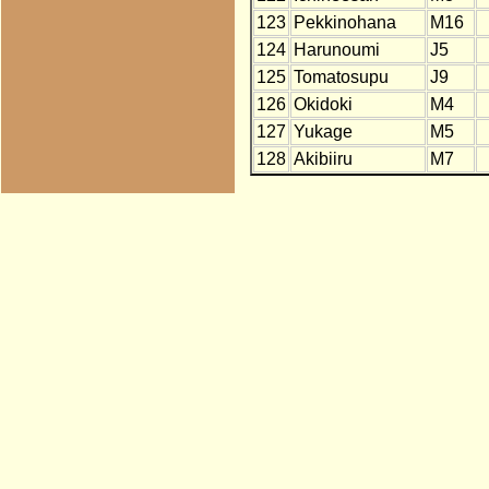
123
Pekkinohana
M16
124
Harunoumi
J5
125
Tomatosupu
J9
126
Okidoki
M4
127
Yukage
M5
128
Akibiiru
M7