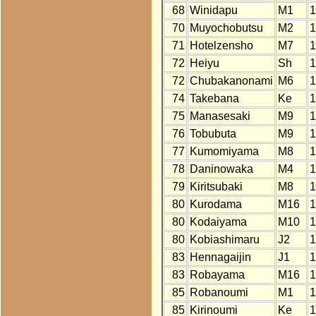
68
Winidapu
M1
1
70
Muyochobutsu
M2
1
71
Hotelzensho
M7
1
72
Heiyu
Sh
1
72
Chubakanonami
M6
1
74
Takebana
Ke
1
75
Manasesaki
M9
1
76
Tobubuta
M9
1
77
Kumomiyama
M8
1
78
Daninowaka
M4
1
79
Kiritsubaki
M8
1
80
Kurodama
M16
1
80
Kodaiyama
M10
1
80
Kobiashimaru
J2
1
83
Hennagaijin
J1
1
83
Robayama
M16
1
85
Robanoumi
M1
1
85
Kirinoumi
Ke
1