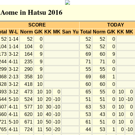
r Aome in Hatsu 2016
SCORE
TODAY
otal
W-L
Norm
G/K
KK
MK
San
Yu
Total
Norm
G/K
KK
MK
52
1-14
52
0
52
52
0
104
1-14
104
0
52
52
0
173
3-12
164
9
69
60
9
244
4-11
235
9
71
71
0
299
3-12
290
9
55
55
0
368
2-13
358
10
69
68
1
428
3-12
418
10
60
60
0
493
3-12
473
10
10
0
65
55
0
10
0
544
5-10
524
10
20
-10
51
51
0
10
-10
607
4-11
577
10
30
-10
63
53
0
10
0
660
4-11
620
10
40
-10
53
43
0
10
0
721
5-10
671
10
50
-10
61
51
0
10
0
765
4-11
724
11
50
-20
44
53
1
0
-10