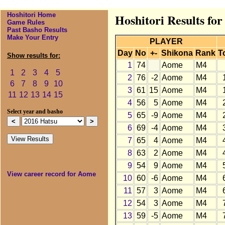
Hoshitori Home
Hoshitori Results fo
Game Rules
Past Basho Results
Make Your Entry
PLAYER
Day
No
+-
Shikona
Rank
T
Show results for:
1
74
Aome
M4
1
2
3
4
5
2
76
-2
Aome
M4
6
7
8
9
10
3
61
15
Aome
M4
11
12
13
14
15
4
56
5
Aome
M4
Select year and basho
5
65
-9
Aome
M4
6
69
-4
Aome
M4
7
65
4
Aome
M4
8
63
2
Aome
M4
9
54
9
Aome
M4
View career record for Aome
10
60
-6
Aome
M4
11
57
3
Aome
M4
12
54
3
Aome
M4
13
59
-5
Aome
M4