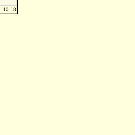
10
18