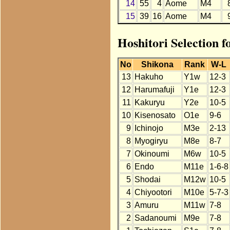
14
55
4
Aome
M4
15
39
16
Aome
M4
Hoshitori Selection 
No
Shikona
Rank
W-L
13
Hakuho
Y1w
12-3
12
Harumafuji
Y1e
12-3
11
Kakuryu
Y2e
10-5
10
Kisenosato
O1e
9-6
9
Ichinojo
M3e
2-13
8
Myogiryu
M8e
8-7
7
Okinoumi
M6w
10-5
6
Endo
M11e
1-6-8
5
Shodai
M12w
10-5
4
Chiyootori
M10e
5-7-3
3
Amuru
M11w
7-8
2
Sadanoumi
M9e
7-8