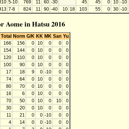
810
5-10
769
11
60
-30
45
45
0
10
-10
913
7-8
824
11
90
-40
10
18
103
55
0
30
-10
for Aome in Hatsu 2016
Total
Norm
G/K
KK
MK
San
Yu
166
156
0
10
0
0
0
154
144
0
10
0
0
0
120
110
0
10
0
0
0
100
90
0
10
0
0
0
17
18
9
0
-10
0
0
74
64
0
10
0
0
0
80
70
0
10
0
0
0
16
6
0
10
0
0
0
70
50
0
10
0
10
0
30
20
0
10
0
0
0
11
21
0
0
-10
0
0
4
14
0
0
-10
0
0