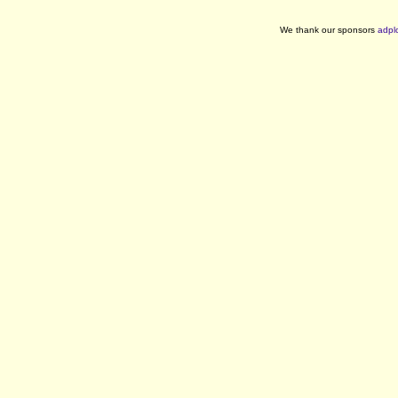
We thank our sponsors
adpl