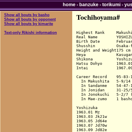
home
-
banzuke
-
torikumi
-
yu
Tochihoyama#
Show all bouts by basho
Show all bouts by opponent
Show all bouts by kimarite
Highest Rank     Makushi
Text-only Rikishi information
Real Name        YOSHIZU
Birth Date       Februar
Shusshin         Osaka-f
Height and Weight175 cm 
Heya             Kasugan
Shikona          Yoshizu
Hatsu Dohyo      1963.01
Intai            1967.09
Career Record    95-83-1
  In Makushita   5-9/14 
  In Sandanme    54-47-1
  In Jonidan     31-25/5
  In Jonokuchi   5-2/7 (
  In Mae-zumo    1 basho
Yoshizuka

1963.01 Mz              
1963.03 Jk21w           
1963.05 Jd64e           
1963.07 Jd70w           
1963.09 Jd82e           