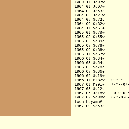
1963.11 Jd87w           
1964.01 Jd97w           
1964.03 Jd53e           
1964.05 Jd21w           
1964.07 Sd72e           
1964.09 Sd82w           
1964.11 Sd61e           
1965.01 Sd73w           
1965.03 Sd55w           
1965.05 Sd39e           
1965.07 Sd78w           
1965.09 Sd88w           
1965.11 Sd67w           
1966.01 Sd34w           
1966.03 Sd54e           
1966.05 Sd78e           
1966.07 Sd36e           
1966.09 Sd13w           
1966.11 Ms82w   O-*-*--O
1967.01 Ms91w   *-*--O*-
1967.03 Sd22e   --------
1967.05 Jd18w   -O-O-O-*
1967.07 Sd80w   O-*-O-O-
Tochihoyama#
