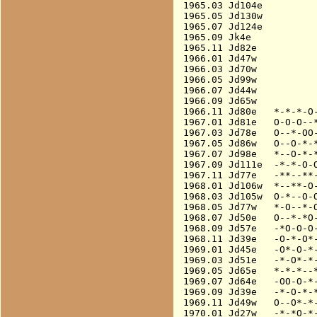
1965.03 Jd104e          
1965.05 Jd130w          
1965.07 Jd124e          
1965.09 Jk4e            
1965.11 Jd82e           
1966.01 Jd47w           
1966.03 Jd70w           
1966.05 Jd99w           
1966.07 Jd44w           
1966.09 Jd65w           
1966.11 Jd80e   *-*-*-O-
1967.01 Jd81e   O-O-O--*
1967.03 Jd78e   O--*-OO-
1967.05 Jd86w   O--O-*-*
1967.07 Jd98e   *--O-*-*
1967.09 Jd111e  -*-*-O-O
1967.11 Jd77e   -**--**-
1968.01 Jd106w  *--**-O-
1968.03 Jd105w  O-*--O-O
1968.05 Jd77w   *-O--*-O
1968.07 Jd50e   O--*-*O-
1968.09 Jd57e   -*O-O-O-
1968.11 Jd39e   -O-*-O*-
1969.01 Jd45e   -O*-O-*-
1969.03 Jd51e   -*-O*-*-
1969.05 Jd65e   *-*-*--*
1969.07 Jd64e   -OO-O-*-
1969.09 Jd39e   -*-O-*-*
1969.11 Jd49w   O--O*-*-
1970.01 Jd27w   -*-*O-*-