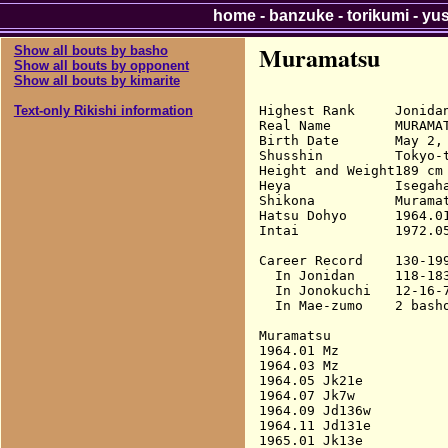
home
-
banzuke
-
torikumi
-
yu
Muramatsu
Show all bouts by basho
Show all bouts by opponent
Show all bouts by kimarite
Highest Rank     Jonidan
Text-only Rikishi information
Real Name        MURAMAT
Birth Date       May 2, 
Shusshin         Tokyo-t
Height and Weight189 cm 
Heya             Isegaha
Shikona          Muramat
Hatsu Dohyo      1964.01
Intai            1972.05
Career Record    130-199
  In Jonidan     118-183
  In Jonokuchi   12-16-7
  In Mae-zumo    2 basho
Muramatsu

1964.01 Mz              
1964.03 Mz              
1964.05 Jk21e           
1964.07 Jk7w            
1964.09 Jd136w          
1964.11 Jd131e          
1965.01 Jk13e           