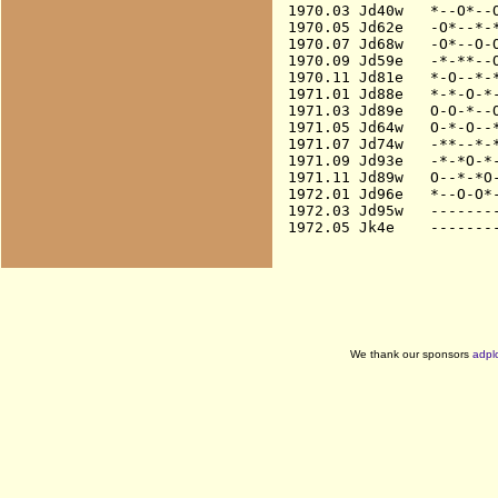
1970.03 Jd40w   *--O*--O
1970.05 Jd62e   -O*--*-*
1970.07 Jd68w   -O*--O-O
1970.09 Jd59e   -*-**--O
1970.11 Jd81e   *-O--*-*
1971.01 Jd88e   *-*-O-*-
1971.03 Jd89e   O-O-*--O
1971.05 Jd64w   O-*-O--*
1971.07 Jd74w   -**--*-*
1971.09 Jd93e   -*-*O-*-
1971.11 Jd89w   O--*-*O-
1972.01 Jd96e   *--O-O*-
1972.03 Jd95w   --------
We thank our sponsors
adpl