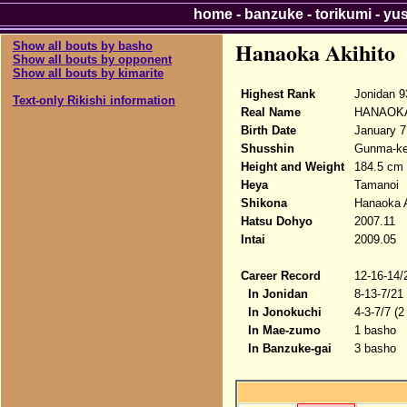
home
-
banzuke
-
torikumi
-
yu
Hanaoka Akihito
Show all bouts by basho
Show all bouts by opponent
Show all bouts by kimarite
Highest Rank
Jonidan 9
Text-only Rikishi information
Real Name
HANAOKA 
Birth Date
January 7
Shusshin
Gunma-ke
Height and Weight
184.5 cm 
Heya
Tamanoi
Shikona
Hanaoka A
Hatsu Dohyo
2007.11
Intai
2009.05
Career Record
12-16-14/
In Jonidan
8-13-7/21
In Jonokuchi
4-3-7/7 (2
In Mae-zumo
1 basho
In Banzuke-gai
3 basho