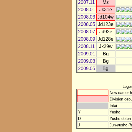
2007.11
Mz
2008.01
Jk31e
2008.03
Jd104w
2008.05
Jd123e
2008.07
Jd93e
2008.09
Jd128e
2008.11
Jk29w
2009.01
Bg
2009.03
Bg
2009.05
Bg
Lege
New career h
Division debu
Intai
Y
Yusho
D
Yusho-doten (
J
Jun-yusho (f