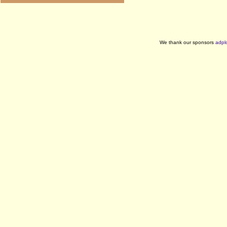
We thank our sponsors
adpl