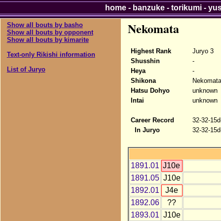
home
-
banzuke
-
torikumi
-
yu
Nekomata
Show all bouts by basho
Show all bouts by opponent
Show all bouts by kimarite
Highest Rank
Juryo 3
Text-only Rikishi information
Shusshin
-
List of Juryo
Heya
-
Shikona
Nekomat
Hatsu Dohyo
unknown
Intai
unknown
Career Record
32-32-15d
In Juryo
32-32-15d
1891.01
J10e
1891.05
J10e
1892.01
J4e
1892.06
??
1893.01
J10e