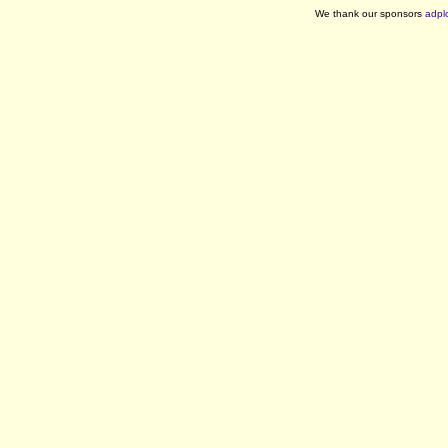
We thank our sponsors
adpl