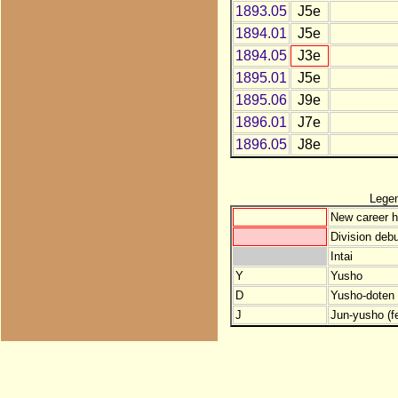
1893.05
J5e
1894.01
J5e
1894.05
J3e
1895.01
J5e
1895.06
J9e
1896.01
J7e
1896.05
J8e
Lege
New career h
Division debu
Intai
Y
Yusho
D
Yusho-doten (
J
Jun-yusho (f