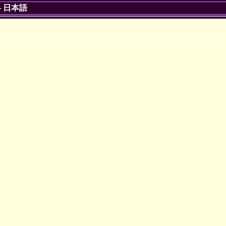
-
日本語