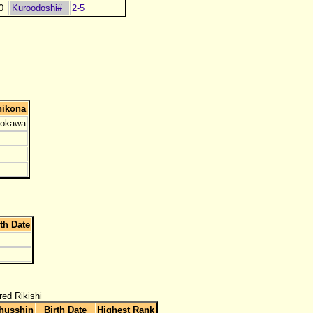
0
Kuroodoshi#
2-5
hikona
okawa
rth Date
red Rikishi
husshin
Birth Date
Highest Rank