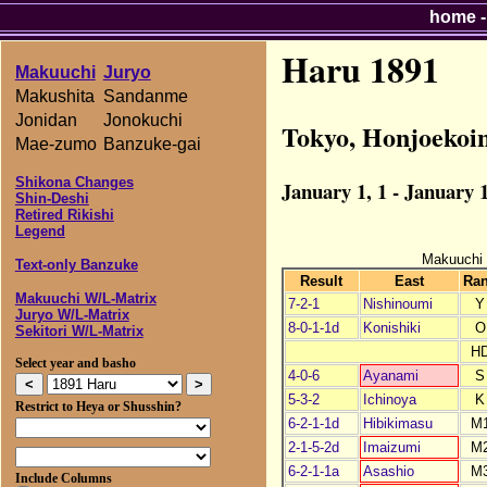
home
Haru 1891
Makuuchi
Juryo
Makushita
Sandanme
Jonidan
Jonokuchi
Tokyo, Honjoekoi
Mae-zumo
Banzuke-gai
Shikona Changes
January 1, 1 - January 1
Shin-Deshi
Retired Rikishi
Legend
Makuuchi
Text-only Banzuke
Result
East
Ra
Makuuchi W/L-Matrix
7-2-1
Nishinoumi
Y
Juryo W/L-Matrix
8-0-1-1d
Konishiki
O
Sekitori W/L-Matrix
H
Select year and basho
4-0-6
Ayanami
S
5-3-2
Ichinoya
K
Restrict to Heya or Shusshin?
6-2-1-1d
Hibikimasu
M
2-1-5-2d
Imaizumi
M
6-2-1-1a
Asashio
M
Include Columns