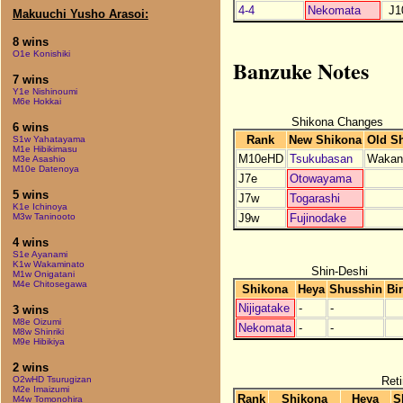
4-4
Nekomata
J1
Makuuchi Yusho Arasoi:
8 wins
O1e Konishiki
Banzuke Notes
7 wins
Y1e Nishinoumi
M6e Hokkai
Shikona Changes
6 wins
Rank
New Shikona
Old S
S1w Yahatayama
M1e Hibikimasu
M10eHD
Tsukubasan
Wakan
M3e Asashio
M10e Datenoya
J7e
Otowayama
5 wins
J7w
Togarashi
K1e Ichinoya
J9w
Fujinodake
M3w Taninooto
4 wins
S1e Ayanami
K1w Wakaminato
Shin-Deshi
M1w Onigatani
M4e Chitosegawa
Shikona
Heya
Shusshin
Bi
Nijigatake
-
-
3 wins
M8e Oizumi
Nekomata
-
-
M8w Shinriki
M9e Hibikiya
2 wins
Reti
O2wHD Tsurugizan
M2e Imaizumi
Rank
Shikona
Heya
S
M4w Tomonohira