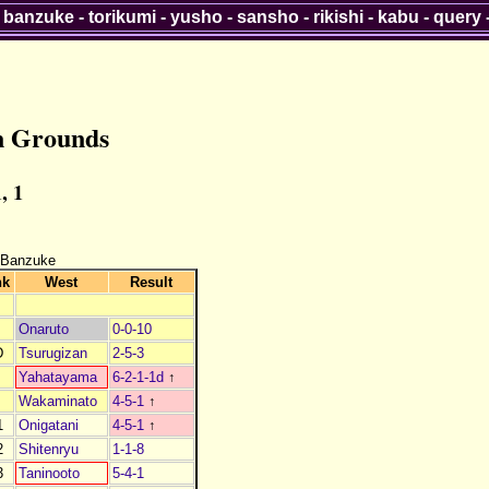
-
banzuke
-
torikumi
-
yusho
-
sansho
-
rikishi
-
kabu
-
query
n Grounds
, 1
 Banzuke
nk
West
Result
Onaruto
0-0-10
D
Tsurugizan
2-5-3
Yahatayama
6-2-1-1d
↑
Wakaminato
4-5-1
↑
1
Onigatani
4-5-1
↑
2
Shitenryu
1-1-8
3
Taninooto
5-4-1