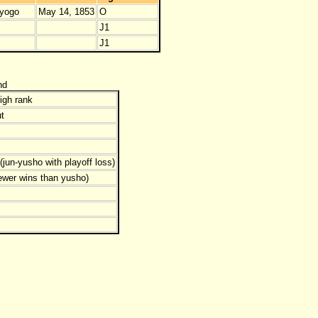
yogo
May 14, 1853
O
J1
J1
nd
igh rank
t
jun-yusho with playoff loss)
ewer wins than yusho)