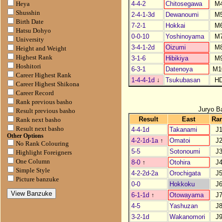
4-4-2
Chitosegawa
M
Heya
Shusshin
2-4-1-3d
Dewanoumi
M
Birth Date
7-2-1
Hokkai
M
Hatsu Dohyo
0-0-10
Yoshinoyama
M
University
3-4-1-2d
Oizumi
M
Height and Weight
Highest Rank
3-1-6
Hibikiya
M
Hoshitori
6-3-1
Datenoya
M1
Career Highest Rank
1-4-4-1d
↓
Tsukubasan
H
Career Highest Shikona
Career Record
Rank previous basho
Juryo B
Result previous basho
Result
East
Ra
Rank next basho
Result next basho
4-4-1d
Takanami
J
Other Options
4-2-1d-1a
↑
Omatoi
J
No Rank Colouring
5-5
Sotonoumi
J
Highlight Foreigners
One Column
8-0
↑
Otohira
J
Simple Style
4-2-2d-2a
Orochigata
J
Picture banzuke
0-0
Hokkoku
J
6-1-1d
↑
Otowayama
J
4-5
Yashuzan
J
3-2-1d
Wakanomori
J