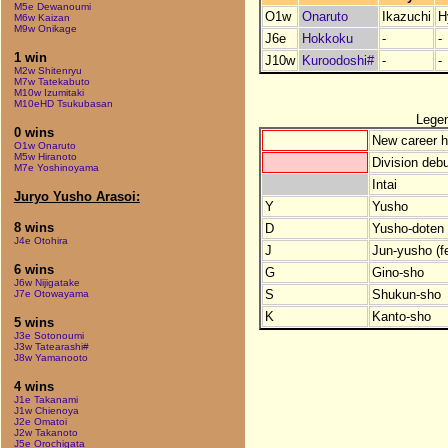
M5e Dewanoumi
O1w
Onaruto
Ikazuchi
H
M6w Kaizan
M9w Onikage
J6e
Hokkoku
-
-
1 win
J10w
Kuroodoshi#
-
-
M2w Shitenryu
M7w Tatekabuto
M10w Izumitaki
M10eHD Tsukubasan
Lege
0 wins
New career h
O1w Onaruto
M5w Hiranoto
Division debu
M7e Yoshinoyama
Intai
Juryo Yusho Arasoi:
Y
Yusho
8 wins
D
Yusho-doten (
J4e Otohira
J
Jun-yusho (f
6 wins
G
Gino-sho
J6w Nijigatake
S
Shukun-sho
J7e Otowayama
K
Kanto-sho
5 wins
J3e Sotonoumi
J3w Tatearashi#
J8w Yamanooto
4 wins
J1e Takanami
J1w Chienoya
J2e Omatoi
J2w Takanoto
J5e Orochigata