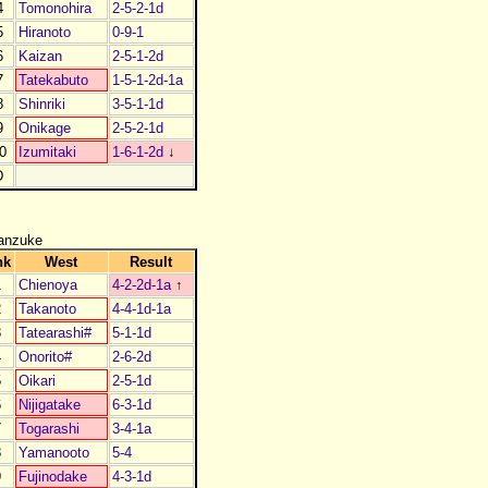
4
Tomonohira
2-5-2-1d
5
Hiranoto
0-9-1
6
Kaizan
2-5-1-2d
7
Tatekabuto
1-5-1-2d-1a
8
Shinriki
3-5-1-1d
9
Onikage
2-5-2-1d
0
Izumitaki
1-6-1-2d
↓
D
anzuke
nk
West
Result
1
Chienoya
4-2-2d-1a
↑
2
Takanoto
4-4-1d-1a
3
Tatearashi#
5-1-1d
4
Onorito#
2-6-2d
5
Oikari
2-5-1d
6
Nijigatake
6-3-1d
7
Togarashi
3-4-1a
8
Yamanooto
5-4
9
Fujinodake
4-3-1d