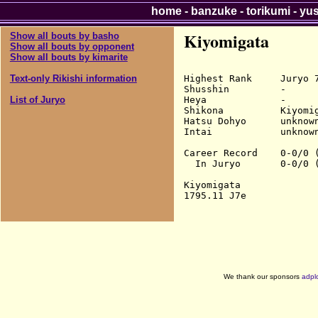
home
-
banzuke
-
torikumi
-
yu
Kiyomigata
Show all bouts by basho
Show all bouts by opponent
Show all bouts by kimarite
Highest Rank     Juryo 7
Text-only Rikishi information
Shusshin         -

Heya             -

List of Juryo
Shikona          Kiyomig
Hatsu Dohyo      unknown
Intai            unknown
Career Record    0-0/0 (
  In Juryo       0-0/0 (
Kiyomigata

We thank our sponsors
adpl