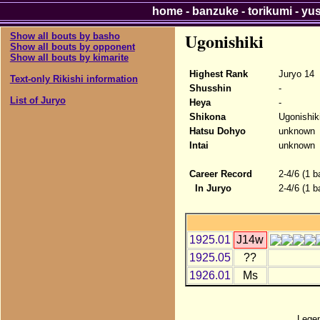
home
-
banzuke
-
torikumi
-
yu
Ugonishiki
Show all bouts by basho
Show all bouts by opponent
Show all bouts by kimarite
Highest Rank
Juryo 14
Text-only Rikishi information
Shusshin
-
List of Juryo
Heya
-
Shikona
Ugonishik
Hatsu Dohyo
unknown
Intai
unknown
Career Record
2-4/6 (1 b
In Juryo
2-4/6 (1 b
1925.01
J14w
1925.05
??
1926.01
Ms
Lege