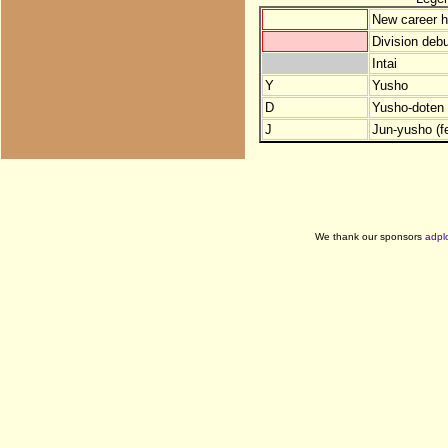
New career h
Division debu
Intai
Y
Yusho
D
Yusho-doten (
J
Jun-yusho (f
We thank our sponsors
adpl