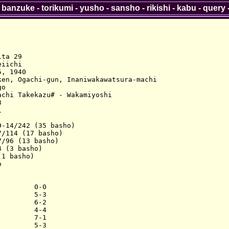
-
banzuke
-
torikumi
-
yusho
-
sansho
-
rikishi
-
kabu
-
query
ta 29

iichi

, 1940

en, Ogachi-gun, Inaniwakawatsura-machi

o

chi Takekazu# - Wakamiyoshi





-14/242 (35 basho)

/114 (17 basho)

/96 (13 basho)

 (3 basho)

1 basho)



        0-0

        5-3

        6-2

        4-4

        7-1

        5-3
