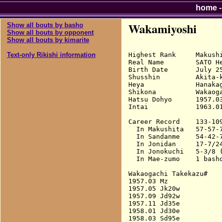
home
Wakamiyoshi
Show all bouts by basho
Show all bouts by opponent
Show all bouts by kimarite
Highest Rank     Makushi
Text-only Rikishi information
Real Name        SATO He
Birth Date       July 25
Shusshin         Akita-k
Heya             Hanakag
Shikona          Wakaoga
Hatsu Dohyo      1957.03
Intai            1963.01
Career Record    133-109
  In Makushita   57-57-7
  In Sandanme    54-42-7
  In Jonidan     17-7/24
  In Jonokuchi   5-3/8 (
  In Mae-zumo    1 basho
Wakaogachi Takekazu#

1957.03 Mz              
1957.05 Jk20w           
1957.09 Jd92w           
1957.11 Jd35e           
1958.01 Jd30e           
1958.03 Sd95e           