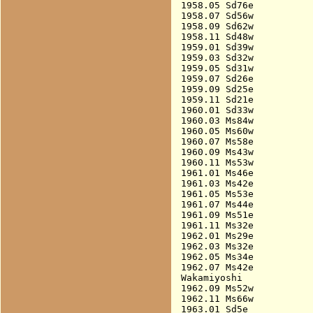
1958.05 Sd76e           
1958.07 Sd56w           
1958.09 Sd62w           
1958.11 Sd48w           
1959.01 Sd39w           
1959.03 Sd32w           
1959.05 Sd31w           
1959.07 Sd26e           
1959.09 Sd25e           
1959.11 Sd21e           
1960.01 Sd33w           
1960.03 Ms84w           
1960.05 Ms60w           
1960.07 Ms58e           
1960.09 Ms43w           
1960.11 Ms53w           
1961.01 Ms46e           
1961.03 Ms42e           
1961.05 Ms53e           
1961.07 Ms44e           
1961.09 Ms51e           
1961.11 Ms32e           
1962.01 Ms29e           
1962.03 Ms32e           
1962.05 Ms34e           
1962.07 Ms42e           
Wakamiyoshi

1962.09 Ms52w           
1962.11 Ms66w           