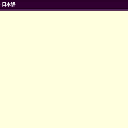
-
日本語