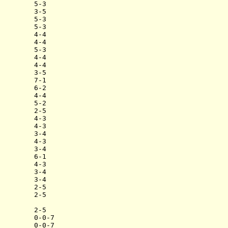
        5-3

        3-5

        5-3

        5-3

        4-4

        4-4

        5-3

        4-4

        4-4

        3-5

        7-1

        6-2

        4-4

        5-2

        2-5

        4-3

        4-3

        3-4

        4-3

        3-4

        6-1

        4-3

        3-4

        3-4

        2-5

        2-5

        2-5

        0-0-7
