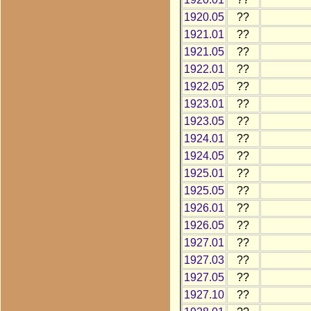
1920.05
??
1921.01
??
1921.05
??
1922.01
??
1922.05
??
1923.01
??
1923.05
??
1924.01
??
1924.05
??
1925.01
??
1925.05
??
1926.01
??
1926.05
??
1927.01
??
1927.03
??
1927.05
??
1927.10
??