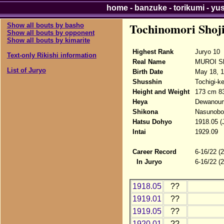
home
-
banzuke
-
torikumi
-
yu
Tochinomori Shoj
Show all bouts by basho
Show all bouts by opponent
Show all bouts by kimarite
Highest Rank
Juryo 10
Text-only Rikishi information
Real Name
MUROI Sh
List of Juryo
Birth Date
May 18, 
Shusshin
Tochigi-k
Height and Weight
173 cm 8
Heya
Dewanou
Shikona
Nasunobor
Hatsu Dohyo
1918.05 (
Intai
1929.09
Career Record
6-16/22 (
In Juryo
6-16/22 (
1918.05
??
1919.01
??
1919.05
??
1920.01
??