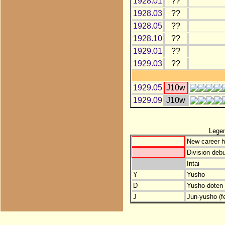
1928.01
??
1928.03
??
1928.05
??
1928.10
??
1929.01
??
1929.03
??
1929.05
J10w
1929.09
J10w
Lege
New career h
Division debu
Intai
Y
Yusho
D
Yusho-doten (
J
Jun-yusho (f