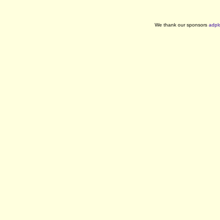
We thank our sponsors
adpl