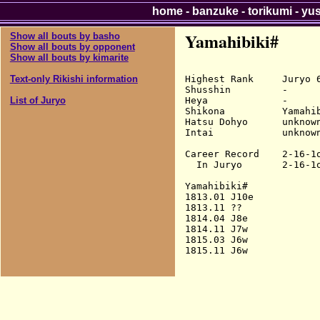
home
-
banzuke
-
torikumi
-
yu
Yamahibiki#
Show all bouts by basho
Show all bouts by opponent
Show all bouts by kimarite
Highest Rank     Juryo 6
Text-only Rikishi information
Shusshin         -

Heya             -

List of Juryo
Shikona          Yamahib
Hatsu Dohyo      unknown
Intai            unknown
Career Record    2-16-1o
  In Juryo       2-16-1o
Yamahibiki#

1813.01 J10e            
1813.11 ??

1814.04 J8e             
1814.11 J7w             
1815.03 J6w             