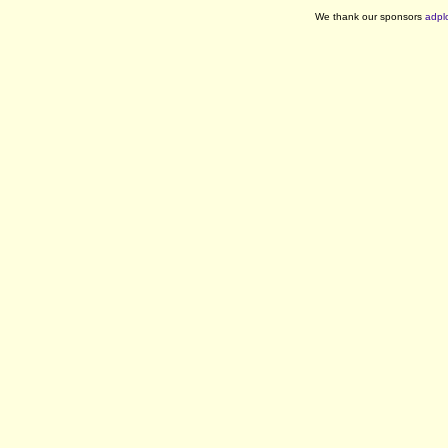
We thank our sponsors
adpl