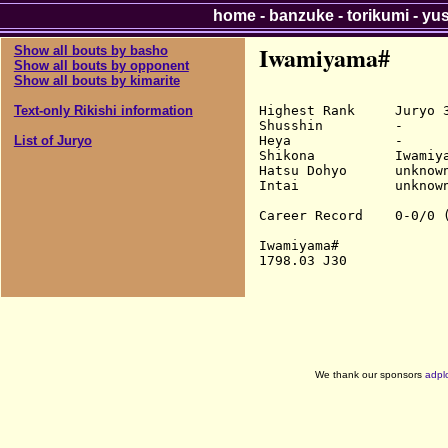
home
-
banzuke
-
torikumi
-
yu
Iwamiyama#
Show all bouts by basho
Show all bouts by opponent
Show all bouts by kimarite
Highest Rank     Juryo 3
Text-only Rikishi information
Shusshin         -

Heya             -

List of Juryo
Shikona          Iwamiya
Hatsu Dohyo      unknown
Intai            unknown
Career Record    0-0/0 (
Iwamiyama#

We thank our sponsors
adpl