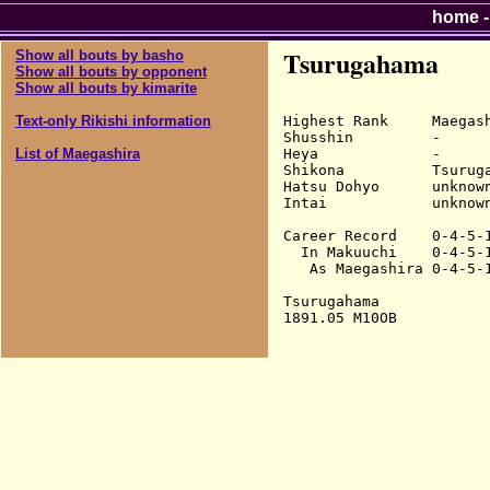
home
Tsurugahama
Show all bouts by basho
Show all bouts by opponent
Show all bouts by kimarite
Highest Rank     Maegash
Text-only Rikishi information
Shusshin         -

Heya             -

List of Maegashira
Shikona          Tsuruga
Hatsu Dohyo      unknown
Intai            unknown
Career Record    0-4-5-1
  In Makuuchi    0-4-5-1
   As Maegashira 0-4-5-1
Tsurugahama
