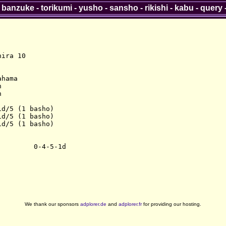
-
banzuke
-
torikumi
-
yusho
-
sansho
-
rikishi
-
kabu
-
query
ira 10

hama





d/5 (1 basho)

d/5 (1 basho)

d/5 (1 basho)

We thank our sponsors
adplorer.de
and
adplorer.fr
for providing our hosting.