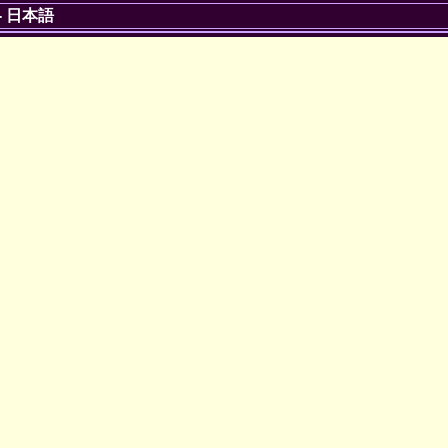
-
日本語