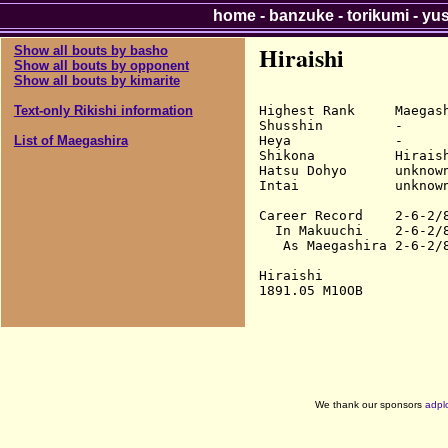
home
-
banzuke
-
torikumi
-
yu
Hiraishi
Show all bouts by basho
Show all bouts by opponent
Show all bouts by kimarite
Highest Rank     Maegash
Text-only Rikishi information
Shusshin         -

Heya             -

List of Maegashira
Shikona          Hiraish
Hatsu Dohyo      unknown
Intai            unknown
Career Record    2-6-2/8
  In Makuuchi    2-6-2/8
   As Maegashira 2-6-2/8
Hiraishi

We thank our sponsors
adpl