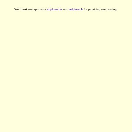
We thank our sponsors
adplorer.de
and
adplorer.fr
for providing our hosting.