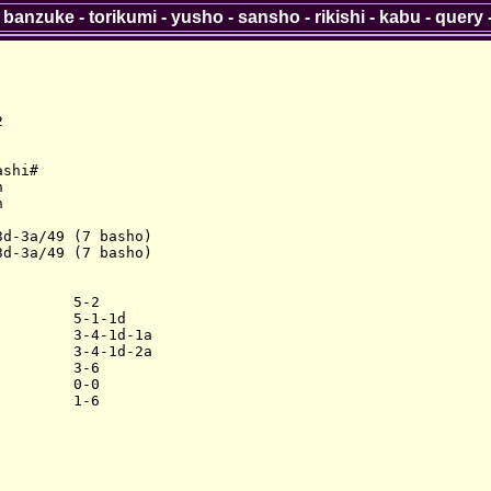
-
banzuke
-
torikumi
-
yusho
-
sansho
-
rikishi
-
kabu
-
query


shi#





d-3a/49 (7 basho)

d-3a/49 (7 basho)

        5-2

        5-1-1d

        3-4-1d-1a

        3-4-1d-2a

        3-6

        0-0
