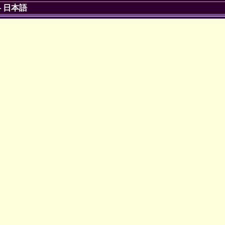
-
日本語