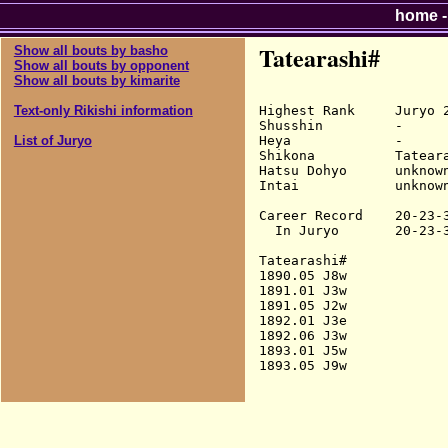
home
Tatearashi#
Show all bouts by basho
Show all bouts by opponent
Show all bouts by kimarite
Highest Rank     Juryo 2
Text-only Rikishi information
Shusshin         -

Heya             -

List of Juryo
Shikona          Tateara
Hatsu Dohyo      unknown
Intai            unknown
Career Record    20-23-3
  In Juryo       20-23-3
Tatearashi#

1890.05 J8w             
1891.01 J3w             
1891.05 J2w             
1892.01 J3e             
1892.06 J3w             
1893.01 J5w             