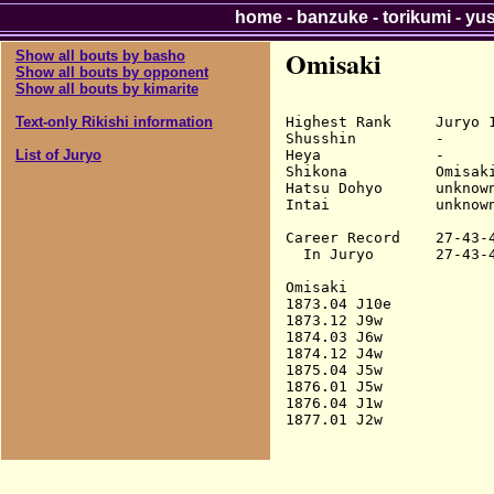
home
-
banzuke
-
torikumi
-
yu
Omisaki
Show all bouts by basho
Show all bouts by opponent
Show all bouts by kimarite
Highest Rank     Juryo 1
Text-only Rikishi information
Shusshin         -

Heya             -

List of Juryo
Shikona          Omisaki
Hatsu Dohyo      unknown
Intai            unknown
Career Record    27-43-4
  In Juryo       27-43-4
Omisaki

1873.04 J10e            
1873.12 J9w             
1874.03 J6w             
1874.12 J4w             
1875.04 J5w             
1876.01 J5w             
1876.04 J1w             