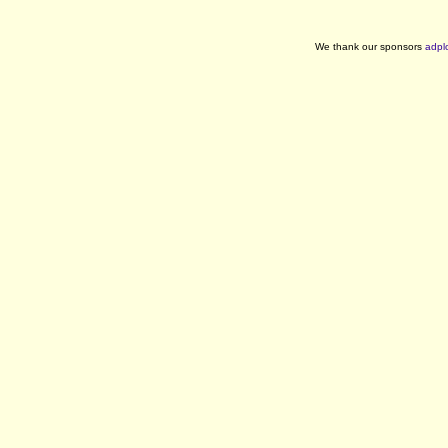
We thank our sponsors
adpl