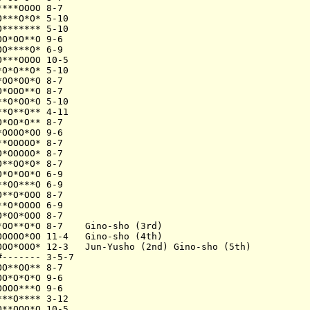
***OOOO 8-7

***O*O* 5-10

******* 5-10

O*OO**O 9-6

O****O* 6-9

***OOOO 10-5

O*O**O* 5-10

OO*OO*O 8-7

*OOO**O 8-7

*O*OO*O 5-10

*O**O** 4-11

*OO*O** 8-7

OOOO*OO 9-6

*OOOOO* 8-7

*OOOOO* 8-7

**OO*O* 8-7

*O*OO*O 6-9

*OO***O 6-9

**O*OOO 8-7

*O*OOOO 6-9

*OO*OOO 8-7

OO**O*O 8-7    Gino-sho (3rd)

OOOO*OO 11-4   Gino-sho (4th)

OOO*OOO* 12-3   Jun-Yusho (2nd) Gino-sho (5th)

------- 3-5-7

O**OO** 8-7

O*O*O*O 9-6

OOO***O 9-6

**O**** 3-12

**OOO*O 10-5
