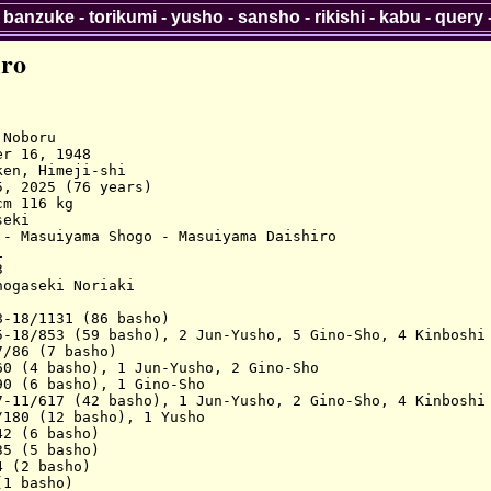
-
banzuke
-
torikumi
-
yusho
-
sansho
-
rikishi
-
kabu
-
query
iro
Noboru

r 16, 1948

en, Himeji-shi

, 2025 (76 years)

m 116 kg

eki

- Masuiyama Shogo - Masuiyama Daishiro



ogaseki Noriaki

-18/1131 (86 basho)

5-18/853 (59 basho), 2 Jun-Yusho, 5 Gino-Sho, 4 Kinboshi

/86 (7 basho)

0 (4 basho), 1 Jun-Yusho, 2 Gino-Sho

0 (6 basho), 1 Gino-Sho

7-11/617 (42 basho), 1 Jun-Yusho, 2 Gino-Sho, 4 Kinboshi

180 (12 basho), 1 Yusho

2 (6 basho)

5 (5 basho)

 (2 basho)

1 basho)
