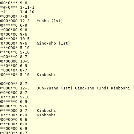
OO*O*** 9-6

*#-O*** 3-11-1

*#----- 1-4-10

*OO*OO* 7-8

OOO*OOO 12-3   Yusho (1st)

O*****O 6-9

*OOO*OO 9-6

O*OO*OO 9-6

O***OO* 10-5

O*OOOO* 9-6    Gino-sho (1st)

***OOO* 5-10

***O**O 5-10

*OO***O 8-7

O*OOOOO 10-5

**O**OO 6-9

*OOO*O* 8-7

OO***O* 5-10   Kinboshi

OO*OO** 8-7

O*OOO**O 12-3   Jun-Yusho (1st) Gino-sho (2nd) Kinboshi

*O*O*OO 8-7

O***OO* 5-10

O*****O 6-9

OOOO**O 9-6

****OOO 8-7    Kinboshi

O***OO* 6-9    Kinboshi

OO*OO*O 9-6

***OOO* 6-9

**OO*OO 6-9

*OO*O** 8-7
