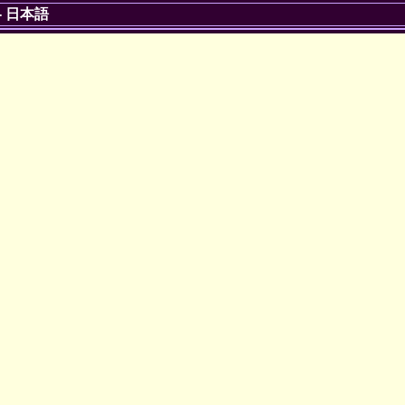
-
日本語