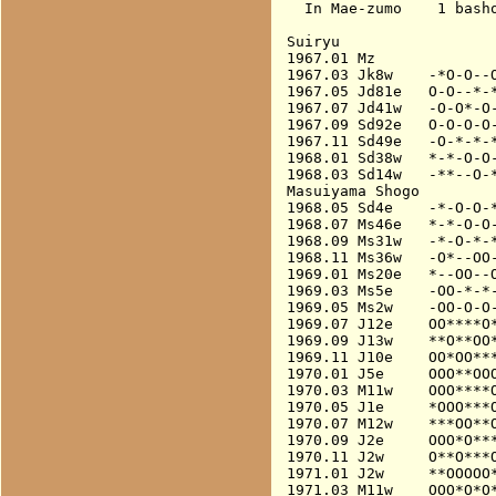
  In Mae-zumo    1 basho
Suiryu

1967.01 Mz              
1967.03 Jk8w    -*O-O--O
1967.05 Jd81e   O-O--*-*
1967.07 Jd41w   -O-O*-O-
1967.09 Sd92e   O-O-O-O-
1967.11 Sd49e   -O-*-*-*
1968.01 Sd38w   *-*-O-O-
1968.03 Sd14w   -**--O-*
Masuiyama Shogo

1968.05 Sd4e    -*-O-O-*
1968.07 Ms46e   *-*-O-O-
1968.09 Ms31w   -*-O-*-*
1968.11 Ms36w   -O*--OO-
1969.01 Ms20e   *--OO--O
1969.03 Ms5e    -OO-*-*-
1969.05 Ms2w    -OO-O-O-
1969.07 J12e    OO****O*
1969.09 J13w    **O**OO*
1969.11 J10e    OO*OO***
1970.01 J5e     OOO**OOO
1970.03 M11w    OOO****O
1970.05 J1e     *OOO***O
1970.07 M12w    ***OO**O
1970.09 J2e     OOO*O***
1970.11 J2w     O**O***O
1971.01 J2w     **OOOOO*
1971.03 M11w    OOO*O*O*