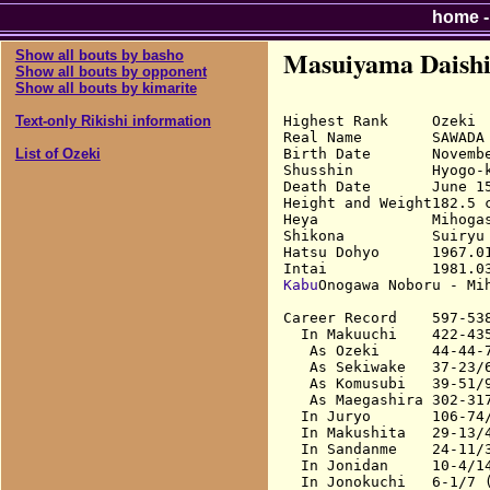
home
Masuiyama Daish
Show all bouts by basho
Show all bouts by opponent
Show all bouts by kimarite
Highest Rank     Ozeki

Text-only Rikishi information
Real Name        SAWADA 
Birth Date       Novembe
List of Ozeki
Shusshin         Hyogo-k
Death Date       June 15
Height and Weight182.5 c
Heya             Mihogas
Shikona          Suiryu 
Hatsu Dohyo      1967.01
Kabu
Onogawa Noboru - Mih
Career Record    597-538
  In Makuuchi    422-43
   As Ozeki      44-44-7
   As Sekiwake   37-23/6
   As Komusubi   39-51/9
   As Maegashira 302-31
  In Juryo       106-74/
  In Makushita   29-13/4
  In Sandanme    24-11/3
  In Jonidan     10-4/14
  In Jonokuchi   6-1/7 (