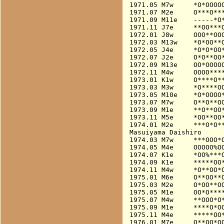
1971.05 M7w     *O*OOOOO
1971.07 M2e     O***O***
1971.09 M11e    -----*O*
1971.11 J7e     **OO***O
1972.01 J8w     OOO**OOO
1972.03 M13w    *O*OO**O
1972.05 J4e     *O*O*OO*
1972.07 J2e     O*O**OO*
1972.09 M13e    OO*OOOOO
1972.11 M4w     OOOO****
1973.01 K1w     O****O**
1973.03 M3w     *O****OO
1973.05 M10e    *O*OOOO*
1973.07 M7w     O**O**OO
1973.09 M1e     **O**OO*
1973.11 M5e     *OO**OO*
1974.01 M2e     ***O*O**
Masuiyama Daishiro

1974.03 M7w     ***OOO*O
1974.05 M4e     OOOOO%O
1974.07 K1e     *OO%***O
1974.09 K1e     *****OO*
1974.11 M4w     *O**OO*O
1975.01 M6e     O**OO**O
1975.03 M2e     O*OO**OO
1975.05 M1e     OO*O****
1975.07 M4w     **OOO*O*
1975.09 M1e     ****O*OO
1975.11 M4e     *****OO*
1976.01 M7e     O**OO*OO