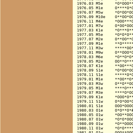
1976.03 M5e     *O*OOO**
1976.05 M1e     O****O*O
1976.07 M5w     *O*OO*OO
1976.09 M10e    O**OO*OO
1976.11 M4e     *OOO***O
1977.01 M7w     O*OO*OOO
1977.03 K1e     *O***O**
1977.05 M5e     *O*O*O**
1977.07 M2e     O**OO**O
1977.09 M1e     **O*****
1977.11 M3w     *****OO*
1978.01 M9w     O**OOO*O
1978.03 M6e     *O**O*O*
1978.05 M2e     OO**O***
1978.07 K1e     **OO***O
1978.09 S1e     *O*OO*OO
1978.11 S1e     *****O*O
1979.01 M1e     **OO**O*
1979.03 M3w     O**O**OO
1979.05 M1e     ****O***
1979.07 M3e     ****O*OO
1979.09 K1e     *OOO*O**
1979.11 S1w     O*O*OO*O
1980.01 S1e     OOO*OOO
1980.03 O1e     O*O**O*#
1980.05 O1w     *OO**OOO
1980.07 O1w     *O*O*OOO
1980.09 O1w     *O**OOOO
1980.11 O1w     *O*O****
1981.01 O1w     OOO**OOO