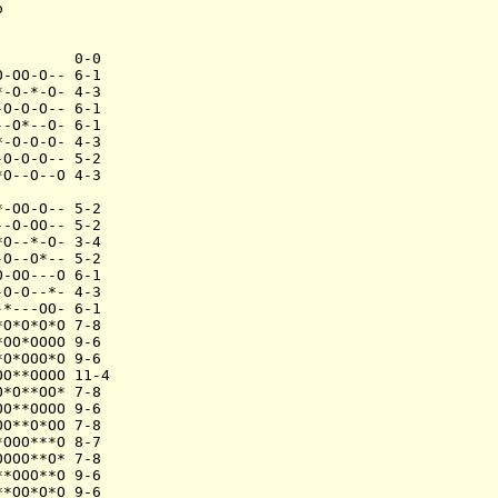


        0-0

-OO-O-- 6-1

-O-*-O- 4-3

O-O-O-- 6-1

-O*--O- 6-1

-O-O-O- 4-3

O-O-O-- 5-2

O--O--O 4-3

-OO-O-- 5-2

-O-OO-- 5-2

O--*-O- 3-4

O--O*-- 5-2

-OO---O 6-1

O-O--*- 4-3

*---OO- 6-1

O*O*O*O 7-8

OO*OOOO 9-6

O*OOO*O 9-6

O**OOOO 11-4

*O**OO* 7-8

O**OOOO 9-6

O**O*OO 7-8

OOO***O 8-7

OOO**O* 7-8

*OOO**O 9-6

*OO*O*O 9-6
