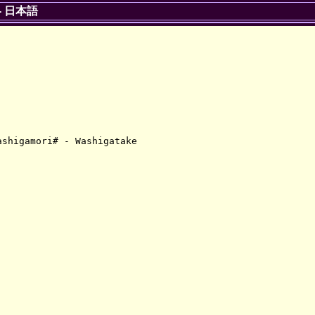
-
日本語
shigamori# - Washigatake
