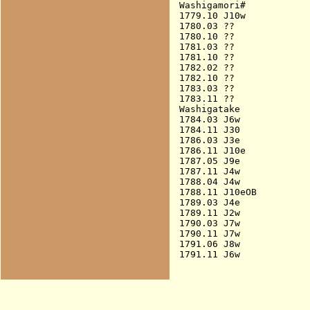
Washigamori#

1779.10 J10w            
1780.03 ??

1780.10 ??

1781.03 ??

1781.10 ??

1782.02 ??

1782.10 ??

1783.03 ??

1783.11 ??

Washigatake

1784.03 J6w             
1784.11 J30             
1786.03 J3e             
1786.11 J10e            
1787.05 J9e             
1787.11 J4w             
1788.04 J4w             
1788.11 J10eOB          
1789.03 J4e             
1789.11 J2w             
1790.03 J7w             
1790.11 J7w             
1791.06 J8w             