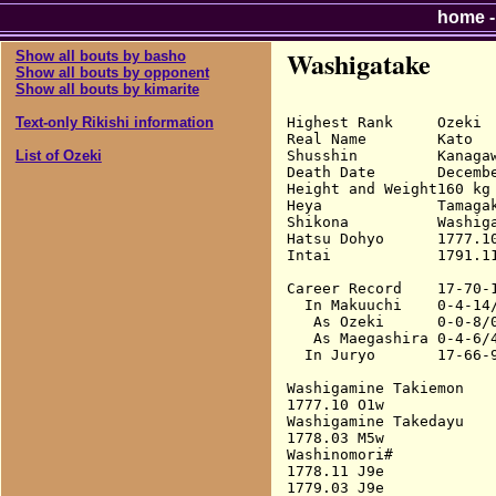
home
Washigatake
Show all bouts by basho
Show all bouts by opponent
Show all bouts by kimarite
Highest Rank     Ozeki

Text-only Rikishi information
Real Name        Kato

Shusshin         Kanagaw
List of Ozeki
Death Date       Decembe
Height and Weight160 kg

Heya             Tamagak
Shikona          Washig
Hatsu Dohyo      1777.10
Intai            1791.11
Career Record    17-70-1
  In Makuuchi    0-4-14/
   As Ozeki      0-0-8/0
   As Maegashira 0-4-6/4
  In Juryo       17-66-9
Washigamine Takiemon

1777.10 O1w             
Washigamine Takedayu

1778.03 M5w             
Washinomori#

1778.11 J9e             
1779.03 J9e             