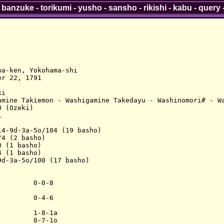
-
banzuke
-
torikumi
-
yusho
-
sansho
-
rikishi
-
kabu
-
query
a-ken, Yokohama-shi

r 22, 1791

i

amine Takiemon - Washigamine Takedayu - Washinomori# - Wa
 (Ozeki)



4-9d-3a-5o/104 (19 basho)

4 (2 basho)

 (1 basho)

 (1 basho)

d-3a-5o/100 (17 basho)

        0-0-8

        0-4-6

        1-8-1a

        0-7-1o
