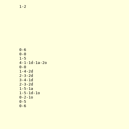
        1-2

        0-6

        0-0

        1-5

        4-1-1d-1a-2o

        0-0

        1-4-2d

        2-3-2d

        3-4-1d

        2-3-2d

        1-5-1a

        1-5-1d-1o

        0-2-1o

        0-5
