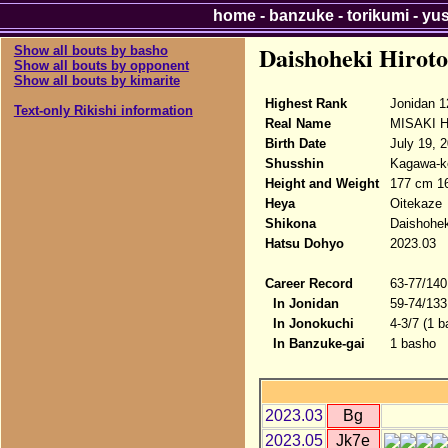
home
-
banzuke
-
torikumi
-
yu
Daishoheki Hiroto
Show all bouts by basho
Show all bouts by opponent
Show all bouts by kimarite
Highest Rank
Jonidan 1
Text-only Rikishi information
Real Name
MISAKI Hi
Birth Date
July 19, 
Shusshin
Kagawa-ke
Height and Weight
177 cm 1
Heya
Oitekaze
Shikona
Daishohek
Hatsu Dohyo
2023.03
Career Record
63-77/140
In Jonidan
59-74/133
In Jonokuchi
4-3/7 (1 b
In Banzuke-gai
1 basho
2023.03
Bg
2023.05
Jk7e