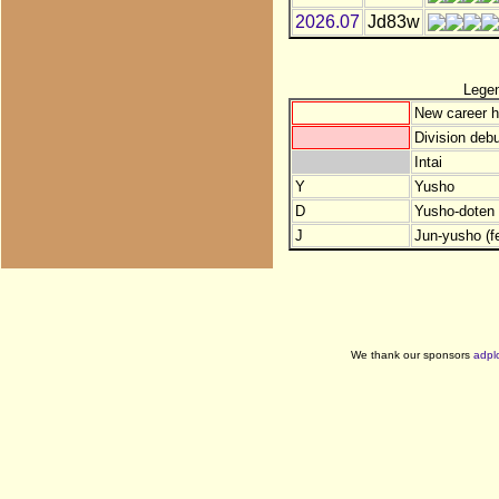
2026.07
Jd83w
Lege
New career h
Division debu
Intai
Y
Yusho
D
Yusho-doten (
J
Jun-yusho (f
We thank our sponsors
adpl