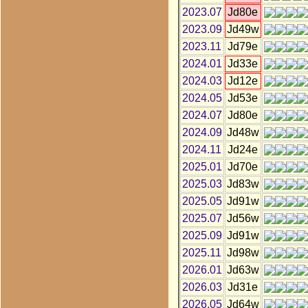
2023.07
Jd80e
2023.09
Jd49w
2023.11
Jd79e
2024.01
Jd33e
2024.03
Jd12e
2024.05
Jd53e
2024.07
Jd80e
2024.09
Jd48w
2024.11
Jd24e
2025.01
Jd70e
2025.03
Jd83w
2025.05
Jd91w
2025.07
Jd56w
2025.09
Jd91w
2025.11
Jd98w
2026.01
Jd63w
2026.03
Jd31e
2026.05
Jd64w