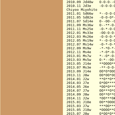
2010.09 Jd40w   O-O-O--O
2010.11 Jd3e    -O-O-O-O
Chiyoo Miyohito

2011.01 Sd66w   *--O-O-O
2011.05 Sd82e   -O-O-O*-
2011.07 Sd14e   O--OO--O
2011.09 Ms36w   O--**-O-
2011.11 Ms25e   -O-*-O-O
2012.01 Ms33e   -OO-O-O-
2012.03 Ms26e   -O-O-O-*
2012.05 Ms19w   *--O-O-O
2012.07 Ms14w   -O-*-O-*
2012.09 Ms9w    -*-*O-*-
2012.11 Ms4e    -*-O*-O-
2013.01 Ms7w    *--O*-O-
2013.03 Ms5w    O-*--OO-
2013.05 J14e    **OOOO**
2013.07 Ms3e    -**-O-O-
2013.09 J14e    OO*O*OOO
2013.11 J8w     OO*OO*OO
2014.01 J2w     **O**O**
2014.03 J7e     O*OO****
2014.05 J6e     *OO*O***
2014.07 J7w     OO***O*O
2014.09 J8w     OO**O**O
2014.11 J2w     *OO***O#
2015.01 J10e    OO**OOOO
2015.03 J7w     ***OO***
2015.05 J10w    *OOOO**O
2015.07 J8w     O*OO*O**