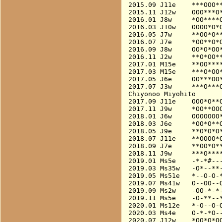
2015.09 J11e    ***OOO**
2015.11 J12w    OOO***O*
2016.01 J8w     *OO****O
2016.03 J10w    OOOO*O*O
2016.05 J7w     **OO*O**
2016.07 J7e     *OO**O*O
2016.09 J8w     OO*O*OO*
2016.11 J2w     **O*OO**
2017.01 M15e    **OO****
2017.03 M15e    ***O*OO*
2017.05 J6e     OO***OO*
2017.07 J3w     ***O***O
Chiyonoo Miyohito

2017.09 J11e    OOO*O**O
2017.11 J9w     *OO**OOO
2018.01 J6w     OOOOOOO*
2018.03 J6e     *OO*O**O
2018.05 J9e     **O*O*O*
2018.07 J11e    **OOOO*O
2018.09 J7e     **OO*O**
2018.11 J9w     ***O****
2019.01 Ms5e    -*-*#---
2019.03 Ms35w   -O*--**-
2019.05 Ms51e   *--O-O-*
2019.07 Ms41w   O--OO--O
2019.09 Ms2w    -OO-*-*-
2019.11 Ms5e    -O-**--*
2020.01 Ms12e   *-O--O-O
2020.03 Ms4e    O-*-*O--
2020.07 J12w    *OO*O*OO