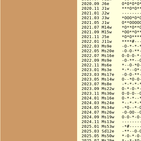
2020.09 J6e     O*O*O*O*
2020.11 J1w     ***O*O**
2021.01 J2w     --------
2021.03 J3w     *OOO*O*O
2021.05 J1w     O**OOOOO
2021.07 M14w    *O**O**O
2021.09 M15w    *OO**O**
2021.11 J5e     *O*O****
2022.01 J11w    ****#---
2022.03 Ms9e    -O-*-*-*
2022.05 Ms20e   -O-O-**-
2022.07 Ms16e   O-O-O-*-
2022.09 Ms9e    -O-**--O
2022.11 Ms6e    *--O-*O-
2023.01 Ms3e    *-*--O*-
2023.03 Ms17e   -O-O-**-
2023.05 Ms14w   O--*O-O-
2023.07 Ms8e    -*-*-*-*
2023.09 Ms22w   O-*-O-*-
2023.11 Ms36w   O-O-O--O
2024.01 Ms16e   O-*-*--*
2024.03 Ms24e   *--*-*-*
2024.05 Ms34w   -*O--*-O
2024.07 Ms26w   -O-OO--O
2024.09 Ms19w   O-O-*-O-
2024.11 Ms13w   --------
2025.01 Ms53w   -*#-----
2025.03 Sd12e   -**--O-O
2025.05 Ms50w   *-O-*-O-
2025.07 Ms29e   *--*-*O-