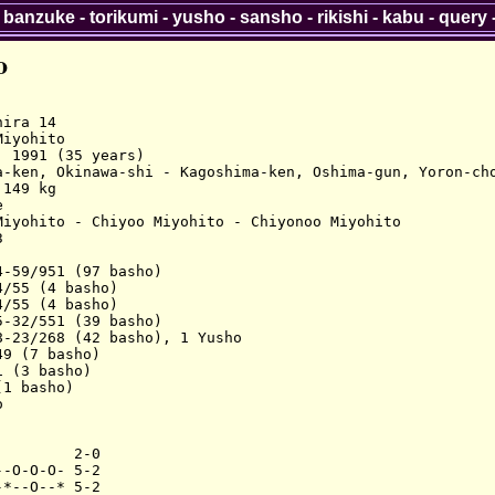
-
banzuke
-
torikumi
-
yusho
-
sansho
-
rikishi
-
kabu
-
query
o
ira 14

iyohito

 1991 (35 years)

a-ken, Okinawa-shi - Kagoshima-ken, Oshima-gun, Yoron-cho
149 kg



Miyohito - Chiyoo Miyohito - Chiyonoo Miyohito



-59/951 (97 basho)

/55 (4 basho)

/55 (4 basho)

-32/551 (39 basho)

-23/268 (42 basho), 1 Yusho

9 (7 basho)

 (3 basho)

1 basho)



        2-0

-O-O-O- 5-2

*--O--* 5-2
