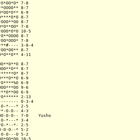
O*OO*O* 7-8

*OOOO** 8-7

*OO*O** 6-9

****O*O 8-7

OOO**OO 8-7

*O**OO* 7-8

OOO*O*O 10-5

O**OOOO 8-7

OO*OOO* 7-8

**#---- 3-8-4

OO*OO** 8-7

*O**O** 4-11

O**O**O 8-7

OO**O** 8-7

*****O* 8-7

***O**O 6-9

O****%O 6-9

OO***OO 9-6

**O**OO 6-9

O****** 2-13

------- 0-3-4

O-*---* 2-5

*-O-O-- 4-3

O-O-O-- 7-0    Yusho

O-*---* 3-4

O-*--*- 2-5

-O-O--* 5-2

O-O---O 5-2

O*OO*OO 10-5
