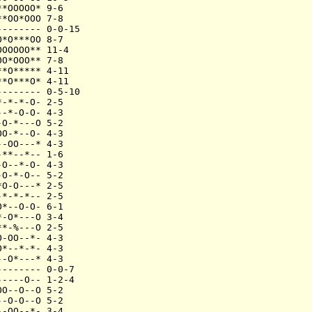
*OOOOO* 9-6

*OO*OOO 7-8

------- 0-0-15

*O***OO 8-7

OOOOO** 11-4

O*OOO** 7-8

*O***** 4-11

*O***O* 4-11

------- 0-5-10

-*-*-O- 2-5

-*-O-O- 4-3

O-*---O 5-2

O-*--O- 4-3

-OO---* 4-3

**--*-- 1-6

O--*-O- 4-3

O-*-O-- 5-2

O-O---* 2-5

*-*-*-- 2-5

*--O-O- 6-1

-O*---O 3-4

*-%---O 2-5

-OO--*- 4-3

*--*-*- 4-3

-O*---* 4-3

------- 0-0-7

----O-- 1-2-4

O--O--O 5-2

-O-O--O 5-2

-OO--*- 3-4
