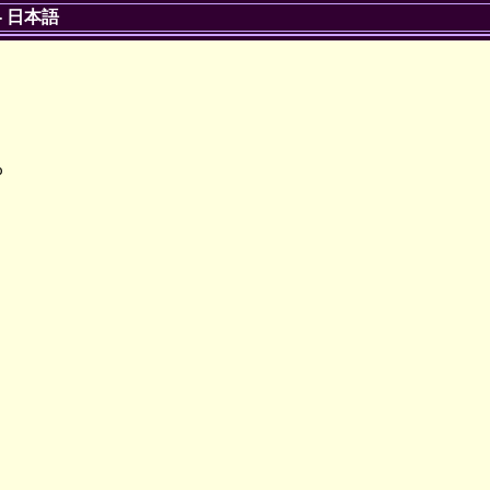
-
日本語

