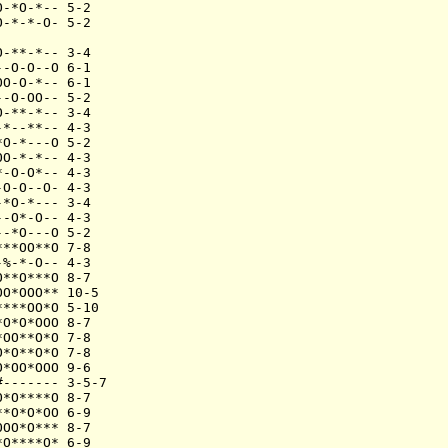
-*O-*-- 5-2

-*-*-O- 5-2

-**-*-- 3-4

-O-O--O 6-1

O-O-*-- 6-1

-O-OO-- 5-2

-**-*-- 3-4

*--**-- 4-3

O-*---O 5-2

O-*-*-- 4-3

-O-O*-- 4-3

O-O--O- 4-3

*O-*--- 3-4

-O*-O-- 4-3

-*O---O 5-2

**OO**O 7-8

%-*-O-- 4-3

**O***O 8-7

O*OOO** 10-5

***OO*O 5-10

O*O*OOO 8-7

OO**O*O 7-8

*O**O*O 7-8

*OO*OOO 9-6

------- 3-5-7

*O****O 8-7

*O*O*OO 6-9

OO*O*** 8-7

O****O* 6-9
