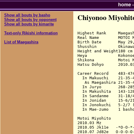
home
Chiyonoo Miyohit
Show all bouts by basho
Show all bouts by opponent
Show all bouts by kimarite
Highest Rank     Maegash
Text-only Rikishi information
Real Name        MOTOI M
Birth Date       May 29,
List of Maegashira
Shusshin         Okinaw
Height and Weight180 cm 
Heya             Kokonoe
Shikona          Motoi 
Hatsu Dohyo      2010.03
Career Record    483-474
  In Makuuchi    21-35-4
   As Maegashira 21-35-4
  In Juryo       268-285
  In Makushita   143-128
  In Sandanme    31-18/4
  In Jonidan     15-6/21
  In Jonokuchi   5-2/7 (
  In Mae-zumo    1 basho
Motoi Miyohito

2010.03 Mz              
2010.05 Jk11e   -*O-O-*-
2010.07 Jd82e   O-O-O-O-