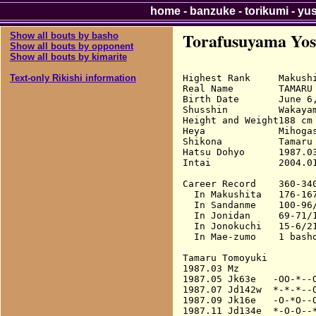
home
-
banzuke
-
torikumi
-
yu
Torafusuyama Yos
Show all bouts by basho
Show all bouts by opponent
Show all bouts by kimarite
Highest Rank     Makushi
Text-only Rikishi information
Real Name        TAMARU 
Birth Date       June 6,
Shusshin         Wakayam
Height and Weight188 cm 
Heya             Mihogas
Shikona          Tamaru 
Hatsu Dohyo      1987.03
Intai            2004.01
Career Record    360-340
  In Makushita   176-167
  In Sandanme    100-96/
  In Jonidan     69-71/1
  In Jonokuchi   15-6/21
  In Mae-zumo    1 basho
Tamaru Tomoyuki

1987.03 Mz              
1987.05 Jk63e   -OO-*--O
1987.07 Jd142w  *-*-*--O
1987.09 Jk16e   -O-*O--O
1987.11 Jd134e  *-O-O--*