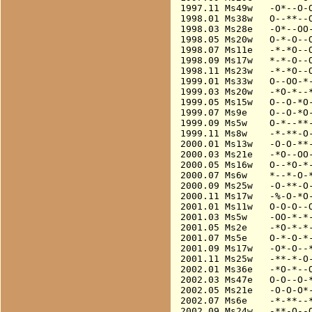
1997.11 Ms49w   -O*--O-O
1998.01 Ms38w   O--**--O
1998.03 Ms28e   -O*--OO-
1998.05 Ms20w   O-*-O--O
1998.07 Ms11e   -*-*O--O
1998.09 Ms17w   *-*-O--O
1998.11 Ms23w   -*-*O--O
1999.01 Ms33w   O--OO-*-
1999.03 Ms20w   -*O-*--*
1999.05 Ms15w   O--O-*O-
1999.07 Ms9e    O--O-*O-
1999.09 Ms5w    O-*--**-
1999.11 Ms8w    -*-**-O-
2000.01 Ms13w   -O-O-**-
2000.03 Ms21e   -*O--OO-
2000.05 Ms16w   O--*O-*-
2000.07 Ms6w    *--*-O-*
2000.09 Ms25w   -O-**-O-
2000.11 Ms17w   -%-O-*O-
2001.01 Ms11w   O-O-O--O
2001.03 Ms5w    -OO-*-*-
2001.05 Ms2e    -*O-*-*-
2001.07 Ms5e    O-*-O-*-
2001.09 Ms17w   -O*-O--*
2001.11 Ms25w   -**-*-O-
2002.01 Ms36e   -*O-*--O
2002.03 Ms47e   O-O--O-*
2002.05 Ms21e   -O-O-O*-
2002.07 Ms6e    -*-**--*
2002.09 Ms24w   -**-O--O