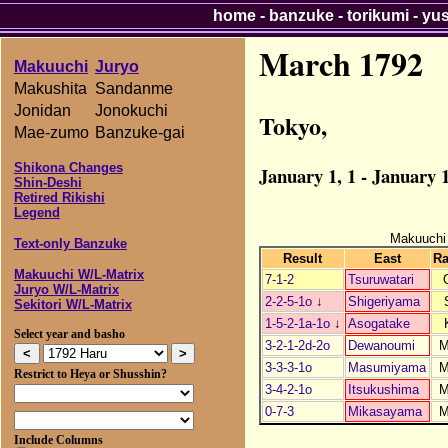
home
-
banzuke
-
torikumi
-
yu
March 1792
Makuuchi
Juryo
Makushita
Sandanme
Jonidan
Jonokuchi
Tokyo,
Mae-zumo
Banzuke-gai
Shikona Changes
January 1, 1 - January 1
Shin-Deshi
Retired Rikishi
Legend
Makuuchi
Text-only Banzuke
Result
East
R
Makuuchi W/L-Matrix
7-1-2
Tsuruwatari
Juryo W/L-Matrix
2-2-5-1o
↓
Shigeriyama
Sekitori W/L-Matrix
1-5-2-1a-1o
↓
Asogatake
Select year and basho
3-2-1-2d-2o
Dewanoumi
3-3-3-1o
Masumiyama
Restrict to Heya or Shusshin?
3-4-2-1o
Itsukushima
0-7-3
Mikasayama
Include Columns