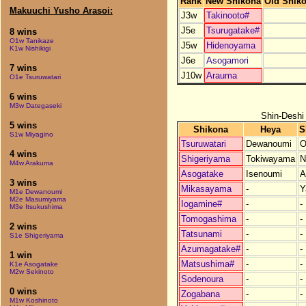
Rank
New Shikona
Old Shik
Makuuchi Yusho Arasoi:
J3w
Takinooto#
J5e
Tsurugatake#
8 wins
O1w Tanikaze
J5w
Hidenoyama
K1w Nishikigi
J6e
Asogamori
7 wins
J10w
Arauma
O1e Tsuruwatari
6 wins
M3w Dategaseki
Shin-Deshi
5 wins
Shikona
Heya
S
S1w Miyagino
Tsuruwatari
Dewanoumi
O
4 wins
Shigeriyama
Tokiwayama
N
M4w Arakuma
Asogatake
Isenoumi
A
3 wins
Mikasayama
-
Y
M1e Dewanoumi
M2e Masumiyama
Iogamine#
-
-
M3e Itsukushima
Tomogashima
-
-
2 wins
Tatsunami
-
-
S1e Shigeriyama
Azumagatake#
-
-
1 win
Matsushima#
-
-
K1e Asogatake
M2w Sekinoto
Sodenoura
-
-
0 wins
Zogabana
-
-
M1w Koshinoto