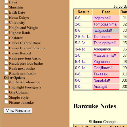
Heya
Juryo B
Shusshin
Result
East
Ra
Birth Date
Hatsu Dohyo
0-6
Iogamine#
J1
University
2-8
Tomogashima
J2
Height and Weight
0-6
Iwagaseki#
J3
Highest Rank
2-5-2d-1a
Tatsunami
J4
Hoshitori
5-2-2a
Tsurugatake#
J5
Career Highest Rank
Career Highest Shikona
3-4-1d
Asogamori
J6
Career Record
1-0
Matsushima#
J7
Rank previous basho
5-4-1a
Zogabana
J8
Result previous basho
0-9-1a
Genjikawa#
J9
Rank next basho
Result next basho
0-8
Takasaki
J1
Other Options
0-0
Nanataki#
J3
No Rank Colouring
0-0
Araragi#
J3
Highlight Foreigners
One Column
Simple Style
Banzuke Notes
Picture banzuke
Shikona Changes