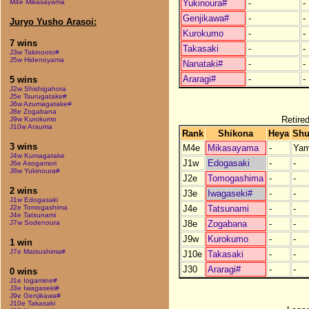
Yukinoura#
-
-
M4e Mikasayama
Genjikawa#
-
-
Juryo Yusho Arasoi:
Kurokumo
-
-
7 wins
Takasaki
-
-
J3w Takinooto#
J5w Hidenoyama
Nanataki#
-
-
Araragi#
-
-
5 wins
J2w Shishigahora
J5e Tsurugatake#
J6w Azumagatake#
J8e Zogabana
Retired
J9w Kurokumo
J10w Arauma
Rank
Shikona
Heya
Shu
3 wins
M4e
Mikasayama
-
Yam
J4w Kumagatake
J1w
Edogasaki
-
-
J6e Asogamori
J8w Yukinoura#
J2e
Tomogashima
-
-
2 wins
J3e
Iwagaseki#
-
-
J1w Edogasaki
J4e
Tatsunami
-
-
J2e Tomogashima
J4e Tatsunami
J8e
Zogabana
-
-
J7w Sodenoura
J9w
Kurokumo
-
-
1 win
J7e Matsushima#
J10e
Takasaki
-
-
J30
Araragi#
-
-
0 wins
J1e Iogamine#
J3e Iwagaseki#
J9e Genjikawa#
J10e Takasaki