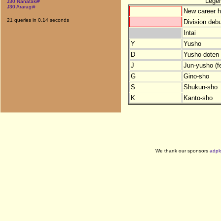
Lege
J30 Nanataki#
J30 Araragi#
New career h
21 queries in 0.14 seconds
Division debu
Intai
Y
Yusho
D
Yusho-doten (
J
Jun-yusho (f
G
Gino-sho
S
Shukun-sho
K
Kanto-sho
We thank our sponsors
adpl