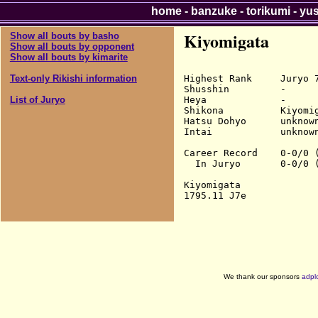
home
-
banzuke
-
torikumi
-
yu
Kiyomigata
Show all bouts by basho
Show all bouts by opponent
Show all bouts by kimarite
Highest Rank     Juryo 7
Text-only Rikishi information
Shusshin         -

Heya             -

List of Juryo
Shikona          Kiyomig
Hatsu Dohyo      unknown
Intai            unknown
Career Record    0-0/0 (
  In Juryo       0-0/0 (
Kiyomigata

We thank our sponsors
adpl