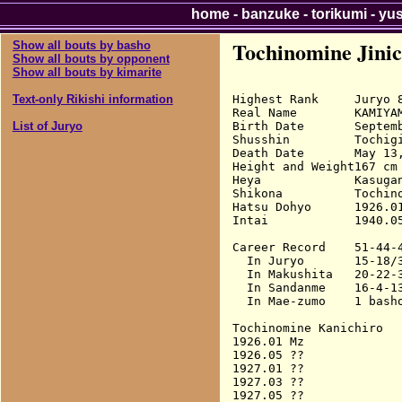
home
-
banzuke
-
torikumi
-
yu
Tochinomine Jinic
Show all bouts by basho
Show all bouts by opponent
Show all bouts by kimarite
Highest Rank     Juryo 8
Text-only Rikishi information
Real Name        KAMIYAM
Birth Date       Septemb
List of Juryo
Shusshin         Tochigi
Death Date       May 13,
Height and Weight167 cm 
Heya             Kasugan
Shikona          Tochino
Hatsu Dohyo      1926.01
Intai            1940.05
Career Record    51-44-4
  In Juryo       15-18/3
  In Makushita   20-22-3
  In Sandanme    16-4-13
  In Mae-zumo    1 basho
Tochinomine Kanichiro

1926.01 Mz              
1926.05 ??

1927.01 ??

1927.03 ??

1927.05 ??
