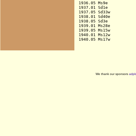
1936.05 Ms9e            
1937.01 Sd1e            
1937.05 Sd33w           
1938.01 Sd40e           
1938.05 Sd3e            
1939.01 Ms28e           
1939.05 Ms15w           
1940.01 Ms12w           
We thank our sponsors
adpl