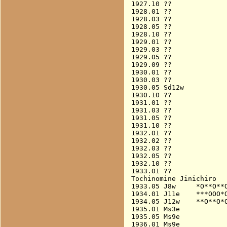
1927.10 ??

1928.01 ??

1928.03 ??

1928.05 ??

1928.10 ??

1929.01 ??

1929.03 ??

1929.05 ??

1929.09 ??

1930.01 ??

1930.03 ??

1930.05 Sd12w           
1930.10 ??

1931.01 ??

1931.03 ??

1931.05 ??

1931.10 ??

1932.01 ??

1932.02 ??

1932.03 ??

1932.05 ??

1932.10 ??

1933.01 ??

Tochinomine Jinichiro

1933.05 J8w     *O**O**O
1934.01 J11e    ***OOO*O
1934.05 J12w    **O**O*O
1935.01 Ms3e            
1935.05 Ms9e            
1936.01 Ms9e            