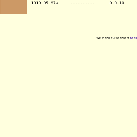
We thank our sponsors
adpl