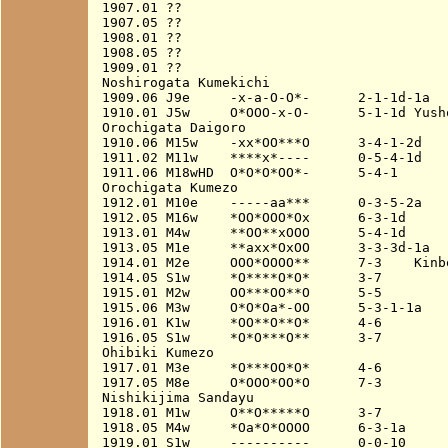
1907.01 ??

1907.05 ??

1908.01 ??

1908.05 ??

1909.01 ??

Noshirogata Kumekichi

1909.06 J9e     -x-a-O-O*-      2-1-1d-1a

1910.01 J5w     O*OOO-x-O-      5-1-1d Yusho
Orochigata Daigoro

1910.06 M15w    -xx*OO***O      3-4-1-2d

1911.02 M11w    ****x*----      0-5-4-1d

1911.06 M18wHD  O*O*O*OO*-      5-4-1

Orochigata Kumezo

1912.01 M10e    -----aa***      0-3-5-2a

1912.05 M16w    *OO*OOO*Ox      6-3-1d

1913.01 M4w     **OO**xOOO      5-4-1d

1913.05 M1e     **axx*OxOO      3-3-3d-1a

1914.01 M2e     OOO*OOOO**      7-3    Kinbo
1914.05 S1w     *O****O*O*      3-7

1915.01 M2w     OO***OO**O      5-5

1915.06 M3w     O*O*Oa*-OO      5-3-1-1a

1916.01 K1w     *OO**O**O*      4-6

1916.05 S1w     *O*O***O**      3-7

Ohibiki Kumezo

1917.01 M3e     *O***OO*O*      4-6

1917.05 M8e     O*OOO*OO*O      7-3

Nishikijima Sandayu

1918.01 M1w     O**O*****O      3-7

1918.05 M4w     *Oa*O*OOOO      6-3-1a

1919.01 S1w     ----------      0-0-10
