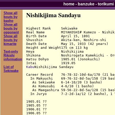
home
-
banzuke
-
torikumi
Nishikijima Sandayu
Show all
bouts by
basho
Show all
Highest Rank     Sekiwake

bouts by
Real Name        MIYAKOSHI# Kumezo - Nishiki
opponent
Birth Date       April 15, 1891

Show all
Shusshin         Akita-ken, Noshiro-shi

bouts by
Death Date       May 15, 1933 (42 years)

kimarite
Height and Weight175 cm 113 kg

Heya             Nishikijima

Text-only
Shikona          Noshirogata Kumekichi - Or
Rikishi
Hatsu Dohyo      1905.01 (Jonokuchi)

information
Kabu
Nishikijima Sandayu

List of
Sekiwake
Career Record    76-78-32-10d-6a/170 (21 bas
  In Makuuchi    69-76-32-8d-5a/158 (19 bash
   As Sekiwake   6-14-10/20 (3 basho)

   As Komusubi   4-6/10 (1 basho)

   As Maegashira 59-56-22-8d-5a/128 (15 bash
  In Juryo       7-2-2d-1a/12 (2 basho), 1 Y
1905.01 ??

1905.05 ??

1906.01 ??

1906.05 ??
