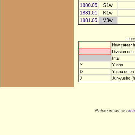
1880.05
S1w
1881.01
K1w
1881.05
M3w
Lege
New career h
Division debu
Intai
Y
Yusho
D
Yusho-doten (
J
Jun-yusho (f
We thank our sponsors
adpl