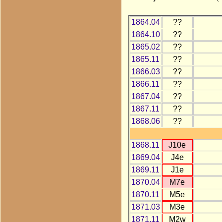
1864.04
??
1864.10
??
1865.02
??
1865.11
??
1866.03
??
1866.11
??
1867.04
??
1867.11
??
1868.06
??
1868.11
J10e
1869.04
J4e
1869.11
J1e
1870.04
M7e
1870.11
M5e
1871.03
M3e
1871.11
M2w