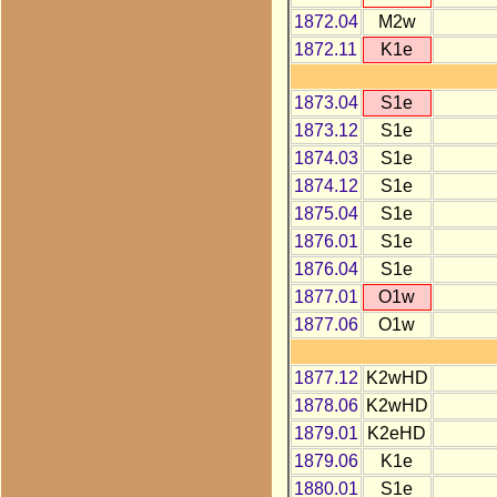
1872.04
M2w
1872.11
K1e
1873.04
S1e
1873.12
S1e
1874.03
S1e
1874.12
S1e
1875.04
S1e
1876.01
S1e
1876.04
S1e
1877.01
O1w
1877.06
O1w
1877.12
K2wHD
1878.06
K2wHD
1879.01
K2eHD
1879.06
K1e
1880.01
S1e