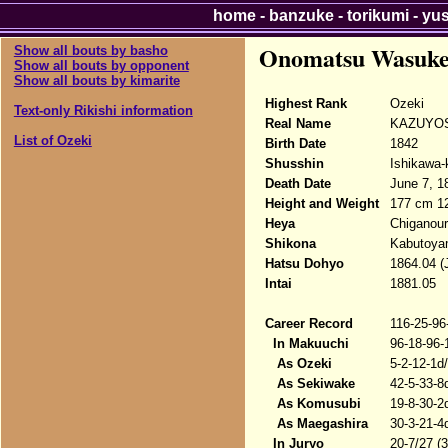
home
-
banzuke
-
torikumi
-
yu
Onomatsu Wasuk
Show all bouts by basho
Show all bouts by opponent
Show all bouts by kimarite
Highest Rank
Ozeki
Text-only Rikishi information
Real Name
KAZUYOSH
List of Ozeki
Birth Date
1842
Shusshin
Ishikawa-
Death Date
June 7, 1
Height and Weight
177 cm 1
Heya
Chiganou
Shikona
Kabutoya
Hatsu Dohyo
1864.04 (
Intai
1881.05
Career Record
116-25-96
In Makuuchi
96-18-96-
As Ozeki
5-2-12-1d
As Sekiwake
42-5-33-8
As Komusubi
19-8-30-2
As Maegashira
30-3-21-4
In Juryo
20-7/27 (