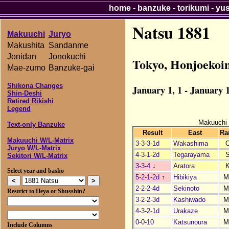
home
-
banzuke
-
torikumi
-
yu
Natsu 1881
Makuuchi
Juryo
Makushita
Sandanme
Jonidan
Jonokuchi
Tokyo, Honjoekoi
Mae-zumo
Banzuke-gai
Shikona Changes
January 1, 1 - January 1
Shin-Deshi
Retired Rikishi
Legend
Makuuchi
Text-only Banzuke
Result
East
Ra
Makuuchi W/L-Matrix
3-3-3-1d
Wakashima
Juryo W/L-Matrix
4-3-1-2d
Tegarayama
Sekitori W/L-Matrix
3-3-4
↓
Aratora
Select year and basho
5-2-1-2d
↑
Hibikiya
M
2-2-2-4d
Sekinoto
M
Restrict to Heya or Shusshin?
3-2-2-3d
Kashiwado
M
4-3-2-1d
Urakaze
M
0-0-10
Katsunoura
M
Include Columns