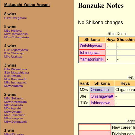
Banzuke Notes
Makuuchi Yusho Arasoi:
8 wins
O1w Umegatani
No Shikona changes
5 wins
M1e Hibikiya
Shin-Deshi
M1w Tomonohira
M5w Chibagatake
Shikona
Heya
Shusshin
Onishigawa#
-
-
4 wins
S1e Tegarayama
Ishinogawa
-
-
K1w Shitenryu
M4e Urakaze
Yamatonishiki
-
-
3 wins
O1e Wakashima
S1w Musashigata
K1e Aratora
Reti
M3e Kashiwado
M8e Irumagawa
Rank
Shikona
Heya
M9w Aratama
M3w
Onomatsu
Chiganoura
2 wins
J9e
Onishigawa#
-
M2e Sekinoto
M2w Kiyomigata
J10e
Ishinogawa
-
M4w Arakado
M6e Ageshio
M6w Omatoi
M7e Takachiho
M7w Inagawa
Lege
M8w Dategaseki
New career h
1 win
Division debu
M9wHD Izutsu