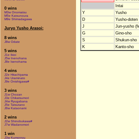
Intai
0 wins
Y
Yusho
M3w Onomatsu
M5e Katsunoura
D
Yusho-doten (
M9e Shimadagawa
J
Jun-yusho (f
Juryo Yusho Arasoi:
G
Gino-sho
8 wins
S
Shukun-sho
J8w Odate
K
Kanto-sho
5 wins
J1e Ikioi
J5w Inenohana
J8e Isenohama
4 wins
J2e Hitachiyama
J4e Uraminato
J9e Onishigawa#
3 wins
J1w Chozan
J3e Chikatsumori
J4w Ryugabana
J5e Tatsutano
J6w Kataonami
2 wins
J2w Shinobukawa#
J7w Wadanomori
1 win
J3w Kumonryu