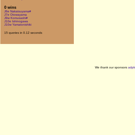
0 wins
J6e Nakatsuyama#
J7e Otowayama
J9w Komusashi#
J10e Ishinogawa
J10w Yamatonishiki
15 queries in 0.12 seconds
We thank our sponsors
adpl