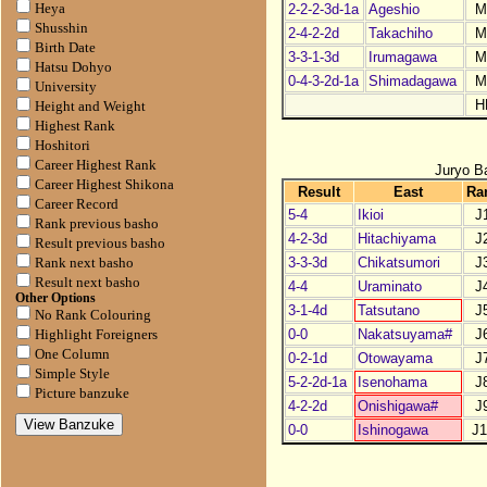
2-2-2-3d-1a
Ageshio
M
Heya
Shusshin
2-4-2-2d
Takachiho
M
Birth Date
3-3-1-3d
Irumagawa
M
Hatsu Dohyo
0-4-3-2d-1a
Shimadagawa
M
University
H
Height and Weight
Highest Rank
Hoshitori
Career Highest Rank
Juryo B
Career Highest Shikona
Result
East
Ra
Career Record
5-4
Ikioi
J
Rank previous basho
4-2-3d
Hitachiyama
J
Result previous basho
3-3-3d
Chikatsumori
J
Rank next basho
Result next basho
4-4
Uraminato
J
Other Options
3-1-4d
Tatsutano
J
No Rank Colouring
0-0
Nakatsuyama#
J
Highlight Foreigners
One Column
0-2-1d
Otowayama
J
Simple Style
5-2-2d-1a
Isenohama
J
Picture banzuke
4-2-2d
Onishigawa#
J
0-0
Ishinogawa
J1