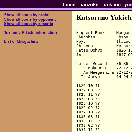
home
-
banzuke
-
torikumi
-
yu
Katsurano Yukich
Show all bouts by basho
Show all bouts by opponent
Show all bouts by kimarite
Highest Rank     Maegash
Text-only Rikishi information
Shusshin         Chiba-k
Heya             Ikazuch
List of Maegashira
Shikona          Katsura
Hatsu Dohyo      1826.10
Intai            1847.03
Career Record    36-36-2
  In Makuuchi    22-12-2
   As Maegashira 22-12-2
  In Juryo       14-24-1
1826.10 ??

1827.03 ??

1827.11 ??

1828.03 ??

1828.10 ??

1829.02 ??

1829.10 ??

1830.03 ??

1830.11 ??

1831.02 ??

1831.11 ??
