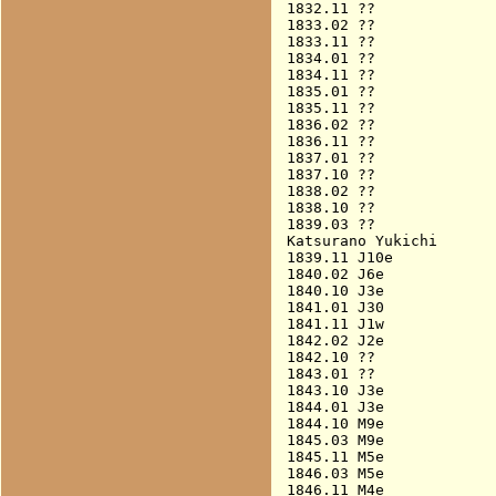
1832.11 ??

1833.02 ??

1833.11 ??

1834.01 ??

1834.11 ??

1835.01 ??

1835.11 ??

1836.02 ??

1836.11 ??

1837.01 ??

1837.10 ??

1838.02 ??

1838.10 ??

1839.03 ??

Katsurano Yukichi

1839.11 J10e            
1840.02 J6e             
1840.10 J3e             
1841.01 J30             
1841.11 J1w             
1842.02 J2e             
1842.10 ??

1843.01 ??

1843.10 J3e             
1844.01 J3e             
1844.10 M9e             
1845.03 M9e             
1845.11 M5e             
1846.03 M5e             
1846.11 M4e             