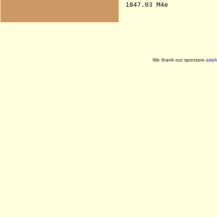
We thank our sponsors
adpl