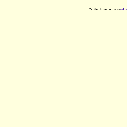
We thank our sponsors
adpl