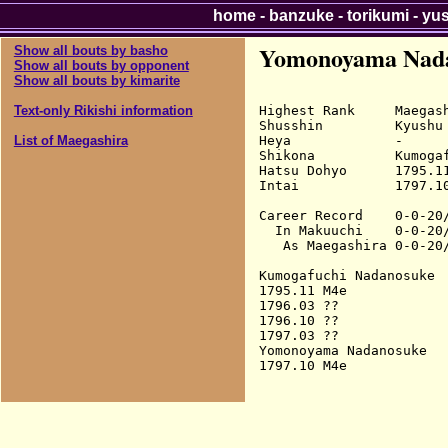
home
-
banzuke
-
torikumi
-
yu
Yomonoyama Nad
Show all bouts by basho
Show all bouts by opponent
Show all bouts by kimarite
Highest Rank     Maegash
Text-only Rikishi information
Shusshin         Kyushu

Heya             -

List of Maegashira
Shikona          Kumogaf
Hatsu Dohyo      1795.11
Intai            1797.10
Career Record    0-0-20/
  In Makuuchi    0-0-20/
   As Maegashira 0-0-20/
Kumogafuchi Nadanosuke

1795.11 M4e             
1796.03 ??

1796.10 ??

1797.03 ??

Yomonoyama Nadanosuke
