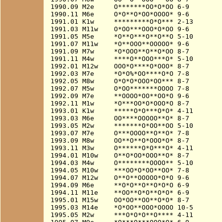
1990.09 M2e     O*******OO*O*OO 6-9

1990.11 M6e     O*O**O*OO*OOOO* 9-6

1991.01 K1w     *********O*O*** 2-13

1991.03 M11w    O*OO***OOO*O*OO 9-6

1991.05 M5e     *O**O***O**O**O 5-10

1991.07 M11w    *O**OOO**OOOOO* 9-6

1991.09 M7w     *O*OOO**O**O*OO 8-7

1991.11 M4w     ****O**OOO***O* 5-10

1992.01 M12w    OOO*O****O*OOO* 8-7

1992.03 M7e     *O*O%*OO****O*O 7-8

1992.05 M8w     O*O*O*OOO*OO*** 8-7

1992.07 M5w     O*OO*******OOOO 7-8

1992.09 M7e     **OOOO*OO**OO*O 9-6

1992.11 M1w     *O***OO*O*OOO*O 8-7

1993.01 K1w     *****O*O***O*O* 4-11

1993.03 M6e     OO****OOOOO**O* 8-7

1993.05 M2w     *******O*OO**OO 5-10

1993.07 M7e     O***OOOO**O**O* 7-8

1993.09 M8w     OO**O**O*OOO*O* 8-7

1993.11 M3w     O******O*O***O* 4-11

1994.01 M10w    O**O*OO*OOO**O* 8-7

1994.03 M4w     O********OOOO** 5-10

1994.05 M10w    ***OO*O*OO**OO* 7-8

1994.07 M12w    O**O**OOOOO*O*O 9-6

1994.09 M6e     **O*O**O**O*O*O 6-9

1994.11 M11e    **OO**O*O**O*O* 6-9

1995.01 M15w    OO*OO**OO**O*O* 8-7

1995.03 M14e    *O*OO**OOO*OOOO 10-5

1995.05 M2w     ***O*O*O**O**** 4-11
