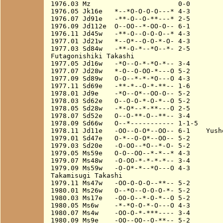
1976.03 Mz                      0-0

1976.05 Jk16e   *--*O-O-O-O---* 4-3

1976.07 Jd91e   -**-O--O-**---* 2-5

1976.09 Jd112e  O--OO--*-OO-O-- 6-1

1976.11 Jd45w   -**-O--O-O-O--* 4-3

1977.01 Jd21w   *--O*--O-O-*-O- 4-3

1977.03 Sd84w   -**-O-*--*O--*- 2-5

Futagonishiki Takashi

1977.05 Jd16w   -*O--O-*-*O-*-- 3-4

1977.07 Jd28w   *-O--O-OO-*---O 5-2

1977.09 Sd89w   O-O--*-*-*O---O 4-3

1977.11 Sd69e   -**-*--O-*-**-- 1-6

1978.01 Jd9e    -*O--O*--OO-O-- 5-2

1978.03 Sd62e   O--O-O-*-O-*--O 5-2

1978.05 Sd28w   -*-O*--*-**---O 2-5

1978.07 Sd52e   O--O-**-O--**-- 3-4

1978.09 Sd66w   O--*----------- 1-1-5

1978.11 Jd11e   -OO--O-O*--OO-- 6-1    Yusho
1979.01 Sd47e   O-*--O-O*--OO-- 5-2

1979.03 Sd20e   -O-OO--*O--*-O- 5-2

1979.05 Ms59e   O-O--OO--*-*--* 4-3

1979.07 Ms48w   -O-OO-*-*-*-*-- 3-4

1979.09 Ms59w   -O-O*-*--*O---O 4-3

Takamisugi Takashi

1979.11 Ms47w   -OO-O-O-O--**-- 5-2

1980.01 Ms26w   O--*O--O-O-O-*- 5-2

1980.03 Ms17e   -OO-O--*-O-*--O 5-2

1980.05 Ms6w    -*-*O-O-*-O---O 4-3

1980.07 Ms4w    -OO-O-*-***---- 3-4

1980.09 Ms9e    -OO--OO--O-**-- 5-2
