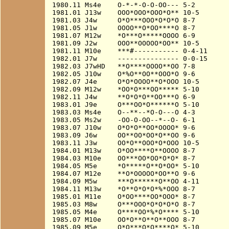
1980.11 Ms4e    O-*-*-O-O-OO--- 5-2

1981.01 J13w    OOO*OOO*OOO*O** 10-5

1981.03 J4w     O*O***OOO*O*O*O 8-7

1981.05 J1w     OOOO**O*OO****O 8-7

1981.07 M12w    *O***O*****OOOO 6-9

1981.09 J2w     OOO**OOOOO*OO** 10-5

1981.11 M10e    ***#----------- 0-4-11

1982.01 J7w     --------------- 0-0-15

1982.03 J7wHD   **O****OOOO**OO 7-8

1982.05 J10w    O*%O**OO**OOO*O 9-6

1982.07 J4e     O*O*OOOO**O*OOO 10-5

1982.09 M12w    *OO*O***OO***** 5-10

1982.11 J4w     **O*O*O**OO***O 6-9

1983.01 J9e     O***OO*O******O 5-10

1983.03 Ms4e    O--**--*O-O---O 4-3

1983.05 Ms2w    -OO-O-OO--*--O- 6-1

1983.07 J10w    O*O*O**OO*OOOO* 9-6

1983.09 J6w     OO**OO*OO*O**OO 9-6

1983.11 J3w     OO*O**OOO*O*OOO 10-5

1984.01 M13w    O*OO****O**OOOO 8-7

1984.03 M10e    OO***OO*OO*O*O* 8-7

1984.05 M5e     *O*****O**O*OO* 5-10

1984.07 M12e    **O*OOOOO*OO**O 9-6

1984.09 M5w     ***O******O**OO 4-11

1984.11 M13w    *O**O*O*O*%*OOO 8-7

1985.01 M11e    O*OO****OO*OOO* 8-7

1985.03 M8w     O***OOO*O*O*O*O 8-7

1985.05 M4e     O****OO*%*O**** 5-10

1985.07 M10e    OO*O**O**O**OOO 8-7

1985.09 M5e     O*O***O*O****O* 5-10
