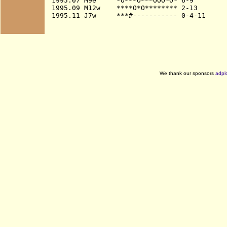
1995.07 M9e     *O***O***OOO*O* 6-9

1995.09 M12w    ****O*O******** 2-13

We thank our sponsors
adpl