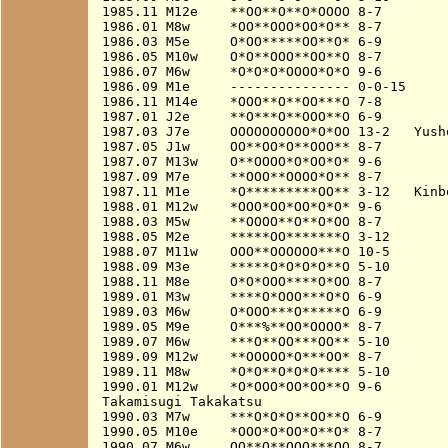
1985.11 M12e    **OO**O**O*OOOO 8-7

1986.01 M8w     *OO**OOO*OO*O** 8-7

1986.03 M5e     O*OO*****OO**O* 6-9

1986.05 M10w    O*O**OOO**OO**O 8-7

1986.07 M6w     *O*O*O*OOOO*O*O 9-6

1986.09 M1e     --------------- 0-0-15

1986.11 M14e    *OOO**O**OO***O 7-8

1987.01 J2e     **O***O**OOO**O 6-9

1987.03 J7e     OOOOOOOOOO*O*OO 13-2   Yusho
1987.05 J1w     OO**OO*O**OOO** 8-7

1987.07 M13w    O**OOOO*O*OO*O* 9-6

1987.09 M7e     **OOO**OOOO*O** 8-7

1987.11 M1e     *O*********OO** 3-12   Kinbo
1988.01 M12w    *OOO*OO*OO*O*O* 9-6

1988.03 M5w     **OOOO**O**O*OO 8-7

1988.05 M2e     *****OO*******O 3-12

1988.07 M11w    OOO**OOOOOO***O 10-5

1988.09 M3e     *****O*O*O*O**O 5-10

1988.11 M8e     O*O*OOO****O*OO 8-7

1989.01 M3w     ****O*OOO***O*O 6-9

1989.03 M6w     O*OOO***O*****O 6-9

1989.05 M9e     O***%**OO*OOOO* 8-7

1989.07 M6w     ***O**OO***OO** 5-10

1989.09 M12w    **OOOOO*O***OO* 8-7

1989.11 M8w     *O*O**O*O*O**** 5-10

1990.01 M12w    *O*OOO*OO*OO**O 9-6

Takamisugi Takakatsu

1990.03 M7w     ***O*O*O**OO**O 6-9

1990.05 M10e    *OOO*O*OO*O**O* 8-7

1990.07 M6w     OO**O**OOO***OO 8-7
