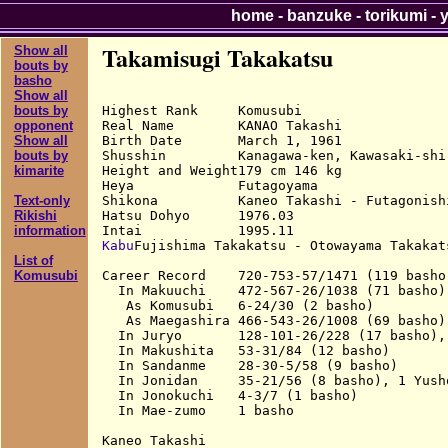
home
-
banzuke
-
torikumi
-
Takamisugi Takakatsu
Show all
bouts by
basho
Show all
Highest Rank     Komusubi

bouts by
Real Name        KANAO Takashi

opponent
Birth Date       March 1, 1961

Show all
Shusshin         Kanagawa-ken, Kawasaki-shi,
bouts by
Height and Weight179 cm 146 kg

kimarite
Heya             Futagoyama

Shikona          Kaneo Takashi - Futagonish
Text-only
Hatsu Dohyo      1976.03

Rikishi
information
Kabu
Fujishima Takakatsu - Otowayama Takakat
List of
Career Record    720-753-57/1471 (119 basho)
Komusubi
  In Makuuchi    472-567-26/1038 (71 basho),
   As Komusubi   6-24/30 (2 basho)

   As Maegashira 466-543-26/1008 (69 basho),
  In Juryo       128-101-26/228 (17 basho), 
  In Makushita   53-31/84 (12 basho)

  In Sandanme    28-30-5/58 (9 basho)

  In Jonidan     35-21/56 (8 basho), 1 Yusho
  In Jonokuchi   4-3/7 (1 basho)

  In Mae-zumo    1 basho

Kaneo Takashi
