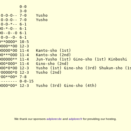
        0-0

        3-0

O-O-O-- 7-0    Yusho

O-O-O-- 7-0    Yusho

O-O-*-- 6-1

O-*-O-- 6-1

O--O--O 6-1

O-O--O- 6-1

**OOOO* 10-5

OOO**OO 12-3

OOOO*OO 11-4   Kanto-sho (1st)

O***OOO 11-4   Kanto-sho (2nd)

OOOOOO** 11-4   Jun-Yusho (1st) Gino-sho (1st) Kinboshi

OO*OOO* 11-4   Gino-sho (2nd)

OOO*O*OO 12-3   Yusho (1st) Gino-sho (3rd) Shukun-sho (1s
OOOOO*O 12-3   Yusho (2nd)

OO**OO* 7-8

------- 0-0-15

We thank our sponsors
adplorer.de
and
adplorer.fr
for providing our hosting.