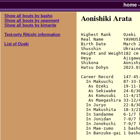
home
Aonishiki Arata
Show all bouts by basho
Show all bouts by opponent
Show all bouts by kimarite
Highest Rank     Ozeki

Text-only Rikishi information
Real Name        YAVHUSI
Birth Date       March 2
List of Ozeki
Shusshin         Ukraine
Height and Weight182 cm 
Heya             Ajigawa
Shikona          Aonishi
Hatsu Dohyo      2023.07
Career Record    147-45-
  In Makuuchi    87-33-
   As Ozeki      19-11-1
   As Sekiwake   24-6/3
   As Komusubi   11-4/15
   As Maegashira 33-12/
  In Juryo       22-8/30
  In Makushita   18-3/21
  In Sandanme    6-1/7 (
  In Jonidan     7-0/7 (
  In Jonokuchi   7-0/7 (
  In Mae-zumo    1 basho
  In Banzuke-gai 1 basho