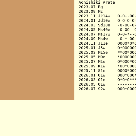
Aonishiki Arata

2023.07 Bg              
2023.09 Mz              
2023.11 Jk14w   O-O--OO-
2024.01 Jd10e   O-O-O-O-
2024.03 Sd18e   -O-OO-O-
2024.05 Ms40e   -O-OO--O
2024.07 Ms17w   O-O-*--O
2024.09 Ms4w    -O-*-OO-
2024.11 J11e    OOOO*O*O
2025.01 J5w     O*OOOOOO
2025.03 M15e    **OO*OOO
2025.05 M9e     *OOOOOOO
2025.07 M1e     O*OOO*O
2025.09 K1w     *OO*OOOO
2025.11 S1e     OOOO*OO
2026.01 O1w     OOO*OOO*
2026.03 O1e     O*O*O***
2026.05 O1w     --------