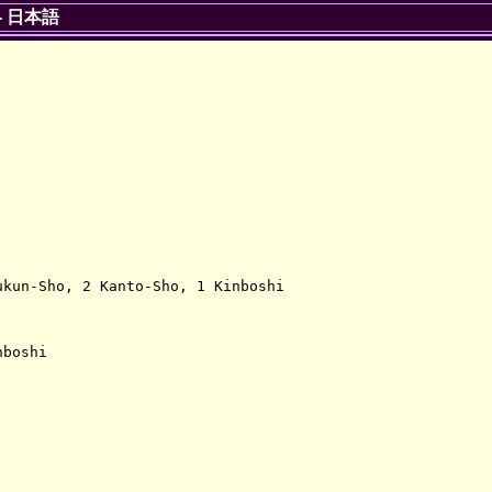
-
日本語
kun-Sho, 2 Kanto-Sho, 1 Kinboshi

boshi
