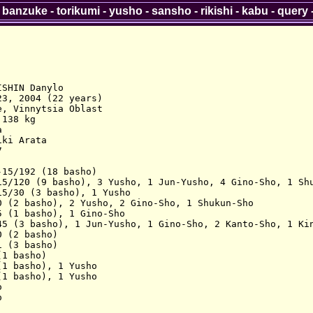
-
banzuke
-
torikumi
-
yusho
-
sansho
-
rikishi
-
kabu
-
query
SHIN Danylo

3, 2004 (22 years)

, Vinnytsia Oblast

138 kg



ki Arata



15/192 (18 basho)

15/120 (9 basho), 3 Yusho, 1 Jun-Yusho, 4 Gino-Sho, 1 Shu
5/30 (3 basho), 1 Yusho

0 (2 basho), 2 Yusho, 2 Gino-Sho, 1 Shukun-Sho

 (1 basho), 1 Gino-Sho

45 (3 basho), 1 Jun-Yusho, 1 Gino-Sho, 2 Kanto-Sho, 1 Kin
 (2 basho)

 (3 basho)

1 basho)

1 basho), 1 Yusho

1 basho), 1 Yusho




