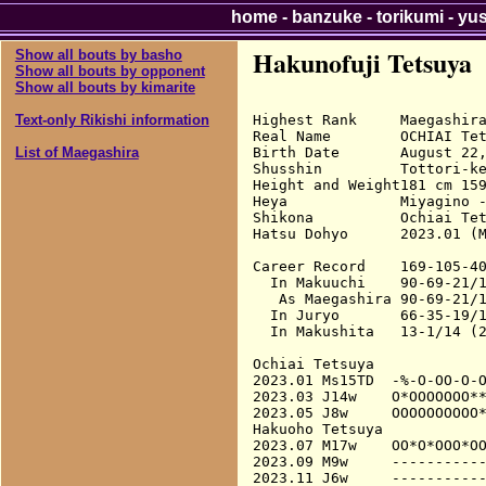
home
-
banzuke
-
torikumi
-
yu
Hakunofuji Tetsuya
Show all bouts by basho
Show all bouts by opponent
Show all bouts by kimarite
Highest Rank     Maegashira
Text-only Rikishi information
Real Name        OCHIAI Tet
Birth Date       August 22,
List of Maegashira
Shusshin         Tottori-ke
Height and Weight181 cm 159
Heya             Miyagino -
Shikona          Ochiai Tet
Hatsu Dohyo      2023.01 (M
Career Record    169-105-40
  In Makuuchi    90-69-21/1
   As Maegashira 90-69-21/1
  In Juryo       66-35-19/1
  In Makushita   13-1/14 (2
Ochiai Tetsuya

2023.01 Ms15TD  -%-O-OO-O-O
2023.03 J14w    O*OOOOOOO**
2023.05 J8w     OOOOOOOOOO*
Hakuoho Tetsuya

2023.07 M17w    OO*O*OOO*OO
2023.09 M9w     -----------
2023.11 J6w     -----------