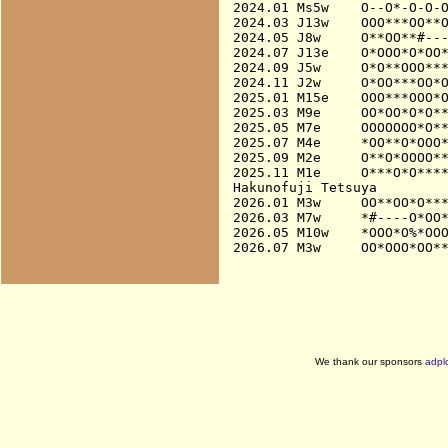
2024.01 Ms5w    O--O*-O-O-O
2024.03 J13w    OOO***OO**O
2024.05 J8w     O**OO**#---
2024.07 J13e    O*OOO*O*OO*
2024.09 J5w     O*O**OOO***
2024.11 J2w     O*OO***OO*O
2025.01 M15e    OOO***OOO*O
2025.03 M9e     OO*OO*O*O**
2025.05 M7e     OOOOOOO*O**
2025.07 M4e     *OO**O*OOO*
2025.09 M2e     O**O*OOOO**
2025.11 M1e     O***O*O****
Hakunofuji Tetsuya

2026.01 M3w     OO**OO*O***
2026.03 M7w     *#----O*OO*
2026.05 M10w    *OOO*O%*OOO
We thank our sponsors
adpl