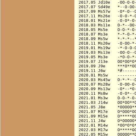
2017.05 Jd10e   -OO-O-O-
2017.07 Sd49e   *--O-OO-
2017.09 Ms57w   -O*-O--O
2017.11 Ms26e   -O-O-*-O
2018.01 Ms21e   -O-O*-O-
2018.03 Ms11e   O-*--OO-
2018.05 Ms5e    O-O-*-O-
2018.07 Ms3e    *-*-O-*-
2018.09 Ms5w    *-*-*--*
2018.11 Ms26w   -O-OO-*-
2019.01 Ms19w   -*-O-O-O
2019.03 Ms13e   -OO-O--O
2019.05 Ms3e    -*O-O-*-
2019.07 J13e    OO*OO*O*
2019.09 J9e     ***O**OO
2019.11 J6w     *#------
2020.01 Ms5w    --------
2020.03 Ms45w   O-*-*--O
2020.07 Ms28w   -O-OO-O-
2020.09 Ms13w   -O*--*O-
2020.11 Ms8w    -O-O*--O
2021.01 Ms3w    O-O-*-O-
2021.03 J14w    OO*OO**O
2021.05 J8e     *OOOOO**
2021.07 M17e    O*OOO*OO
2021.09 M15e    O*****OO
2021.11 J4w     O*OOOOO*
2022.01 M14w    *OO*O*O*
2022.03 M17w    O*****OO
2022.05 M15w    OOOOO**O