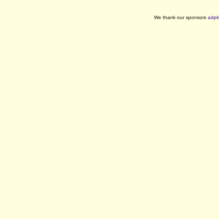
We thank our sponsors
adpl