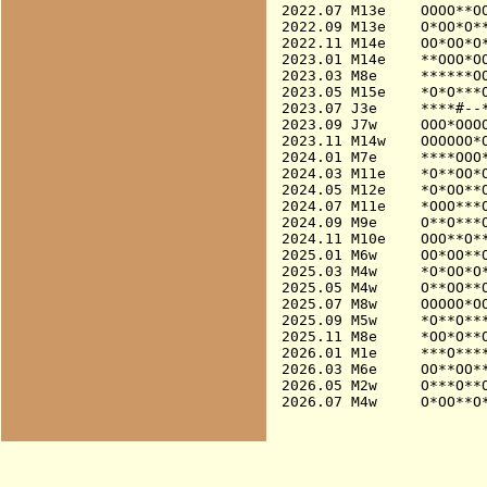
2022.07 M13e    OOOO**OO
2022.09 M13e    O*OO*O**
2022.11 M14e    OO*OO*O*
2023.01 M14e    **OOO*OO
2023.03 M8e     ******OO
2023.05 M15e    *O*O***O
2023.07 J3e     ****#--*
2023.09 J7w     OOO*OOOO
2023.11 M14w    OOOOOO*
2024.01 M7e     ****OOO*
2024.03 M11e    *O**OO*O
2024.05 M12e    *O*OO**O
2024.07 M11e    *OOO***O
2024.09 M9e     O**O***O
2024.11 M10e    OOO**O**
2025.01 M6w     OO*OO**O
2025.03 M4w     *O*OO*O*
2025.05 M4w     O**OO**O
2025.07 M8w     OOOOO*OO
2025.09 M5w     *O**O***
2025.11 M8e     *OO*O**O
2026.01 M1e     ***O****
2026.03 M6e     OO**OO**
2026.05 M2w     O***O**O