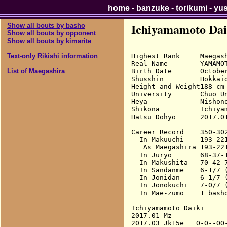
home
-
banzuke
-
torikumi
-
yu
Ichiyamamoto Dai
Show all bouts by basho
Show all bouts by opponent
Show all bouts by kimarite
Highest Rank     Maegash
Text-only Rikishi information
Real Name        YAMAMOT
Birth Date       October
List of Maegashira
Shusshin         Hokkaid
Height and Weight188 cm 
University       Chuo Un
Heya             Nishono
Shikona          Ichiyam
Hatsu Dohyo      2017.01
Career Record    350-302
  In Makuuchi    193-22
   As Maegashira 193-22
  In Juryo       68-37-1
  In Makushita   70-42-7
  In Sandanme    6-1/7 (
  In Jonidan     6-1/7 (
  In Jonokuchi   7-0/7 (
  In Mae-zumo    1 basho
Ichiyamamoto Daiki

2017.01 Mz              
2017.03 Jk15e   O-O--OO-