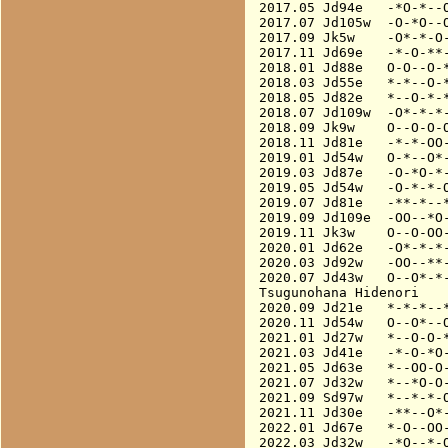
2017.05 Jd94e   -*O-*--O
2017.07 Jd105w  -O-*O--O
2017.09 Jk5w    -O*-*-O-
2017.11 Jd69e   -*-O-**-
2018.01 Jd88e   O-O--O-*
2018.03 Jd55e   *-*--O-*
2018.05 Jd82e   *--O-*-*
2018.07 Jd109w  -O*-*-*-
2018.09 Jk9w    O--O-O-O
2018.11 Jd81e   -*-*-OO-
2019.01 Jd54w   O-*--O*-
2019.03 Jd87e   -O-*O-*-
2019.05 Jd54w   -O-*-*-O
2019.07 Jd81e   -**-*--*
2019.09 Jd109e  -OO--*O-
2019.11 Jk3w    O--O-OO-
2020.01 Jd62e   -O*-*-*-
2020.03 Jd92w   -OO--**-
2020.07 Jd43w   O--O*-*-
Tsugunohana Hidenori

2020.09 Jd21e   *-*-*--*
2020.11 Jd54w   O--O*--O
2021.01 Jd27w   *--O-O-*
2021.03 Jd41e   -*-O-*O-
2021.05 Jd63e   *--OO-O-
2021.07 Jd32w   *--*O-O-
2021.09 Sd97w   *--*-*-O
2021.11 Jd30e   -**--O*-
2022.01 Jd67e   *-O--OO-
2022.03 Jd32w   -*O--*-O