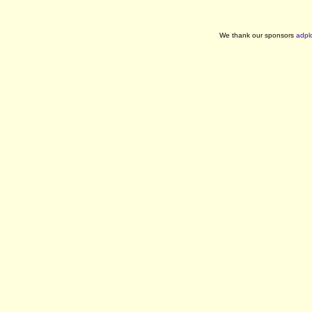
We thank our sponsors
adpl