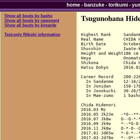
home
-
banzuke
-
torikumi
-
yu
Tsugunohana Hide
Show all bouts by basho
Show all bouts by opponent
Show all bouts by kimarite
Highest Rank     Sandanm
Text-only Rikishi information
Real Name        CHIDA H
Birth Date       October
Shusshin         Iwate-k
Height and Weight186 cm 
Heya             Onomats
Shikona          Chida H
Hatsu Dohyo      2016.03
Career Record    200-220
  In Sandanme    12-16/2
  In Jonidan     158-178
  In Jonokuchi   30-26/5
  In Mae-zumo    1 basho
Chida Hidenori

2016.03 Mz              
2016.05 Jk23e   -*O--**-
2016.07 Jk8w    O--O-*-*
2016.09 Jk9e    *--*O-O-
2016.11 Jk8w    O-*-O--O
2017.01 Jd65w   *-O-*--*
2017.03 Jd78e   *--O*--*