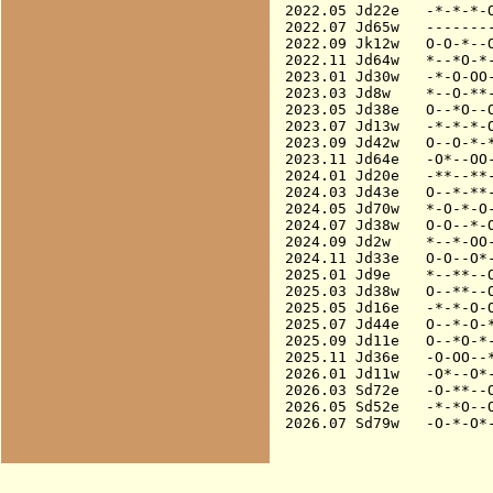
2022.05 Jd22e   -*-*-*-O
2022.07 Jd65w   --------
2022.09 Jk12w   O-O-*--O
2022.11 Jd64w   *--*O-*-
2023.01 Jd30w   -*-O-OO-
2023.03 Jd8w    *--O-**-
2023.05 Jd38e   O--*O--O
2023.07 Jd13w   -*-*-*-O
2023.09 Jd42w   O--O-*-*
2023.11 Jd64e   -O*--OO-
2024.01 Jd20e   -**--**-
2024.03 Jd43e   O--*-**-
2024.05 Jd70w   *-O-*-O-
2024.07 Jd38w   O-O--*-O
2024.09 Jd2w    *--*-OO-
2024.11 Jd33e   O-O--O*-
2025.01 Jd9e    *--**--O
2025.03 Jd38w   O--**--O
2025.05 Jd16e   -*-*-O-O
2025.07 Jd44e   O--*-O-*
2025.09 Jd11e   O--*O-*-
2025.11 Jd36e   -O-OO--*
2026.01 Jd11w   -O*--O*-
2026.03 Sd72e   -O-**--O
2026.05 Sd52e   -*-*O--O