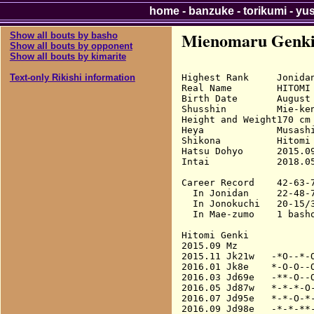
home
-
banzuke
-
torikumi
-
yu
Mienomaru Genk
Show all bouts by basho
Show all bouts by opponent
Show all bouts by kimarite
Highest Rank     Jonidan
Text-only Rikishi information
Real Name        HITOMI 
Birth Date       August 
Shusshin         Mie-ken
Height and Weight170 cm 
Heya             Musashi
Shikona          Hitomi 
Hatsu Dohyo      2015.09
Intai            2018.05
Career Record    42-63-7
  In Jonidan     22-48-7
  In Jonokuchi   20-15/3
  In Mae-zumo    1 basho
Hitomi Genki

2015.09 Mz              
2015.11 Jk21w   -*O--*-O
2016.01 Jk8e    *-O-O--O
2016.03 Jd69e   -**-O--O
2016.05 Jd87w   *-*-*-O-
2016.07 Jd95e   *-*-O-*-
2016.09 Jd98e   -*-*-**-