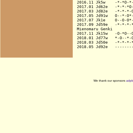
2016.11 Jk5w    -*-*O-*-
2017.01 Jd62e   -*-*-*O-
2017.03 Jd82e   -*-*-*-O
2017.05 Jd91w   O--*-O*-
2017.07 Jk1e    O--O-O*-
2017.09 Jd59e   -*-*-*-*
Mienomaru Genki

2017.11 Jk15w   -O-*O--O
2018.01 Jd77w   *-O--*-O
2018.03 Jd50e   -*-*-*-*
We thank our sponsors
adpl