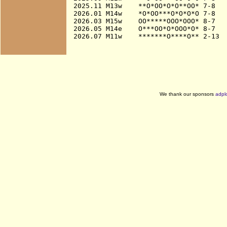
2025.11 M13w    **O*OO*O*O**OO* 7-8

2026.01 M14w    *O*OO***O*O*O*O 7-8

2026.03 M15w    OO*****OOO*OOO* 8-7

2026.05 M14e    O***OO*O*OOO*O* 8-7

We thank our sponsors
adpl