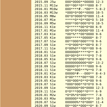
2015.09 J5w     OOO*OOOO**OOOOO 12-3

2015.11 M11w    OO**OO**O***OOO 8-7

2016.01 M10w    OOO****#--*OO** 5-8-2

2016.03 M13w    *OOO*O*OO**OOOO 10-5

2016.05 M8w     OO*O*OOOO*O*OOO 11-4  
2016.07 M1e     *****O**O**OO*O 5-10

2016.09 M5w     OOO**OO*OOO*O*O 10-5

2016.11 K1e     *O******OO*O*OO 6-9

2017.01 M1w     OO*O*O*OOOOO*OO 11-4  
2017.03 K1e     *OO*%***OO*OOOO 9-6

2017.05 K1e     OOO******OOOOO* 8-7   
2017.07 S1w     OO**OOO*OOO***O 9-6   
2017.09 S1e     **O*OOO*O**OO*O 8-7

2017.11 S1e     O*OO%O***OO**OO 9-6

2018.01 S1e     OOOOOOO*****O** 8-7

2018.03 S1e     OO*OO*O*****O*O 7-8

2018.05 K1e     O*O*OO*OOO**O*O 9-6

2018.07 S1w     OOOOOOOOOOO*OO* 13-2  
2018.09 S1e     OOOOO*O*****OOO 9-6

2018.11 S1e     *OO**OOO***%**O 7-8

2019.01 K1w     OOOOO*#---OOO** 8-4-3 
2019.03 K1e     O*OO*****OO**OO 7-8

2019.05 K1w     *OO*OOO*O**O*OO 9-6

2019.07 S1e     *OOO*OOO**O*O*O 9-6

2019.09 S1e     *OOOOOO*OO*OOOO 12-3  
2019.11 S1e     O*O***OOO**O*** 6-9

2020.01 M2w     *O*O%*O*OOO**** 7-8

2020.03 M3w     OOOOOO**OOO*O** 10-5

2020.07 S1w     OOOOOO%**O*OOO* 11-4  
2020.09 S1w     OO**OO**OOO**O* 8-7
