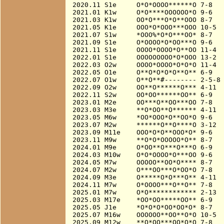
2020.11 S1e     O*O*OOOO******O 7-8

2021.01 K1w     O*O****OOOOOO*O 9-6

2021.03 K1w     OO*O***O*O**OOO 8-7

2021.05 K1e     OOO*O*OOO***OOO 10-5

2021.07 S1w     *OOO%*O*O***OO* 8-7

2021.09 S1e     O*OOOO*O*OO***O 9-6

2021.11 S1e     OOOO*OOOO*O**OO 11-4

2022.01 S1e     OOOOOOOOO*O*OOO 13-2  
2022.03 O2w     OOOO*OOOO*O*O*O 11-4

2022.05 O1e     O**O*O*O*O**O** 6-9

2022.07 O1w     O**O**#-------- 2-5-8

2022.09 O2w     OO**O******O*** 4-11

2022.11 S2w     OO*OO******OO** 6-9

2023.01 M2e     OO***O**OO***OO 7-8

2023.03 M3e     **O*OO**O****** 4-11

2023.05 M6w     *OO*OOO*O**OO*O 9-6

2023.07 M2w     ******O**O****O 3-12

2023.09 M11e    OOO*O*O**OOO*O* 9-6

2023.11 M9w     **O*O*OOOOO*O** 8-7

2024.01 M9e     O*OO**O***O***O 6-9

2024.03 M10w    O*O*OOOO*O***OO 9-6

2024.05 M7w     OOOOO**OO*O**** 8-7

2024.07 M2w     O***OO***O*OO*O 7-8

2024.09 M3e     O*****O*O***O** 4-11

2024.11 M7w     O*OOOO***O**O** 7-8

2025.01 M7w     O*O************ 2-13

2025.03 M17e    *OO*OO*****OO** 6-9

2025.05 J1e     *O*O*O*OO*OO*O* 8-7

2025.07 M16w    OOOOOO**OO**O*O 10-5

2025.09 M12w    **O*OO***OO*O*O 7-8
