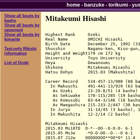
home
-
banzuke
-
torikumi
-
yu
Mitakeumi Hisashi
Show all bouts by
basho
Show all bouts by
opponent
Highest Rank     Ozeki

Show all bouts by
Real Name        OMICHI Hisashi

kimarite
Birth Date       December 25, 1992 (33
Shusshin         Nagano-ken, Kiso-gun,
Text-only Rikishi
Height and Weight179 cm 172 kg

information
University       Toyo University

Heya             Dewanoumi

List of Ozeki
Shikona          Mitakeumi Hisashi

Hatsu Dohyo      2015.03 (Makushita)

Career Record    534-457-13/988 (68 ba
  In Makuuchi    491-441-13/929 (63 ba
   As Ozeki      23-29-8/51 (4 basho)

   As Sekiwake   170-115/285 (19 basho
   As Komusubi   83-64-3/146 (10 basho
   As Maegashira 215-233-2/447 (30 bas
  In Juryo       31-14/45 (3 basho), 1
  In Makushita   12-2/14 (2 basho)

Mitakeumi Hisashi

2015.03 Ms10TD  O-*--OO--O-O-O- 6-1

2015.05 Ms3e    -*O-O-OO--O---O 6-1

2015.07 J12w    OOOOOOOO**OO*O* 11-4  